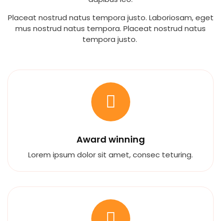
Placeat nostrud natus tempora justo. Laboriosam, eget
mus nostrud natus tempora. Placeat nostrud natus
tempora justo.
Award winning
Lorem ipsum dolor sit amet, consec teturing.