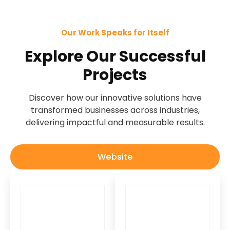
Our Work Speaks for Itself
Explore Our Successful
Projects
Discover how our innovative solutions have
transformed businesses across industries,
delivering impactful and measurable results.
Website