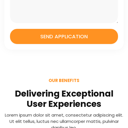
n
a
g
e
SEND APPLICATION
OUR BENEFITS
Delivering Exceptional
User Experiences
Lorem ipsum dolor sit amet, consectetur adipiscing elit.
Ut elit tellus, luctus nec ullamcorper mattis, pulvinar
dapibus leo.