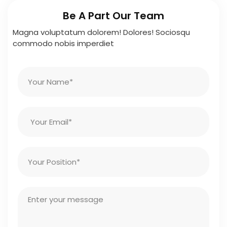
Be A Part Our Team
Magna voluptatum dolorem! Dolores! Sociosqu
commodo nobis imperdiet
N
a
m
e
E
m
a
i
P
l
o
s
i
M
t
e
i
s
o
s