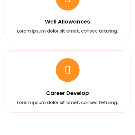
Well Allowances
Lorem ipsum dolor sit amet, consec teturing.
Career Develop
Lorem ipsum dolor sit amet, consec teturing.