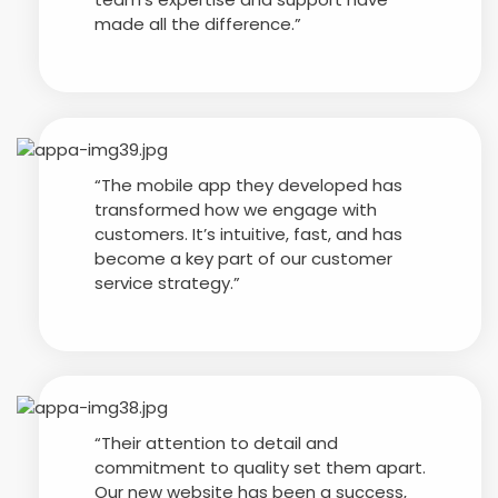
made all the difference.”
“The mobile app they developed has
transformed how we engage with
customers. It’s intuitive, fast, and has
become a key part of our customer
service strategy.”
“Their attention to detail and
commitment to quality set them apart.
Our new website has been a success,