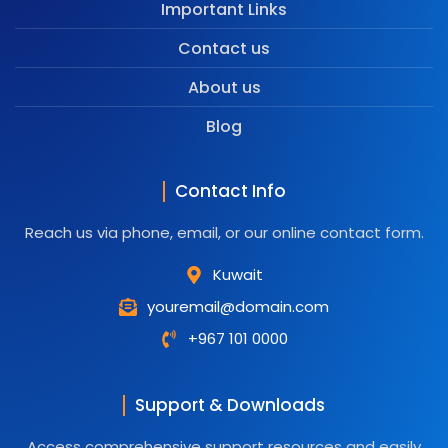
Important Links
Contact us
About us
Blog
Contact Info
Reach us via phone, email, or our online contact form.
Kuwait
youremail@domain.com
+967 101 0000
Support & Downloads
Access comprehensive support resources and easily