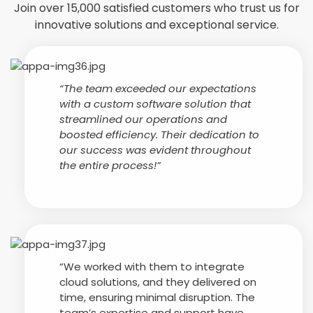
Join over 15,000 satisfied customers who trust us for
innovative solutions and exceptional service.
“The team exceeded our expectations
with a custom software solution that
streamlined our operations and
boosted efficiency. Their dedication to
our success was evident throughout
the entire process!”
“We worked with them to integrate
cloud solutions, and they delivered on
time, ensuring minimal disruption. The
team’s expertise and support have