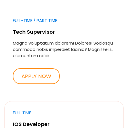
FULL-TIME / PART TIME
Tech Supervisor
Magna voluptatum dolorem! Dolores! Sociosqu
commodo nobis imperdiet lacinia? Magni! Felis,
elementum nobis.
APPLY NOW
FULL TIME
IOS Developer