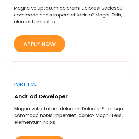
Magna voluptatum dolorem! Dolores! Sociosqu
commodo nobis imperdiet lacinia? Magni! Felis,
elementum nobis.
APPLY NOW
PART TIME
Andriod Developer
Magna voluptatum dolorem! Dolores! Sociosqu
commodo nobis imperdiet lacinia? Magni! Felis,
elementum nobis.