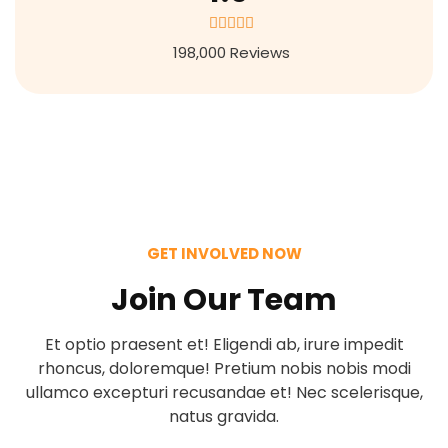
4





.
198,000 Reviews
9
/
5
GET INVOLVED NOW
Join Our Team
Et optio praesent et! Eligendi ab, irure impedit
rhoncus, doloremque! Pretium nobis nobis modi
ullamco excepturi recusandae et! Nec scelerisque,
natus gravida.