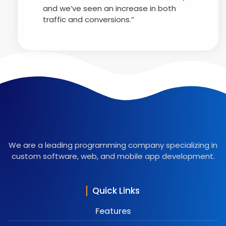
and we’ve seen an increase in both
traffic and conversions.”
We are a leading programming company specializing in
custom software, web, and mobile app development.
Quick Links
Features