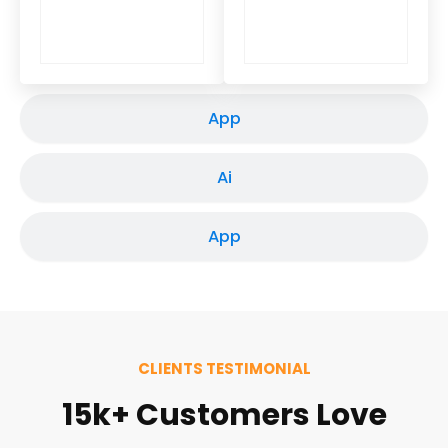
App
Ai
App
CLIENTS TESTIMONIAL
15k+ Customers Love