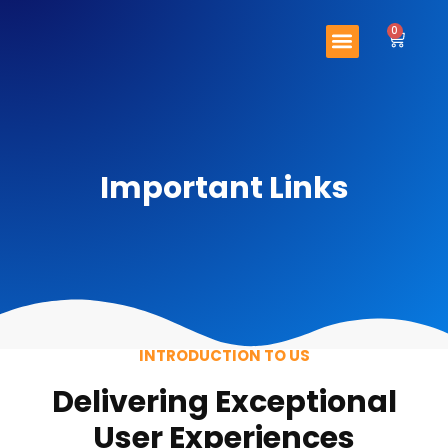
Skip
Menu
to
0
Cart
content
Important Links
Contact Us
Important Links
INTRODUCTION TO US
Delivering Exceptional
User Experiences