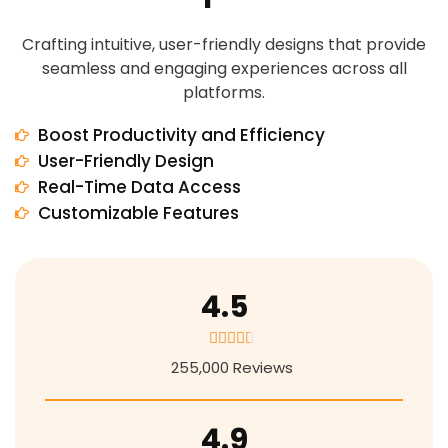
Crafting intuitive, user-friendly designs that provide
seamless and engaging experiences across all
platforms.
Boost Productivity and Efficiency
User-Friendly Design
Real-Time Data Access
Customizable Features
4.5
4





.
255,000 Reviews
5
/
5
4.9