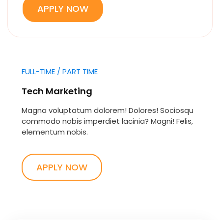
APPLY NOW
FULL-TIME / PART TIME
Tech Marketing
Magna voluptatum dolorem! Dolores! Sociosqu
commodo nobis imperdiet lacinia? Magni! Felis,
elementum nobis.
APPLY NOW