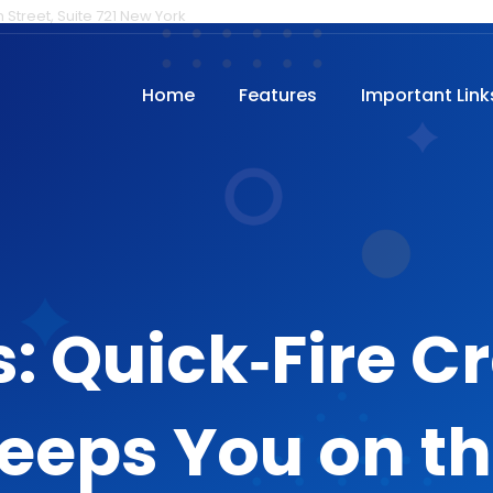
h Street, Suite 721 New York
Home
Features
Important Link
: Quick‑Fire 
eeps You on t