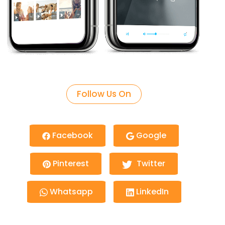
Follow Us On
Facebook
Google
Pinterest
Twitter
Whatsapp
LinkedIn