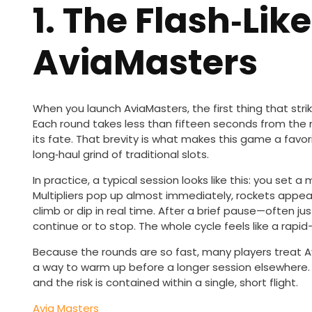
1. The Flash‑Like
AviaMasters
When you launch AviaMasters, the first thing that stri
Each round takes less than fifteen seconds from the 
its fate. That brevity is what makes this game a favo
long‑haul grind of traditional slots.
In practice, a typical session looks like this: you set 
Multipliers pop up almost immediately, rockets appea
climb or dip in real time. After a brief pause—often 
continue or to stop. The whole cycle feels like a rapid
Because the rounds are so fast, many players treat A
a way to warm up before a longer session elsewhere. 
and the risk is contained within a single, short flight.
Avia Masters