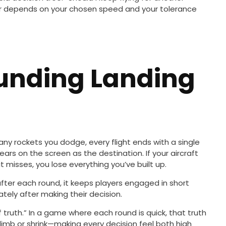
wer depends on your chosen speed and your tolerance
ounding Landing
ny rockets you dodge, every flight ends with a single
rs on the screen as the destination. If your aircraft
t misses, you lose everything you’ve built up.
fter each round, it keeps players engaged in short
tely after making their decision.
truth.” In a game where each round is quick, that truth
limb or shrink—making every decision feel both high