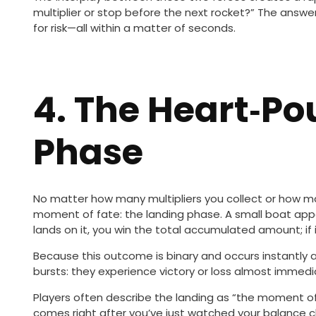
multiplier or stop before the next rocket?” The ans
for risk—all within a matter of seconds.
4. The Heart‑P
Phase
No matter how many multipliers you collect or how ma
moment of fate: the landing phase. A small boat appea
lands on it, you win the total accumulated amount; if i
Because this outcome is binary and occurs instantly a
bursts: they experience victory or loss almost immedia
Players often describe the landing as “the moment of 
comes right after you’ve just watched your balance c