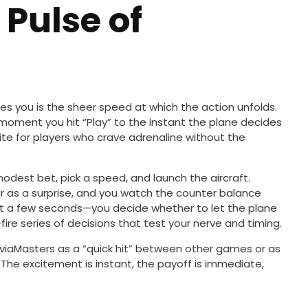
 Pulse of
kes you is the sheer speed at which the action unfolds.
moment you hit “Play” to the instant the plane decides
rite for players who crave adrenaline without the
a modest bet, pick a speed, and launch the aircraft.
r as a surprise, and you watch the counter balance
just a few seconds—you decide whether to let the plane
-fire series of decisions that test your nerve and timing.
viaMasters as a “quick hit” between other games or as
The excitement is instant, the payoff is immediate,