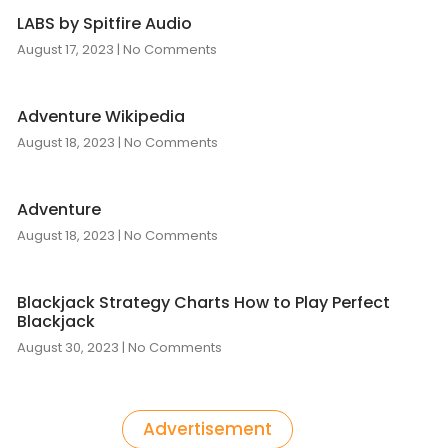
LABS by Spitfire Audio
August 17, 2023
No Comments
Adventure Wikipedia
August 18, 2023
No Comments
Adventure
August 18, 2023
No Comments
Blackjack Strategy Charts How to Play Perfect
Blackjack
August 30, 2023
No Comments
Advertisement