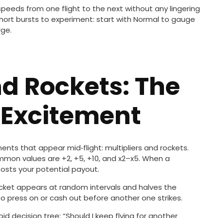
peeds from one flight to the next without any lingering
short bursts to experiment: start with Normal to gauge
rge.
nd Rockets: The
 Excitement
ments that appear mid‑flight: multipliers and rockets.
ommon values are +2, +5, +10, and x2–x5. When a
oosts your potential payout.
rocket appears at random intervals and halves the
 press on or cash out before another one strikes.
d decision tree: “Should I keep flying for another