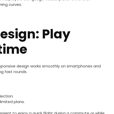
ning curves.
Design: Play
time
 responsive design works smoothly on smartphones and
ng fast rounds.
ection.
imited plans.
enient to enjoy a quick flight during a commute or while