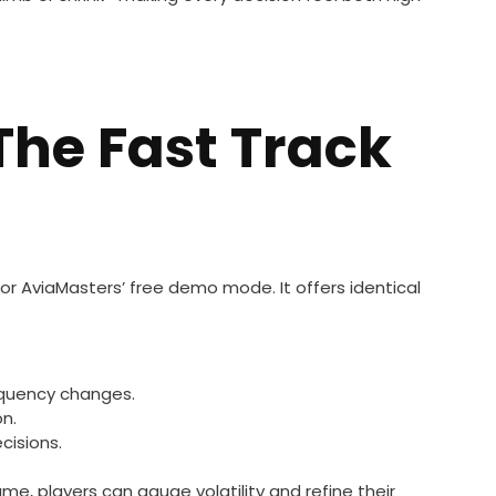
The Fast Track
for AviaMasters’ free demo mode. It offers identical
equency changes.
on.
cisions.
, players can gauge volatility and refine their