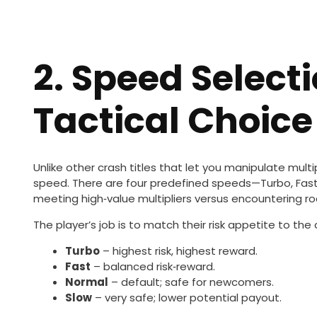
2. Speed Select
Tactical Choice
Unlike other crash titles that let you manipulate multip
speed. There are four predefined speeds—Turbo, Fast,
meeting high‑value multipliers versus encountering ro
The player’s job is to match their risk appetite to th
Turbo
– highest risk, highest reward.
Fast
– balanced risk‑reward.
Normal
– default; safe for newcomers.
Slow
– very safe; lower potential payout.