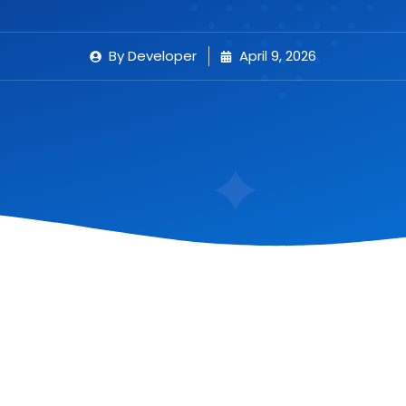
By
Developer
April 9, 2026