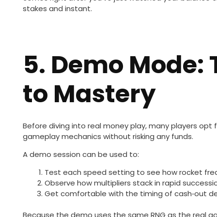
stakes and instant.
5. Demo Mode: 
to Mastery
Before diving into real money play, many players opt 
gameplay mechanics without risking any funds.
A demo session can be used to:
Test each speed setting to see how rocket fr
Observe how multipliers stack in rapid successi
Get comfortable with the timing of cash‑out de
Because the demo uses the same RNG as the real game