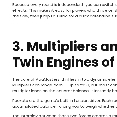
Because every round is independent, you can switch s
effects. This makes it easy for players who thrive on 
the flow, then jump to Turbo for a quick adrenaline su
3. Multipliers a
Twin Engines of
The core of AviaMasters’ thrill lies in two dynamic ele
Multipliers can range from +1 up to x250, but most c
multiplier lands on the counter balance, it instantly b
Rockets are the game’s built‑in tension driver. Each 
accumulated balance, forcing you to weigh whether to
The interplay between these two forces creates a rapi