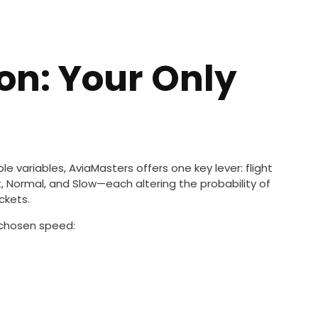
ion: Your Only
le variables, AviaMasters offers one key lever: flight
 Normal, and Slow—each altering the probability of
ckets.
e chosen speed: