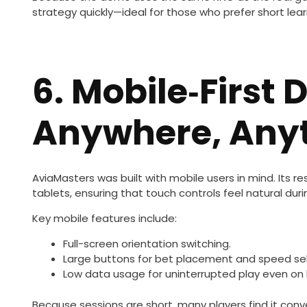
strategy quickly—ideal for those who prefer short lear
6. Mobile‑First 
Anywhere, Any
AviaMasters was built with mobile users in mind. Its
tablets, ensuring that touch controls feel natural duri
Key mobile features include:
Full-screen orientation switching.
Large buttons for bet placement and speed sel
Low data usage for uninterrupted play even on l
Because sessions are short, many players find it conv