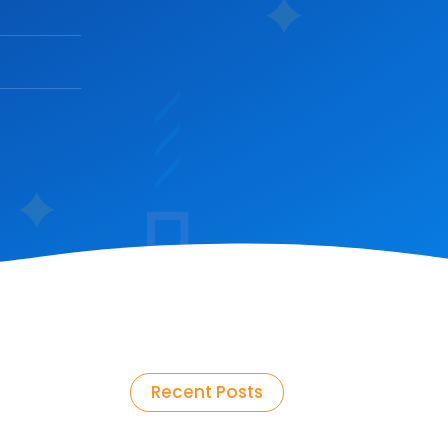
Recent Posts