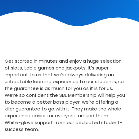
Get started in minutes and enjoy a huge selection
of slots, table games and jackpots. It’s super
important to us that we’re always delivering an
unbeatable learning experience to our students, so
the guarantee is as much for you as it is for us.
We’re so confident the SBL Membership will help you
to become a better bass player, we’re offering a
killer guarantee to go with it. They make the whole
experience easier for everyone around them.
White-glove support from our dedicated student-
success team.