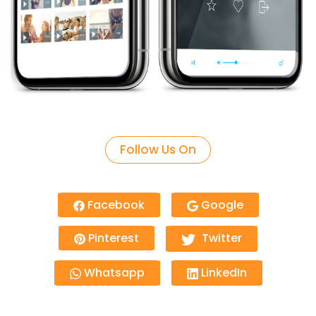
Follow Us On
Facebook
Google
Pinterest
Twitter
Whatsapp
LinkedIn