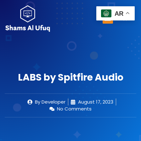
Skip
to
AR
Menu
0
content
Cart
LABS by Spitfire Audio
By
Developer
August 17, 2023
No Comments