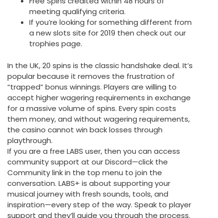
Free Spins credited within 48 hours of
meeting qualifying criteria.
If you’re looking for something different from
a new slots site for 2019 then check out our
trophies page.
In the UK, 20 spins is the classic handshake deal. It’s
popular because it removes the frustration of
“trapped” bonus winnings. Players are willing to
accept higher wagering requirements in exchange
for a massive volume of spins. Every spin costs
them money, and without wagering requirements,
the casino cannot win back losses through
playthrough.
If you are a free LABS user, then you can access
community support at our Discord—click the
Community link in the top menu to join the
conversation. LABS+ is about supporting your
musical journey with fresh sounds, tools, and
inspiration—every step of the way. Speak to player
support and they’ll guide you through the process.