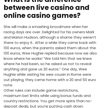
between live casino and
online casino games?
She will make a smashing broodmare when her
racing days are over. Delighted for his owners Mark
and Marion Hudson, although a shame they weren’t
there to enjoy it.. After a while they came back with
100 euros, when the parents asked them about the
100 euros, Wee Hughie replied because now we also
know where he works! “We told him that we knew
where he had been, so he asked us not to reveal
anything and gave us 20 euros.” One day, Wee
Hughie while visiting his wee cousin in Rome were
out playing, they came home with a 20 and 50 euro
note.
Other rules can include game restrictions,
maximum bet limits while using bonus funds and
country restrictions. You get more spins than no-
deposit deals, but you’re putting cash down.