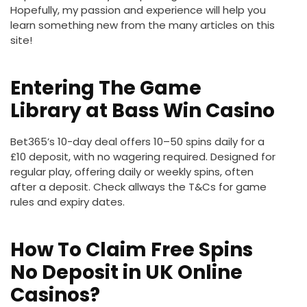
Hopefully, my passion and experience will help you
learn something new from the many articles on this
site!
Entering The Game
Library at Bass Win Casino
Bet365’s 10-day deal offers 10–50 spins daily for a
£10 deposit, with no wagering required. Designed for
regular play, offering daily or weekly spins, often
after a deposit. Check allways the T&Cs for game
rules and expiry dates.
How To Claim Free Spins
No Deposit in UK Online
Casinos?