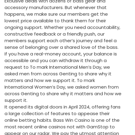
Exclusive deals with dozens of bass gear and
accessory manufacturers. But whenever that
happens, we make sure our members get the
lowest price available to thank them for their
ongoing support. Whether you need accountability,
constructive feedback or a friendly push, our
members support each other’s journey and feel a
sense of belonging over a shared love of the bass.
If you have a real-money account, your balance is
accessible and you can withdraw it through a
request to To mark International Men’s Day, we
asked men from across Genting to share why it
matters and how we support it. To mark
International Women’s Day, we asked women from
across Genting to share why it matters and how we
support it.
It opened its digital doors in April 2024, offering fans
a large collection of features to appease their
online betting habits. Bass Win Casino is one of the
most recent online casinos not with GamStop to
appear on our radar. We pay the utmost attention