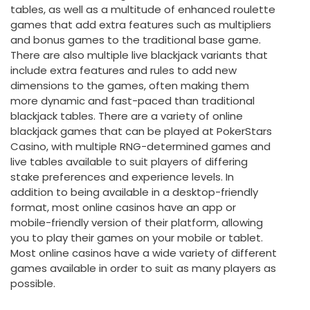
tables, as well as a multitude of enhanced roulette
games that add extra features such as multipliers
and bonus games to the traditional base game.
There are also multiple live blackjack variants that
include extra features and rules to add new
dimensions to the games, often making them
more dynamic and fast-paced than traditional
blackjack tables. There are a variety of online
blackjack games that can be played at PokerStars
Casino, with multiple RNG-determined games and
live tables available to suit players of differing
stake preferences and experience levels. In
addition to being available in a desktop-friendly
format, most online casinos have an app or
mobile-friendly version of their platform, allowing
you to play their games on your mobile or tablet.
Most online casinos have a wide variety of different
games available in order to suit as many players as
possible.