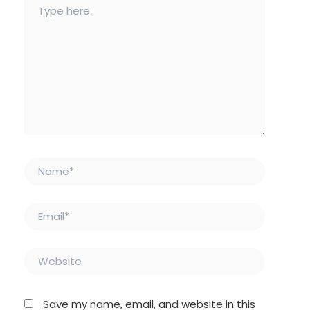
Type
here..
Name*
Email*
Website
Save my name, email, and website in this