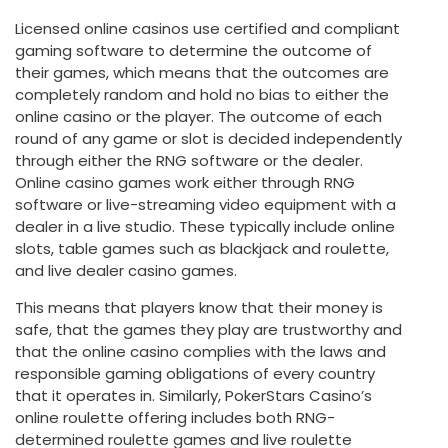
Licensed online casinos use certified and compliant
gaming software to determine the outcome of
their games, which means that the outcomes are
completely random and hold no bias to either the
online casino or the player. The outcome of each
round of any game or slot is decided independently
through either the RNG software or the dealer.
Online casino games work either through RNG
software or live-streaming video equipment with a
dealer in a live studio. These typically include online
slots, table games such as blackjack and roulette,
and live dealer casino games.
This means that players know that their money is
safe, that the games they play are trustworthy and
that the online casino complies with the laws and
responsible gaming obligations of every country
that it operates in. Similarly, PokerStars Casino’s
online roulette offering includes both RNG-
determined roulette games and live roulette