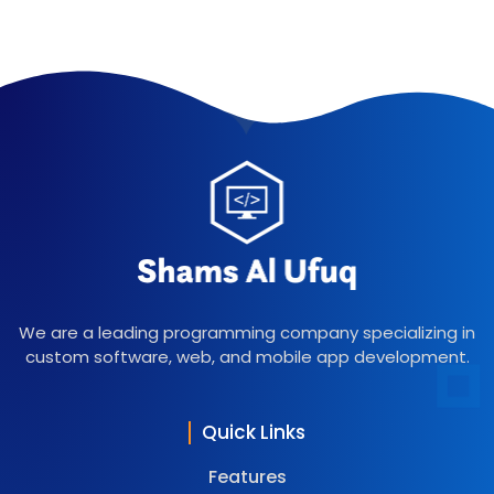
We are a leading programming company specializing in
custom software, web, and mobile app development.
Quick Links
Features