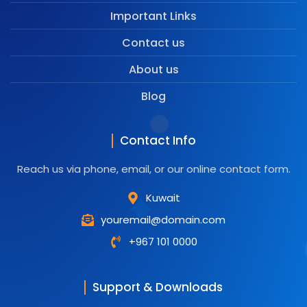
Important Links
Contact us
About us
Blog
Contact Info
Reach us via phone, email, or our online contact form.
Kuwait
youremail@domain.com
+967 101 0000
Support & Downloads