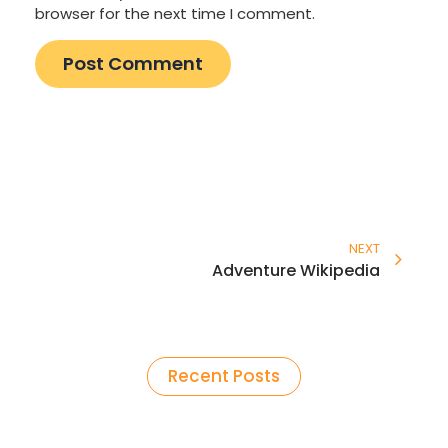
browser for the next time I comment.
Next
NEXT
Adventure Wikipedia
Recent Posts