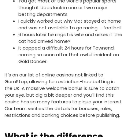
You get most of the world’s popular sports
though it does lack in one or two major
betting departments.
I quickly worked out why Mat stayed at home
and was not available to go racing..… football.
6 hours later he rings his wife and askes if ‘the
cat had arrived home?
It capped a difficult 24 hours for Townend,
coming so soon after that awful incident on
Gold Dancer.
It’s on our list of online casinos not linked to
GamStop, allowing for restriction-free betting in
the UK. A massive welcome bonus is sure to catch
your eye, but dig a bit deeper and you’ll find this
casino has so many features to pique your interest.
Our team verifies the details for bonuses, rules,
restrictions and banking choices before publishing.
What is the difference