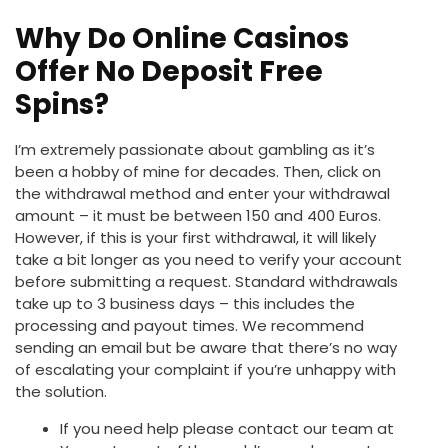
Why Do Online Casinos
Offer No Deposit Free
Spins?
I’m extremely passionate about gambling as it’s
been a hobby of mine for decades. Then, click on
the withdrawal method and enter your withdrawal
amount – it must be between 150 and 400 Euros.
However, if this is your first withdrawal, it will likely
take a bit longer as you need to verify your account
before submitting a request. Standard withdrawals
take up to 3 business days – this includes the
processing and payout times. We recommend
sending an email but be aware that there’s no way
of escalating your complaint if you’re unhappy with
the solution.
If you need help please contact our team at