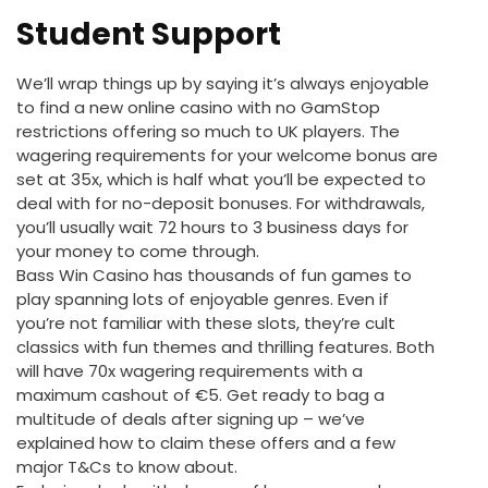
Student Support
We’ll wrap things up by saying it’s always enjoyable
to find a new online casino with no GamStop
restrictions offering so much to UK players. The
wagering requirements for your welcome bonus are
set at 35x, which is half what you’ll be expected to
deal with for no-deposit bonuses. For withdrawals,
you’ll usually wait 72 hours to 3 business days for
your money to come through.
Bass Win Casino has thousands of fun games to
play spanning lots of enjoyable genres. Even if
you’re not familiar with these slots, they’re cult
classics with fun themes and thrilling features. Both
will have 70x wagering requirements with a
maximum cashout of €5. Get ready to bag a
multitude of deals after signing up – we’ve
explained how to claim these offers and a few
major T&Cs to know about.