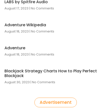
LABS by Spitfire Audio
August 17, 2023
No Comments
Adventure Wikipedia
August 18, 2023
No Comments
Adventure
August 18, 2023
No Comments
Blackjack Strategy Charts How to Play Perfect
Blackjack
August 30, 2023
No Comments
Advertisement