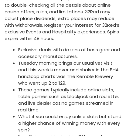
to double-checking all the details about online
casino offers, rules, and limitations. 32Red may
adjust place dividends; extra places may reduce
with withdrawals. Register your interest for 32Red’s
exclusive Events and Hospitality experiences. Spins
expire within 48 hours.
Exclusive deals with dozens of bass gear and
accessory manufacturers.
Tuesday morning brings our usual vet visit
and this week’s mover and shaker in the BHA
handicap charts was The Kemble Brewery
who went up 2 to 129.
These games typically include online slots,
table games such as blackjack and roulette,
and live dealer casino games streamed in
real time.
What if you could enjoy online slots but stand
a higher chance of winning money with every
spin?