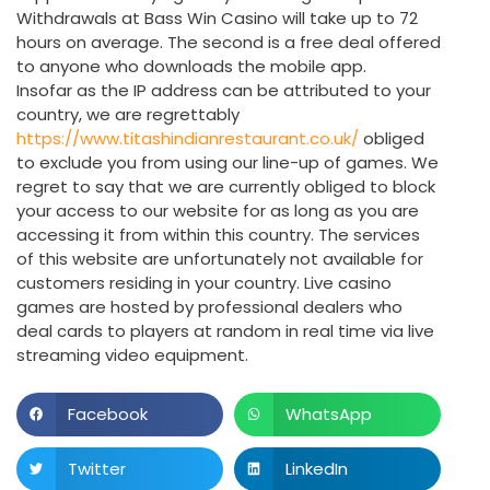
Withdrawals at Bass Win Casino will take up to 72
hours on average. The second is a free deal offered
to anyone who downloads the mobile app.
Insofar as the IP address can be attributed to your
country, we are regrettably
https://www.titashindianrestaurant.co.uk/
obliged
to exclude you from using our line-up of games. We
regret to say that we are currently obliged to block
your access to our website for as long as you are
accessing it from within this country. The services
of this website are unfortunately not available for
customers residing in your country. Live casino
games are hosted by professional dealers who
deal cards to players at random in real time via live
streaming video equipment.
Facebook
WhatsApp
Twitter
LinkedIn