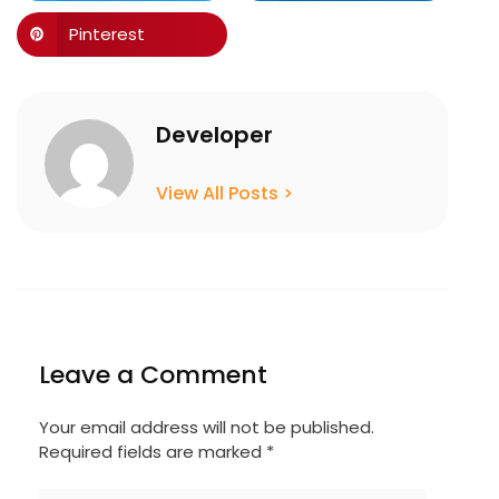
Pinterest
Developer
View All Posts >
Leave a Comment
Your email address will not be published.
Required fields are marked
*