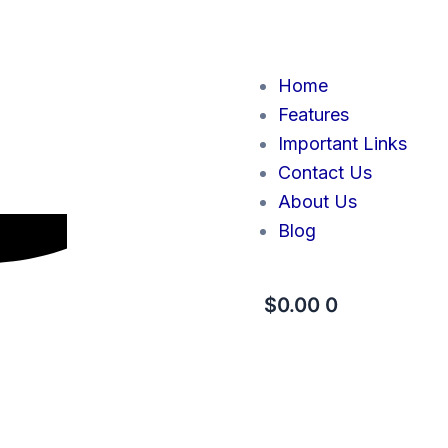
Home
Features
Important Links
Contact Us
About Us
Blog
Cart
$
0.00
0