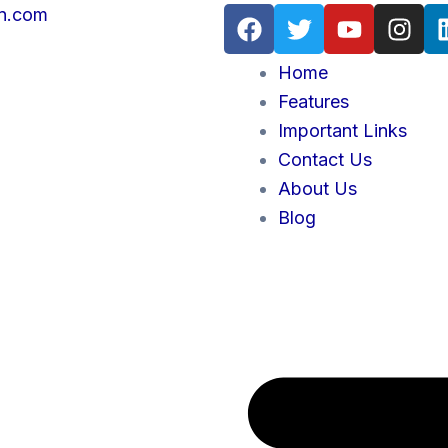
F
T
Y
I
n.com
a
w
o
n
c
i
u
s
Home
e
t
t
t
Features
b
t
u
a
Important Links
o
e
b
g
Contact Us
o
r
e
r
k
a
About Us
m
Blog