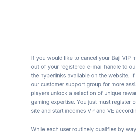
If you would like to cancel your Baji VIP
out of your registered e-mail handle to 
the hyperlinks available on the website. I
our customer support group for more assis
players unlock a selection of unique rewa
gaming expertise. You just must register 
site and start incomes VP and VE accordi
While each user routinely qualifies by way 