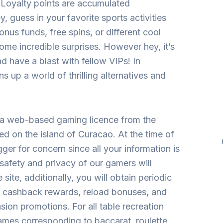
. Loyalty points are accumulated
 guess in your favorite sports activities
bonus funds, free spins, or different cool
me incredible surprises. However hey, it’s
have a blast with fellow VIPs! In
 up a world of thrilling alternatives and
 a web-based gaming licence from the
 on the island of Curacao. At the time of
ger for concern since all your information is
 safety and privacy of our gamers will
te, additionally, you will obtain periodic
s cashback rewards, reload bonuses, and
asion promotions. For all table recreation
games corresponding to baccarat, roulette,