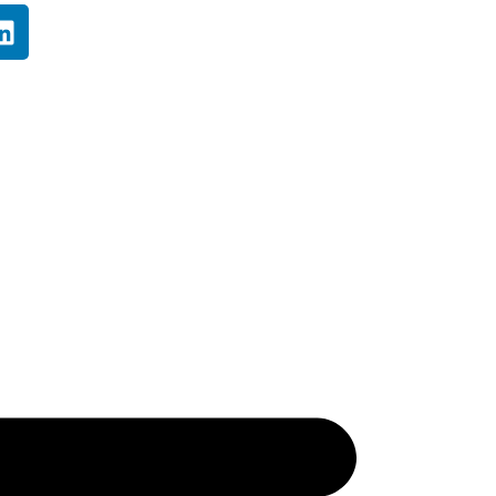
L
i
n
Menu
k
e
d
i
n