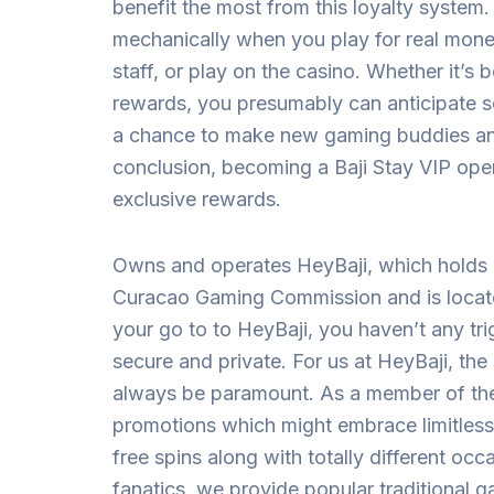
benefit the most from this loyalty system
mechanically when you play for real money,
staff, or play on the casino. Whether it’s 
rewards, you presumably can anticipate so
a chance to make new gaming buddies and 
conclusion, becoming a Baji Stay VIP opens
exclusive rewards.
Owns and operates HeyBaji, which holds
Curacao Gaming Commission and is located
your go to to HeyBaji, you haven’t any trig
secure and private. For us at HeyBaji, the
always be paramount. As a member of the si
promotions which might embrace limitles
free spins along with totally different occ
fanatics, we provide popular traditional 