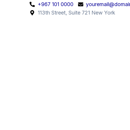
Skip
+967 101 0000
youremail@domai
to
113th Street, Suite 721 New York
content