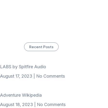
Recent Posts
LABS by Spitfire Audio
August 17, 2023
No Comments
Adventure Wikipedia
August 18, 2023
No Comments