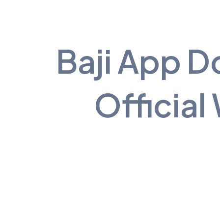
Baji App D
Official