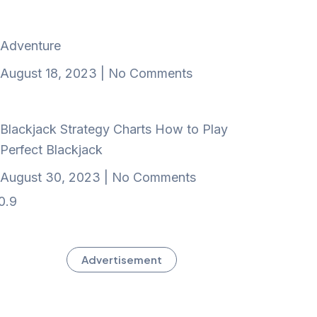
Adventure
August 18, 2023
No Comments
Blackjack Strategy Charts How to Play
Perfect Blackjack
August 30, 2023
No Comments
Advertisement