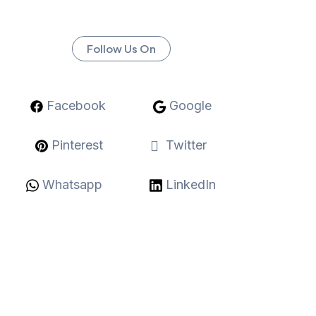
Follow Us On
Facebook
Google
Pinterest
Twitter
Whatsapp
LinkedIn