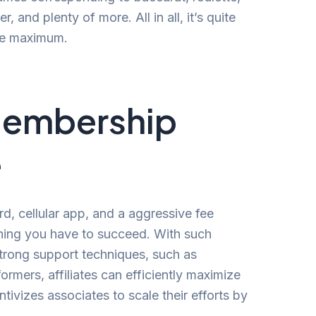
 and plenty of more. All in all, it’s quite
the maximum.
 Membership
e
rd, cellular app, and a aggressive fee
 thing you have to succeed. With such
strong support techniques, such as
rmers, affiliates can efficiently maximize
ntivizes associates to scale their efforts by