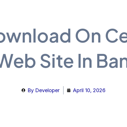
ownload On Ce
 Web Site In B
By
Developer
April 10, 2026