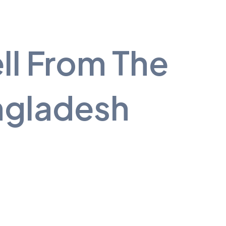
ll From The
angladesh