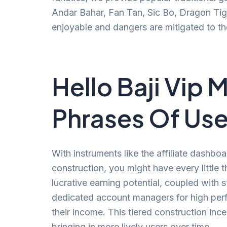
Andar Bahar, Fan Tan, Sic Bo, Dragon Tiger,
enjoyable and dangers are mitigated to 
Hello Baji Vip
Phrases Of Us
With instruments like the affiliate dashboa
construction, you might have every little
lucrative earning potential, coupled with 
dedicated account managers for high perfo
their income. This tiered construction ince
bringing in more lively users over time.