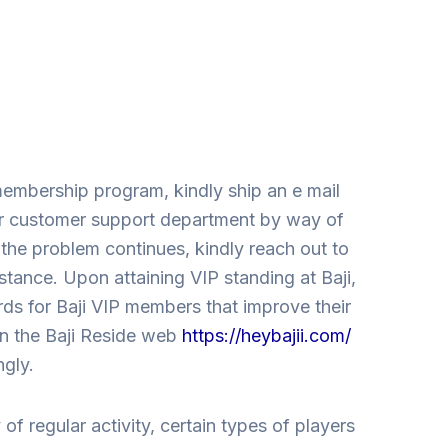
 membership program, kindly ship an e mail
our customer support department by way of
f the problem continues, kindly reach out to
tance. Upon attaining VIP standing at Baji,
rds for Baji VIP members that improve their
on the Baji Reside web
https://heybajii.com/
ngly.
of regular activity, certain types of players