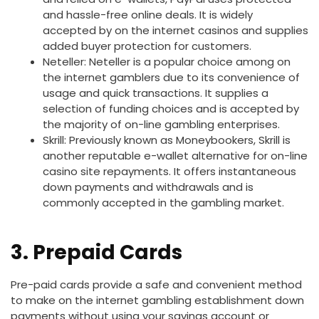
and hassle-free online deals. It is widely
accepted by on the internet casinos and supplies
added buyer protection for customers.
Neteller: Neteller is a popular choice among on
the internet gamblers due to its convenience of
usage and quick transactions. It supplies a
selection of funding choices and is accepted by
the majority of on-line gambling enterprises.
Skrill: Previously known as Moneybookers, Skrill is
another reputable e-wallet alternative for on-line
casino site repayments. It offers instantaneous
down payments and withdrawals and is
commonly accepted in the gambling market.
3. Prepaid Cards
Pre-paid cards provide a safe and convenient method
to make on the internet gambling establishment down
payments without using your savings account or