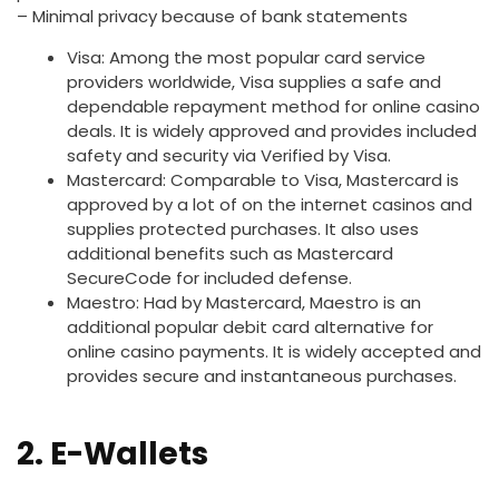
– Minimal privacy because of bank statements
Visa: Among the most popular card service
providers worldwide, Visa supplies a safe and
dependable repayment method for online casino
deals. It is widely approved and provides included
safety and security via Verified by Visa.
Mastercard: Comparable to Visa, Mastercard is
approved by a lot of on the internet casinos and
supplies protected purchases. It also uses
additional benefits such as Mastercard
SecureCode for included defense.
Maestro: Had by Mastercard, Maestro is an
additional popular debit card alternative for
online casino payments. It is widely accepted and
provides secure and instantaneous purchases.
2. E-Wallets