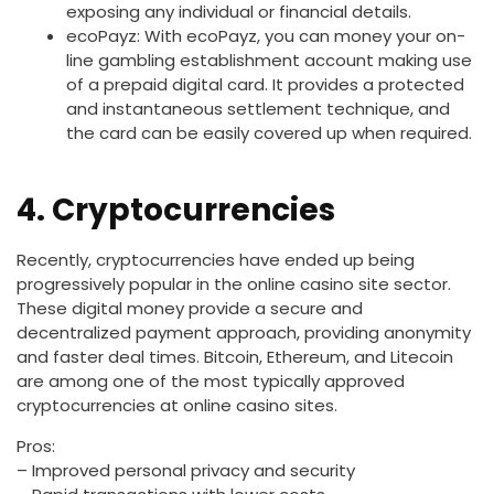
exposing any individual or financial details.
ecoPayz: With ecoPayz, you can money your on-
line gambling establishment account making use
of a prepaid digital card. It provides a protected
and instantaneous settlement technique, and
the card can be easily covered up when required.
4. Cryptocurrencies
Recently, cryptocurrencies have ended up being
progressively popular in the online casino site sector.
These digital money provide a secure and
decentralized payment approach, providing anonymity
and faster deal times. Bitcoin, Ethereum, and Litecoin
are among one of the most typically approved
cryptocurrencies at online casino sites.
Pros:
– Improved personal privacy and security