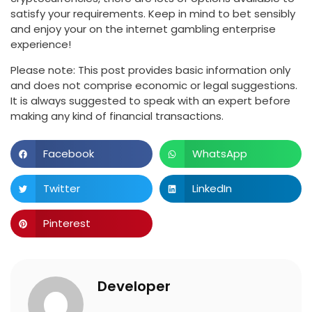
satisfy your requirements. Keep in mind to bet sensibly
and enjoy your on the internet gambling enterprise
experience!
Please note: This post provides basic information only
and does not comprise economic or legal suggestions.
It is always suggested to speak with an expert before
making any kind of financial transactions.
Facebook
WhatsApp
Twitter
LinkedIn
Pinterest
Developer