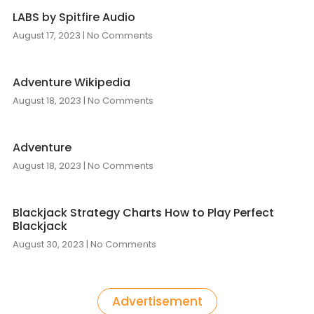
LABS by Spitfire Audio
August 17, 2023
No Comments
Adventure Wikipedia
August 18, 2023
No Comments
Adventure
August 18, 2023
No Comments
Blackjack Strategy Charts How to Play Perfect
Blackjack
August 30, 2023
No Comments
Advertisement