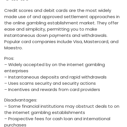
Credit scores and debit cards are the most widely
made use of and approved settlement approaches in
the online gambling establishment market. They offer
ease and simplicity, permitting you to make
instantaneous down payments and withdrawals.
Popular card companies include Visa, Mastercard, and
Maestro.
Pros:
– Widely accepted by on the internet gambling
enterprises
– Instantaneous deposits and rapid withdrawals
– Uses scams security and security actions
– Incentives and rewards from card providers
Disadvantages:
– Some financial institutions may obstruct deals to on
the internet gambling establishments
– Prospective fees for cash loan and international
purchases