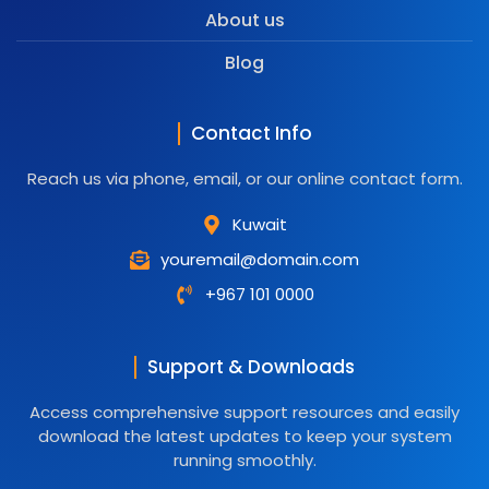
About us
Blog
Contact Info
Reach us via phone, email, or our online contact form.
Kuwait
youremail@domain.com
+967 101 0000
Support & Downloads
Access comprehensive support resources and easily
download the latest updates to keep your system
running smoothly.