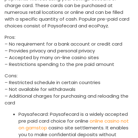
charge card. These cards can be purchased at
numerous retail locations or online and can be filled
with a specific quantity of cash. Popular pre-paid card
choices consist of Paysafecard and ecoPayz.
Pros:
– No requirement for a bank account or credit card
– Provides privacy and personal privacy
– Accepted by many on-line casino sites
– Restrictions spending to the pre paid amount
Cons:
– Restricted schedule in certain countries
– Not available for withdrawals
– Additional charges for purchasing and reloading the
card
Paysafecard: Paysafecard is a widely accepted
pre paid card choice for online
online casino not
on gamstop
casino site settlements. It enables
you to make confidential deposits without