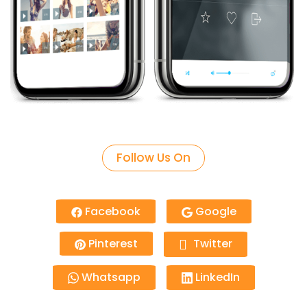
Follow Us On
Facebook
Google
Pinterest
Twitter
Whatsapp
LinkedIn