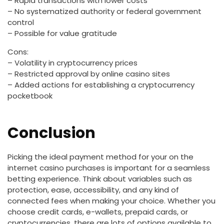
– Rapid transactions with lower costs
– No systematized authority or federal government
control
– Possible for value gratitude
Cons:
– Volatility in cryptocurrency prices
– Restricted approval by online casino sites
– Added actions for establishing a cryptocurrency
pocketbook
Conclusion
Picking the ideal payment method for your on the
internet casino purchases is important for a seamless
betting experience. Think about variables such as
protection, ease, accessibility, and any kind of
connected fees when making your choice. Whether you
choose credit cards, e-wallets, prepaid cards, or
cryptocurrencies, there are lots of options available to