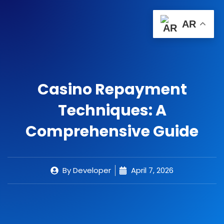
Skip
Menu
to
0
Cart
AR
content
Important Links
Contact Us
Casino Repayment
Techniques: A
Comprehensive Guide
By
Developer
April 7, 2026