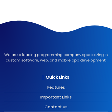
We are a leading programming company specializing in
custom software, web, and mobile app development.
Quick Links
Features
Important Links
Contact us