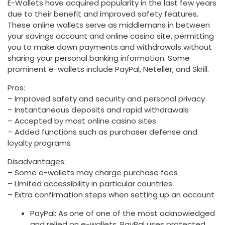
E-Wallets have acquired popularity in the last few years
due to their benefit and improved safety features.
These online wallets serve as middlemans in between
your savings account and online casino site, permitting
you to make down payments and withdrawals without
sharing your personal banking information. Some
prominent e-wallets include PayPal, Neteller, and Skrill.
Pros:
– Improved safety and security and personal privacy
– Instantaneous deposits and rapid withdrawals
– Accepted by most online casino sites
– Added functions such as purchaser defense and
loyalty programs
Disadvantages:
– Some e-wallets may charge purchase fees
– Limited accessibility in particular countries
– Extra confirmation steps when setting up an account
PayPal: As one of one of the most acknowledged
and relied on e-wallets, PayPal uses protected