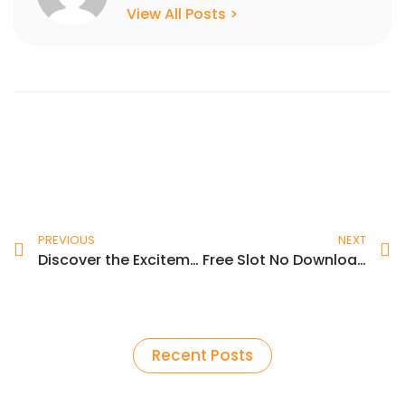
View All Posts >
Prev
N
PREVIOUS
NEXT
Discover the Excitement of Gambling Establishment Online Free
Free Slot No Download And Install: A Convenient and Amazing Means to Play Online Gamings
Recent Posts