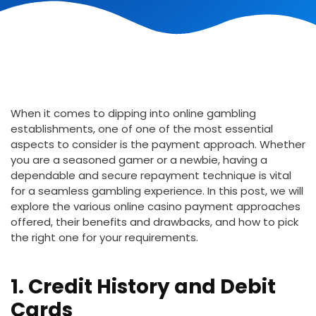
When it comes to dipping into online gambling
establishments, one of one of the most essential
aspects to consider is the payment approach. Whether
you are a seasoned gamer or a newbie, having a
dependable and secure repayment technique is vital
for a seamless gambling experience. In this post, we will
explore the various online casino payment approaches
offered, their benefits and drawbacks, and how to pick
the right one for your requirements.
1. Credit History and Debit
Cards