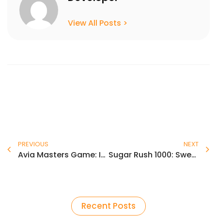
View All Posts >
Prev
N
PREVIOUS
NEXT
Avia Masters Game: Iskustvo visokih brzina sa crash‑om za brze dobitke
Sugar Rush 1000: Sweet Wins on the Pragmatic Play Slot
Recent Posts