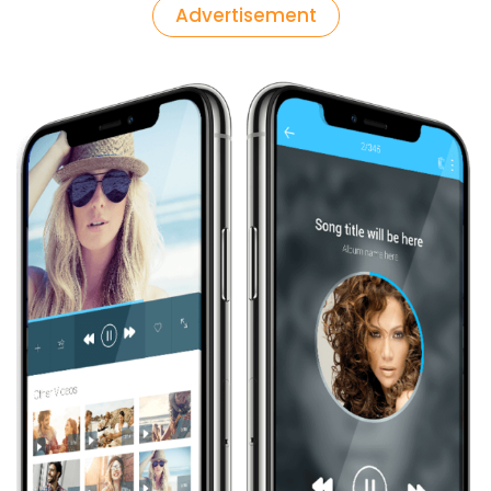
Advertisement