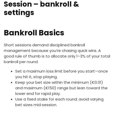
Session – bankroll &
settings
Bankroll Basics
Short sessions demand disciplined bankroll
management because you’re chasing quick wins. A
good rule of thumb is to allocate only 1–3% of your total
bankroll per round.
Set a maximum loss limit before you start—once
you hit it, stop playing.
Keep your bet size within the minimum (€0.01)
and maximum (€150) range but lean toward the
lower end for rapid play.
Use a fixed stake for each round; avoid varying
bet sizes mid‑session.