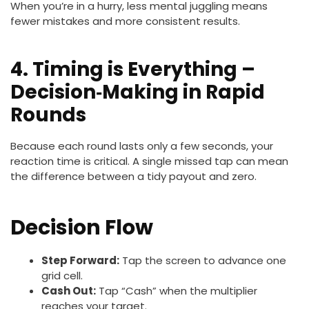
When you’re in a hurry, less mental juggling means
fewer mistakes and more consistent results.
4. Timing is Everything –
Decision‑Making in Rapid
Rounds
Because each round lasts only a few seconds, your
reaction time is critical. A single missed tap can mean
the difference between a tidy payout and zero.
Decision Flow
Step Forward:
Tap the screen to advance one
grid cell.
Cash Out:
Tap “Cash” when the multiplier
reaches your target.