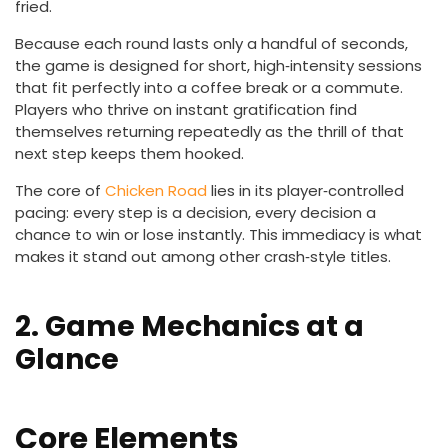
fried.
Because each round lasts only a handful of seconds,
the game is designed for short, high‑intensity sessions
that fit perfectly into a coffee break or a commute.
Players who thrive on instant gratification find
themselves returning repeatedly as the thrill of that
next step keeps them hooked.
The core of
Chicken Road
lies in its player‑controlled
pacing: every step is a decision, every decision a
chance to win or lose instantly. This immediacy is what
makes it stand out among other crash‑style titles.
2. Game Mechanics at a
Glance
Core Elements