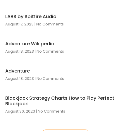
LABS by Spitfire Audio
August 17, 2023
No Comments
Adventure Wikipedia
August 18, 2023
No Comments
Adventure
August 18, 2023
No Comments
Blackjack Strategy Charts How to Play Perfect
Blackjack
August 30, 2023
No Comments