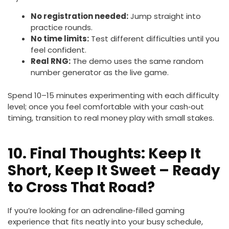
No registration needed:
Jump straight into
practice rounds.
No time limits:
Test different difficulties until you
feel confident.
Real RNG:
The demo uses the same random
number generator as the live game.
Spend 10–15 minutes experimenting with each difficulty
level; once you feel comfortable with your cash‑out
timing, transition to real money play with small stakes.
10. Final Thoughts: Keep It
Short, Keep It Sweet – Ready
to Cross That Road?
If you’re looking for an adrenaline‑filled gaming
experience that fits neatly into your busy schedule,