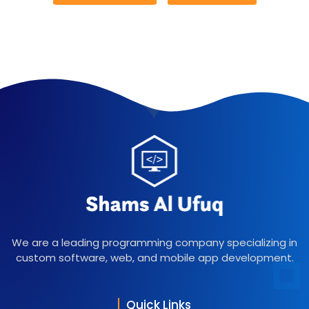
We are a leading programming company specializing in
custom software, web, and mobile app development.
Quick Links