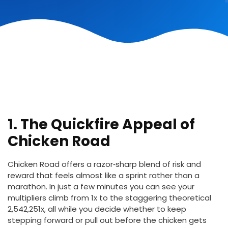
1. The Quickfire Appeal of
Chicken Road
Chicken Road offers a razor‑sharp blend of risk and
reward that feels almost like a sprint rather than a
marathon. In just a few minutes you can see your
multipliers climb from 1x to the staggering theoretical
2,542,251x, all while you decide whether to keep
stepping forward or pull out before the chicken gets