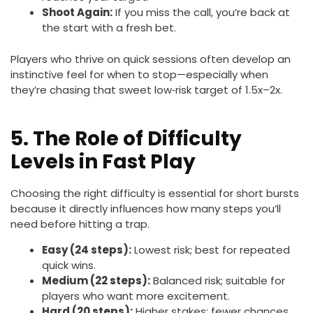
Shoot Again:
If you miss the call, you’re back at
the start with a fresh bet.
Players who thrive on quick sessions often develop an
instinctive feel for when to stop—especially when
they’re chasing that sweet low‑risk target of 1.5x–2x.
5. The Role of Difficulty
Levels in Fast Play
Choosing the right difficulty is essential for short bursts
because it directly influences how many steps you’ll
need before hitting a trap.
Easy (24 steps):
Lowest risk; best for repeated
quick wins.
Medium (22 steps):
Balanced risk; suitable for
players who want more excitement.
Hard (20 steps):
Higher stakes; fewer chances