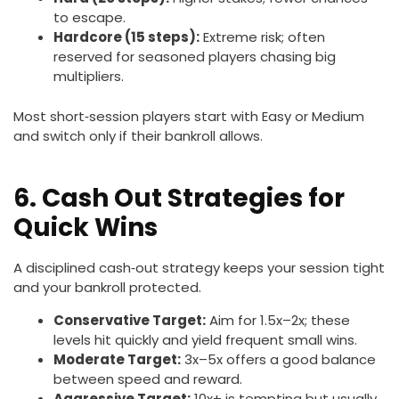
to escape.
Hardcore (15 steps):
Extreme risk; often
reserved for seasoned players chasing big
multipliers.
Most short‑session players start with Easy or Medium
and switch only if their bankroll allows.
6. Cash Out Strategies for
Quick Wins
A disciplined cash‑out strategy keeps your session tight
and your bankroll protected.
Conservative Target:
Aim for 1.5x–2x; these
levels hit quickly and yield frequent small wins.
Moderate Target:
3x–5x offers a good balance
between speed and reward.
Aggressive Target:
10x+ is tempting but usually