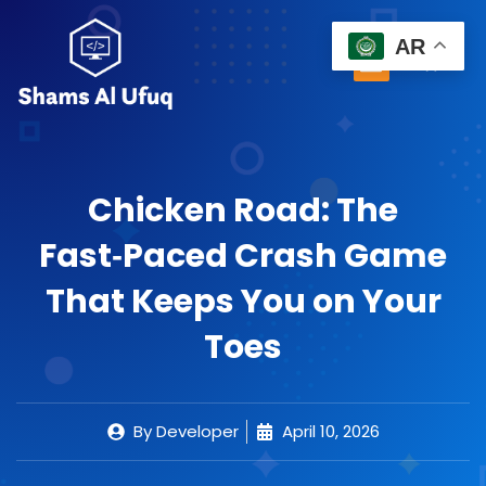
Skip
to
AR
Menu
0
content
Cart
Chicken Road: The
Fast‑Paced Crash Game
That Keeps You on Your
Toes
By
Developer
April 10, 2026