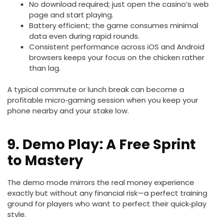
No download required; just open the casino’s web
page and start playing.
Battery efficient; the game consumes minimal
data even during rapid rounds.
Consistent performance across iOS and Android
browsers keeps your focus on the chicken rather
than lag.
A typical commute or lunch break can become a
profitable micro‑gaming session when you keep your
phone nearby and your stake low.
9. Demo Play: A Free Sprint
to Mastery
The demo mode mirrors the real money experience
exactly but without any financial risk—a perfect training
ground for players who want to perfect their quick‑play
style.