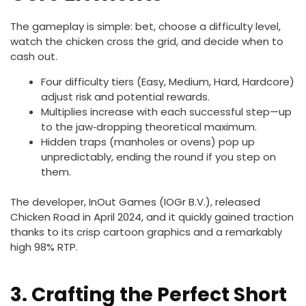
The gameplay is simple: bet, choose a difficulty level,
watch the chicken cross the grid, and decide when to
cash out.
Four difficulty tiers (Easy, Medium, Hard, Hardcore)
adjust risk and potential rewards.
Multiplies increase with each successful step—up
to the jaw‑dropping theoretical maximum.
Hidden traps (manholes or ovens) pop up
unpredictably, ending the round if you step on
them.
The developer, InOut Games (IOGr B.V.), released
Chicken Road in April 2024, and it quickly gained traction
thanks to its crisp cartoon graphics and a remarkably
high 98% RTP.
3. Crafting the Perfect Short