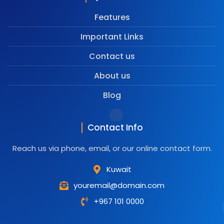
Features
Important Links
Contact us
About us
Blog
Contact Info
Reach us via phone, email, or our online contact form.
Kuwait
youremail@domain.com
+967 101 0000