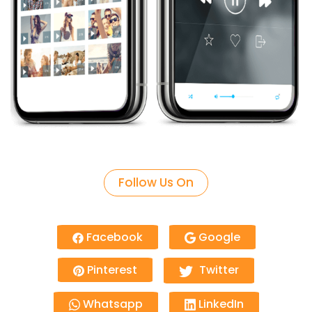
Follow Us On
Facebook
Google
Pinterest
Twitter
Whatsapp
LinkedIn