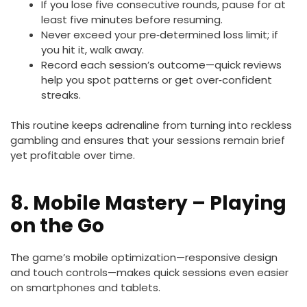
If you lose five consecutive rounds, pause for at
least five minutes before resuming.
Never exceed your pre‑determined loss limit; if
you hit it, walk away.
Record each session’s outcome—quick reviews
help you spot patterns or get over‑confident
streaks.
This routine keeps adrenaline from turning into reckless
gambling and ensures that your sessions remain brief
yet profitable over time.
8. Mobile Mastery – Playing
on the Go
The game’s mobile optimization—responsive design
and touch controls—makes quick sessions even easier
on smartphones and tablets.