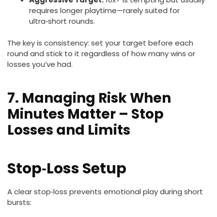
requires longer playtime—rarely suited for
ultra‑short rounds.
The key is consistency: set your target before each
round and stick to it regardless of how many wins or
losses you’ve had.
7. Managing Risk When
Minutes Matter – Stop
Losses and Limits
Stop‑Loss Setup
A clear stop‑loss prevents emotional play during short
bursts: