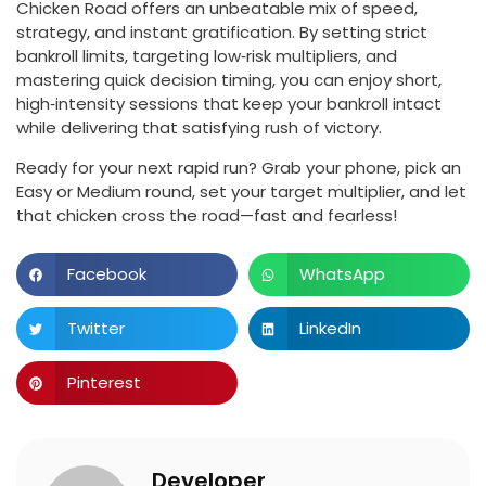
Chicken Road offers an unbeatable mix of speed,
strategy, and instant gratification. By setting strict
bankroll limits, targeting low‑risk multipliers, and
mastering quick decision timing, you can enjoy short,
high‑intensity sessions that keep your bankroll intact
while delivering that satisfying rush of victory.
Ready for your next rapid run? Grab your phone, pick an
Easy or Medium round, set your target multiplier, and let
that chicken cross the road—fast and fearless!
Facebook
WhatsApp
Twitter
LinkedIn
Pinterest
Developer