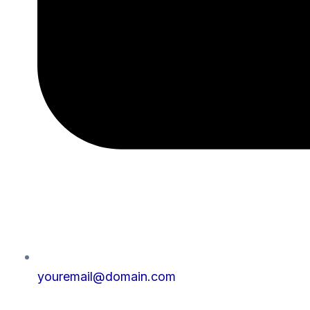
youremail@domain.com