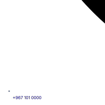
+967 101 0000