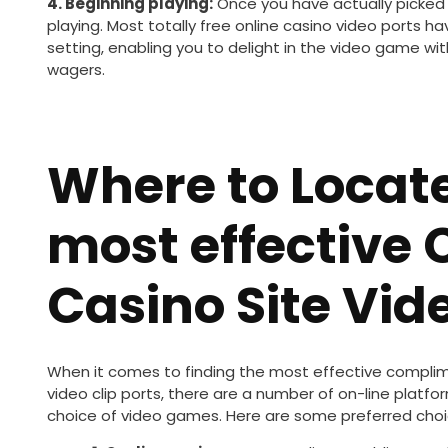
4. Beginning playing:
Once you have actually picked a 
playing. Most totally free online casino video ports ha
setting, enabling you to delight in the video game w
wagers.
Where to Locat
most effective 
Casino Site Vide
When it comes to finding the most effective compli
video clip ports, there are a number of on-line platfo
choice of video games. Here are some preferred choi