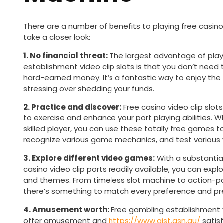
There are a number of benefits to playing free casino s
take a closer look:
1. No financial threat:
The largest advantage of pla
establishment video clip slots is that you don’t need t
hard-earned money. It’s a fantastic way to enjoy the t
stressing over shedding your funds.
2. Practice and discover:
Free casino video clip slo
to exercise and enhance your port playing abilities. 
skilled player, you can use these totally free games t
recognize various game mechanics, and test various
3. Explore different video games:
With a substantial
casino video clip ports readily available, you can exp
and themes. From timeless slot machine to action-p
there’s something to match every preference and pr
4. Amusement worth:
Free gambling establishment v
offer amusement and
https://www.aist.asn.au/
satis