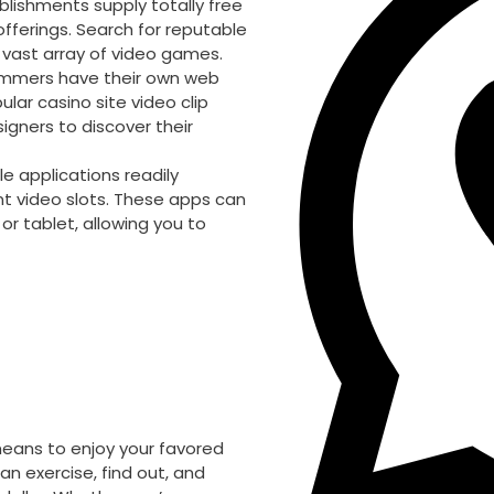
lishments supply totally free
offerings. Search for reputable
 vast array of video games.
mers have their own web
ular casino site video clip
igners to discover their
e applications readily
nt video slots. These apps can
r tablet, allowing you to
means to enjoy your favored
n exercise, find out, and