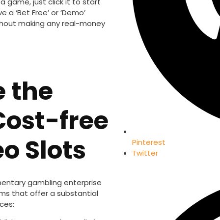
game, just click it to start
ve a ‘Bet Free’ or ‘Demo’
ithout making any real-money
e the
Cost-free
o Slots
Pinterest
Twitter
mentary gambling enterprise
rms that offer a substantial
ces: