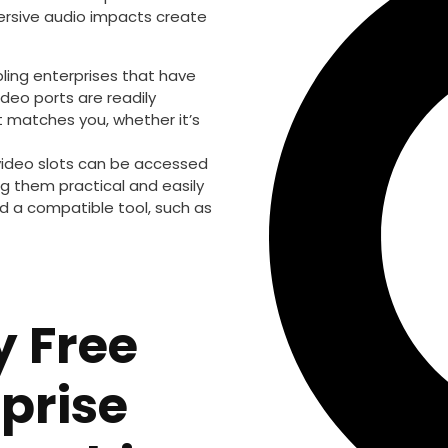
ersive audio impacts create
ing enterprises that have
deo ports are readily
t matches you, whether it’s
video slots can be accessed
 them practical and easily
and a compatible tool, such as
y Free
prise