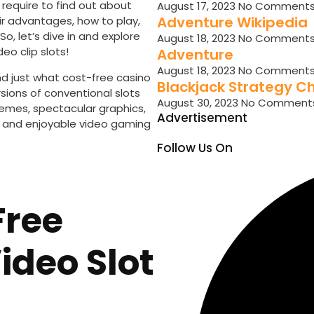
ou require to find out about
August 17, 2023
No Comment
Adventure Wikipedia
heir advantages, how to play,
o, let’s dive in and explore
August 18, 2023
No Comment
eo clip slots!
Adventure
August 18, 2023
No Comment
d just what cost-free casino
Blackjack Strategy Ch
ersions of conventional slots
August 30, 2023
No Comment
hemes, spectacular graphics,
Advertisement
g and enjoyable video gaming
Follow Us On
Free
ideo Slot