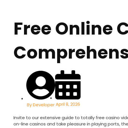
Free Online C
Comprehens
April 8, 2026
By
Developer
Invite to our extensive guide to totally free casino video
on-line casinos and take pleasure in playing ports, th