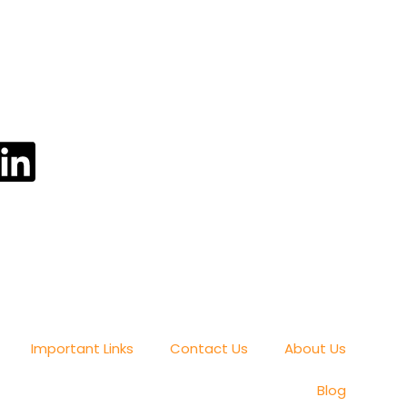
L
i
n
k
e
Important Links
Contact Us
About Us
d
Blog