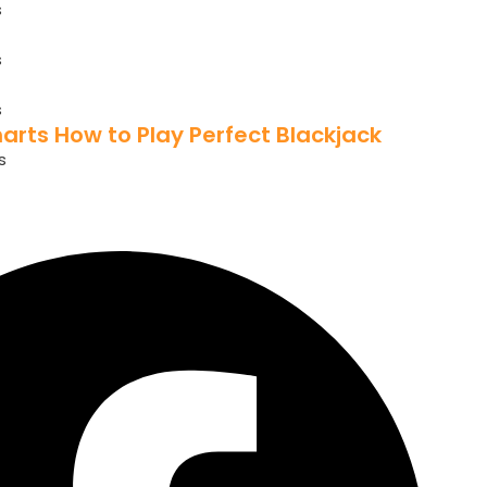
s
s
s
arts How to Play Perfect Blackjack
s