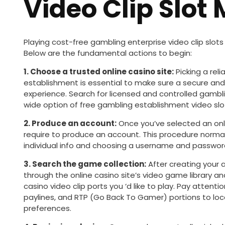
Video Clip Slot
Playing cost-free gambling enterprise video clip slots
Below are the fundamental actions to begin:
1. Choose a trusted online casino site:
Picking a rel
establishment is essential to make sure a secure an
experience. Search for licensed and controlled gambli
wide option of free gambling establishment video slo
2. Produce an account:
Once you’ve selected an onli
require to produce an account. This procedure normal
individual info and choosing a username and passwor
3. Search the game collection:
After creating your 
through the online casino site’s video game library and
casino video clip ports you ‘d like to play. Pay attent
paylines, and RTP (Go Back To Gamer) portions to loca
preferences.