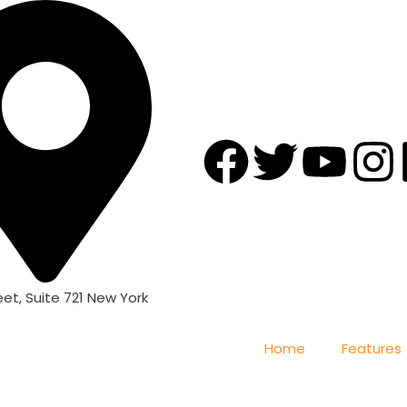
F
T
Y
I
a
w
o
n
c
i
u
s
e
t
t
t
eet, Suite 721 New York
b
t
u
a
Home
Features
o
e
b
g