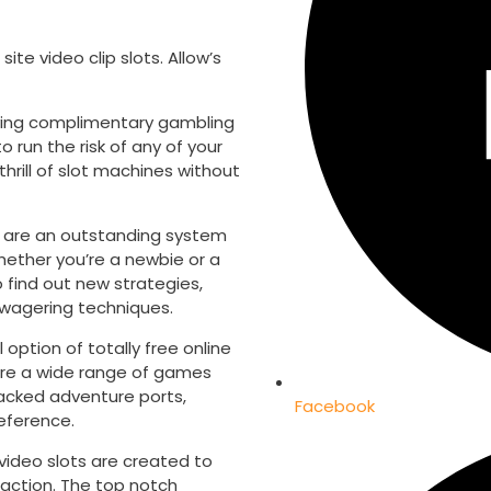
ite video clip slots. Allow’s
ying complimentary gambling
o run the risk of any of your
hrill of slot machines without
ts are an outstanding system
Whether you’re a newbie or a
o find out new strategies,
 wagering techniques.
 option of totally free online
lore a wide range of games
acked adventure ports,
Facebook
eference.
ideo slots are created to
faction. The top notch