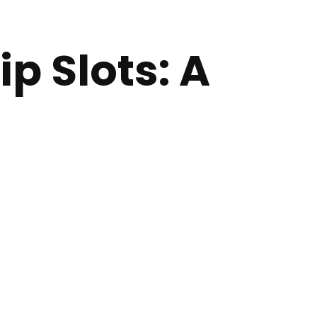
i
n
p Slots: A
m