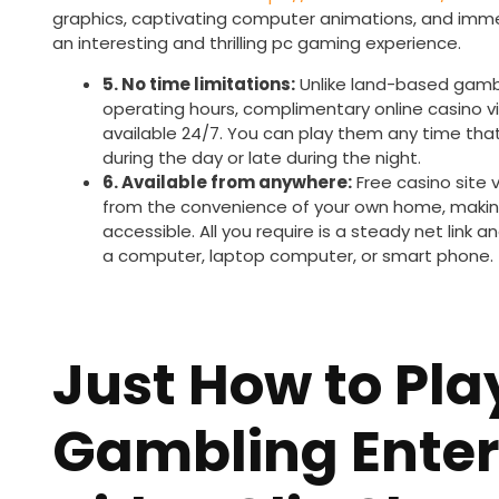
graphics, captivating computer animations, and imm
an interesting and thrilling pc gaming experience.
5. No time limitations:
Unlike land-based gambl
operating hours, complimentary online casino vi
available 24/7. You can play them any time tha
during the day or late during the night.
6. Available from anywhere:
Free casino site 
from the convenience of your own home, making
accessible. All you require is a steady net link 
a computer, laptop computer, or smart phone.
Just How to Pla
Gambling Enter