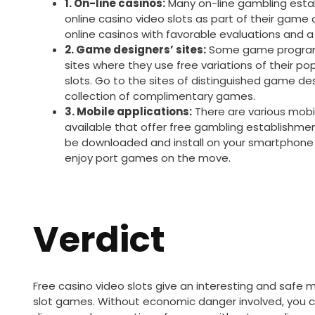
1. On-line casinos:
Many on-line gambling estab
online casino video slots as part of their game 
online casinos with favorable evaluations and a
2. Game designers’ sites:
Some game program
sites where they use free variations of their pop
slots. Go to the sites of distinguished game des
collection of complimentary games.
3. Mobile applications:
There are various mobil
available that offer free gambling establishme
be downloaded and install on your smartphone o
enjoy port games on the move.
Verdict
Free casino video slots give an interesting and safe 
slot games. Without economic danger involved, you ca