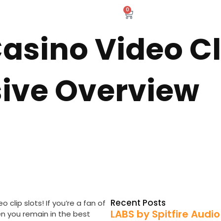
o
r
e
r
0
Cart
k
a
asino Video Cli
ive Overview
Recent Posts
 clip slots! If you’re a fan of
LABS by Spitfire Audio
en you remain in the best