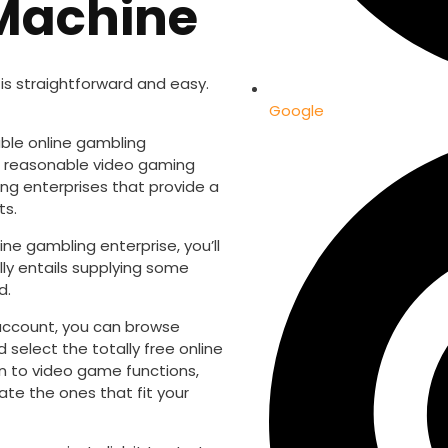
 Machine
 is straightforward and easy.
Google
iable online gambling
d reasonable video gaming
ng enterprises that provide a
ts.
ne gambling enterprise, you’ll
ly entails supplying some
d.
account, you can browse
 select the totally free online
ion to video game functions,
te the ones that fit your