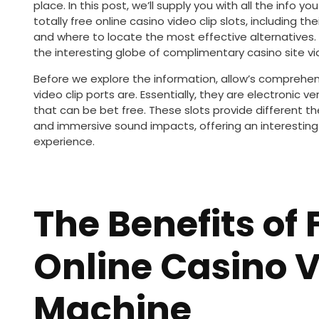
place. In this post, we’ll supply you with all the info y
totally free online casino video clip slots, including t
and where
to locate the most effective alternatives. S
the interesting globe of complimentary casino site vid
Before we explore the information, allow’s comprehen
video clip ports are. Essentially, they are electronic v
that can be bet free. These slots provide different t
and immersive sound impacts, offering an interestin
experience.
The Benefits of 
Online Casino V
Machine