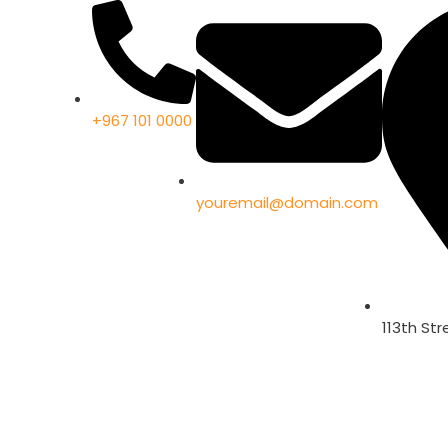
Skip
to
content
+967 101 0000
youremail@domain.com
113th Str