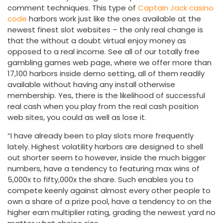
comment techniques. This type of
Captain Jack casino
code
harbors work just like the ones available at the
newest finest slot websites – the only real change is
that the without a doubt virtual enjoy money as
opposed to a real income. See all of our totally free
gambling games web page, where we offer more than
17,100 harbors inside demo setting, all of them readily
available without having any install otherwise
membership. Yes, there is the likelihood of successful
real cash when you play from the real cash position
web sites, you could as well as lose it.
“I have already been to play slots more frequently
lately. Highest volatility harbors are designed to shell
out shorter seem to however, inside the much bigger
numbers, have a tendency to featuring max wins of
5,000x to fifty,000x the share. Such enables you to
compete keenly against almost every other people to
own a share of a prize pool, have a tendency to on the
higher earn multiplier rating, grading the newest yard no