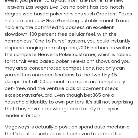
event you prefer to try out from the home, the new
Heavens Las vegas Live Casino point has top-notch-
degree web based poker versions such Greatest Texas
hold’em and dos-Give Gambling establishment Texas
hold’em, the optimized to possess an excellent
slowdown-100 percent free cellular feel. With the
harmonious “One to Purse” system, you could instantly
disperse ranging from step one,200+ harbors as well as
the complete Heavens Poker customer, which is fabled
for its “Air Web based poker Television” shows and you
may area-concentrated competitions. Not only can
you split up one specifications to the two tiny £5
dumps, but all 100 percent free spins are completely
bet-free, and the venture aids all payment steps
except PaysafeCard. Even though bet365 are a
household identity to own punters, it’s still not surprising
that they have a knowledgeable totally free spins
render in britain.
Megaways is actually a position spend auto mechanic
that’s best described as a haphazard reel modifier