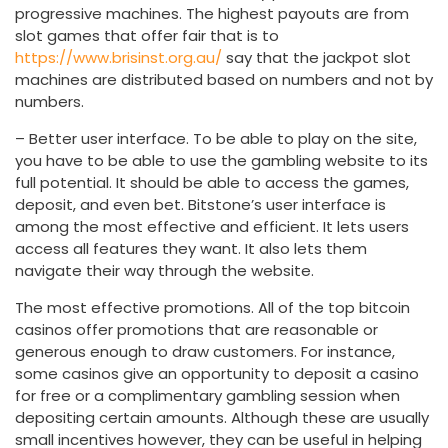
progressive machines. The highest payouts are from
slot games that offer fair that is to
https://www.brisinst.org.au/
say that the jackpot slot
machines are distributed based on numbers and not by
numbers.
– Better user interface. To be able to play on the site,
you have to be able to use the gambling website to its
full potential. It should be able to access the games,
deposit, and even bet. Bitstone’s user interface is
among the most effective and efficient. It lets users
access all features they want. It also lets them
navigate their way through the website.
The most effective promotions. All of the top bitcoin
casinos offer promotions that are reasonable or
generous enough to draw customers. For instance,
some casinos give an opportunity to deposit a casino
for free or a complimentary gambling session when
depositing certain amounts. Although these are usually
small incentives however, they can be useful in helping