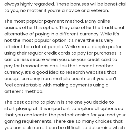
always highly regarded. These bonuses will be beneficial
to you, no matter if you’re a novice or a veteran.
The most popular payment method. Many online
casinos offer this option. They also offer the traditional
alternative of paying in a different currency. While it’s
not the most popular option it’s nevertheless very
efficient for a lot of people. While some people prefer
using their regular credit cards to pay for purchases, it
can be less secure when you use your credit card to
pay for transactions on sites that accept another
currency. It’s a good idea to research websites that
accept currency from multiple countries if you don’t
feel comfortable with making payments using a
different method.
The best casino to play in is the one you decide to
start playing at. It is important to explore all options so
that you can locate the perfect casino for you and your
gaming requirements. There are so many choices that
you can pick from, it can be difficult to determine which