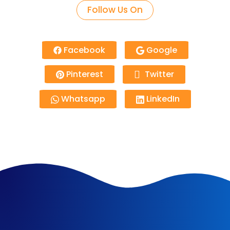
Follow Us On
Facebook
Google
Pinterest
Twitter
Whatsapp
LinkedIn