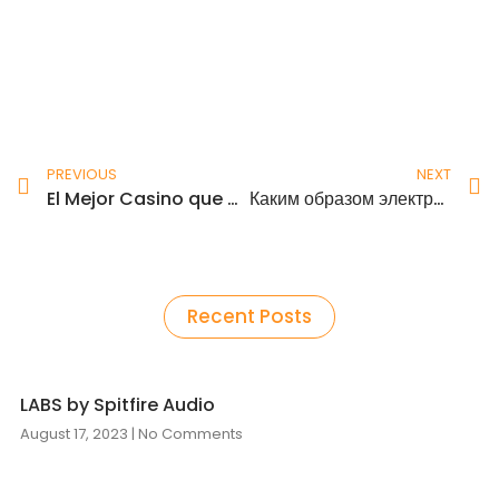
Prev
N
PREVIOUS
NEXT
El Mejor Casino que Acepta Visa Electron: Una Experiencia Inigualable
Каким образом электронные решения адаптируются для смартфонные девайсы
Recent Posts
LABS by Spitfire Audio
August 17, 2023
No Comments