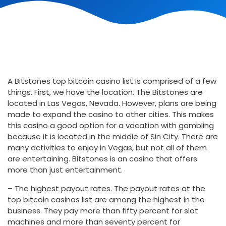
A Bitstones top bitcoin casino list is comprised of a few
things. First, we have the location. The Bitstones are
located in Las Vegas, Nevada. However, plans are being
made to expand the casino to other cities. This makes
this casino a good option for a vacation with gambling
because it is located in the middle of Sin City. There are
many activities
to enjoy in Vegas, but not all of them
are entertaining. Bitstones is an casino that offers
more than just entertainment.
– The highest payout rates. The payout rates at the
top bitcoin casinos list are among the highest in the
business. They pay more than fifty percent for slot
machines and more than seventy percent for