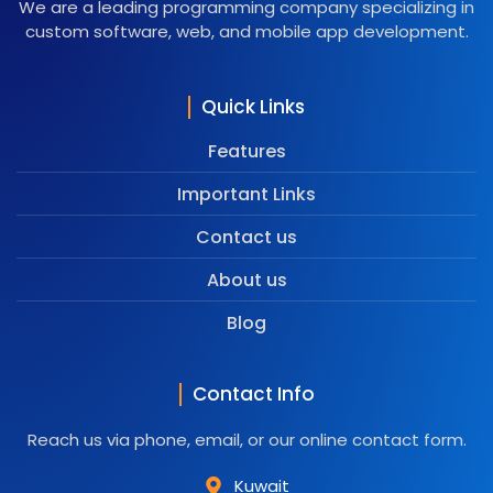
We are a leading programming company specializing in
custom software, web, and mobile app development.
Quick Links
Features
Important Links
Contact us
About us
Blog
Contact Info
Reach us via phone, email, or our online contact form.
Kuwait