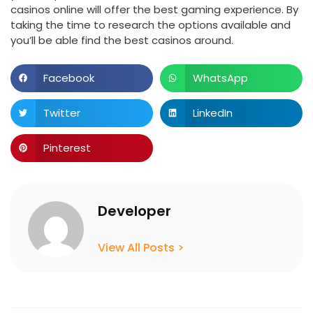
casinos online will offer the best gaming experience. By
taking the time to research the options available and
you’ll be able find the best casinos around.
Facebook
WhatsApp
Twitter
LinkedIn
Pinterest
Developer
View All Posts >