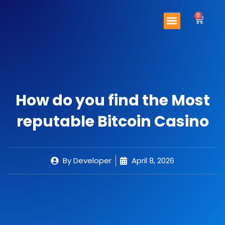
Skip
Menu
to
0
Cart
content
Important Links
Contact Us
How do you find the Most
reputable Bitcoin Casino
By
Developer
April 8, 2026