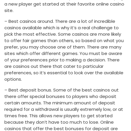
a new player get started at their favorite online casino
site.
– Best casinos around. There are a lot of incredible
casinos available which is why it’s a real challenge to
pick the most effective. Some casinos are more likely
to offer fair games than others, so based on what you
prefer, you may choose one of them. There are many
sites which offer different games. You must be aware
of your preferences prior to making a decision. There
are casinos out there that cater to particular
preferences, so it’s essential to look over the available
options.
– Best deposit bonus. Some of the best casinos out
there offer special bonuses to players who deposit
certain amounts. The minimum amount of deposit
required for a withdrawal is usually extremely low, or at
times free. This allows new players to get started
because they don’t have too much to lose. Online
casinos that offer the best bonuses for deposit are