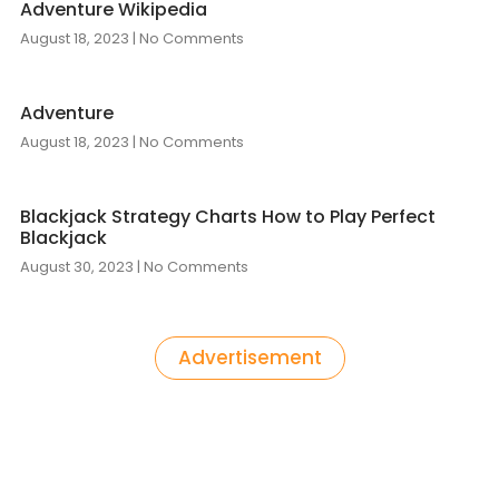
Adventure Wikipedia
August 18, 2023
No Comments
Adventure
August 18, 2023
No Comments
Blackjack Strategy Charts How to Play Perfect
Blackjack
August 30, 2023
No Comments
Advertisement