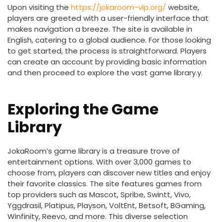
Upon visiting the
https://jokaroom-vip.org/
website,
players are greeted with a user-friendly interface that
makes navigation a breeze. The site is available in
English, catering to a global audience. For those looking
to get started, the process is straightforward. Players
can create an account by providing basic information
and then proceed to explore the vast game library.y.
Exploring the Game
Library
JokaRoom’s game library is a treasure trove of
entertainment options. With over 3,000 games to
choose from, players can discover new titles and enjoy
their favorite classics. The site features games from
top providers such as Mascot, Spribe, Swintt, Vivo,
Yggdrasil, Platipus, Playson, VoltEnt, Betsoft, BGaming,
Winfinity, Reevo, and more. This diverse selection