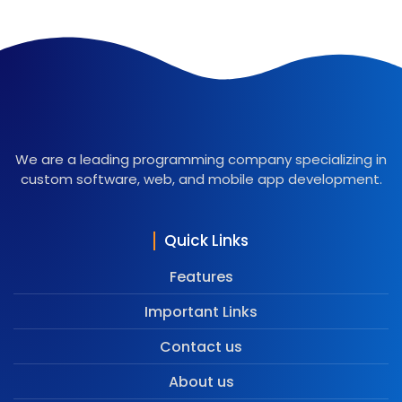
We are a leading programming company specializing in
custom software, web, and mobile app development.
Quick Links
Features
Important Links
Contact us
About us