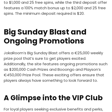
to $1,000 and 25 free spins, while the third deposit offer
features a 100% match bonus up to $2,000 and 25 free
spins. The minimum deposit required is $20.
Big Sunday Blast and
Ongoing Promotions
JokaRoom’s Big Sunday Blast offers a €25,000 weekly
prize pool that’s sure to get players excited.
Additionally, the site features ongoing promotions such
as $200,000 Cash Prizes and Booongo and Playson’s
€450,000 Prize Pool. These exciting offers ensure that
players always have something to look forward to.
A Glimpse into the VIP Club
For loyal players seeking exclusive benefits and perks,