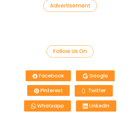
Advertisement
Follow Us On
Facebook
Google
Pinterest
Twitter
Whatsapp
LinkedIn