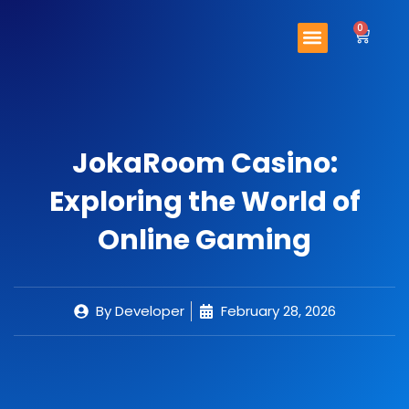
Skip
Menu
to
0
Cart
content
Important Links
Contact Us
JokaRoom Casino:
Exploring the World of
Online Gaming
By
Developer
February 28, 2026