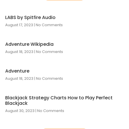
LABS by Spitfire Audio
August 17, 2023
No Comments
Adventure Wikipedia
August 18, 2023
No Comments
Adventure
August 18, 2023
No Comments
Blackjack Strategy Charts How to Play Perfect
Blackjack
August 30, 2023
No Comments