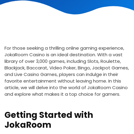
For those seeking a thrilling online gaming experience,
JokaRoom Casino is an ideal destination. With a vast
library of over 3,000 games, including Slots, Roulette,
Blackjack, Baccarat, Video Poker, Bingo, Jackpot Games,
and Live Casino Games, players can indulge in their
favorite entertainment without leaving home. In this
article, we will delve into the world of JokaRoom Casino
and explore what makes it a top choice for gamers.
Getting Started with
JokaRoom