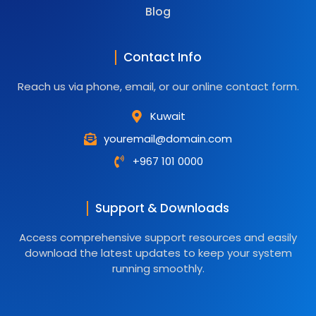
Blog
Contact Info
Reach us via phone, email, or our online contact form.
Kuwait
youremail@domain.com
+967 101 0000
Support & Downloads
Access comprehensive support resources and easily
download the latest updates to keep your system
running smoothly.