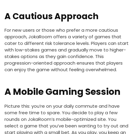
A Cautious Approach
For new users or those who prefer a more cautious
approach, JokaRoom offers a variety of games that
cater to different risk tolerance levels. Players can start
with low-stakes games and gradually move to higher-
stakes options as they gain confidence. This
progression-oriented approach ensures that players
can enjoy the game without feeling overwhelmed.
A Mobile Gaming Session
Picture this: you’re on your daily commute and have
some free time to spare. You decide to play a few
rounds on JokaRoom’s mobile-optimized site. You
select a game that you’ve been wanting to try out and
start playing with a small bet. As you play, you keep an