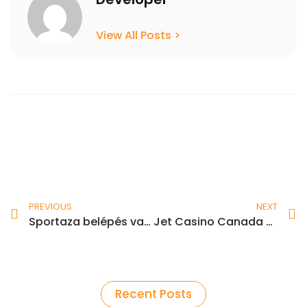
View All Posts >
Prev
N
PREVIOUS
NEXT
Sportaza belépés varázslata a sportélmények világába
Jet Casino Canada Unleashes Thrills with Sky-High Wins and Luxe Gaming
Recent Posts