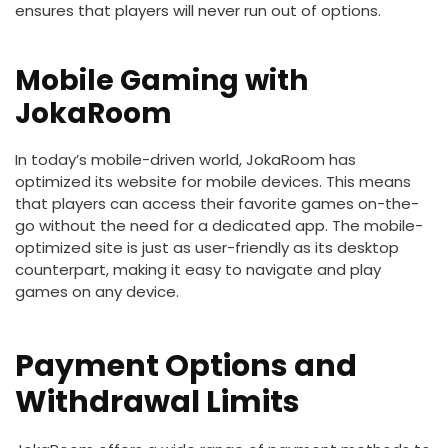
ensures that players will never run out of options.
Mobile Gaming with
JokaRoom
In today’s mobile-driven world, JokaRoom has
optimized its website for mobile devices. This means
that players can access their favorite games on-the-
go without the need for a dedicated app. The mobile-
optimized site is just as user-friendly as its desktop
counterpart, making it easy to navigate and play
games on any device.
Payment Options and
Withdrawal Limits