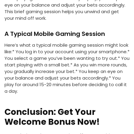
eye on your balance and adjust your bets accordingly.
This brief gaming session helps you unwind and get
your mind off work.
A Typical Mobile Gaming Session
Here’s what a typical mobile gaming session might look
like:* You log in to your account using your smartphone.*
You select a game you’ve been wanting to try out.* You
start playing with a small bet.* As you win more rounds,
you gradually increase your bet.* You keep an eye on
your balance and adjust your bets accordingly.* You
play for around 15-20 minutes before deciding to call it
a day.
Conclusion: Get Your
Welcome Bonus Now!