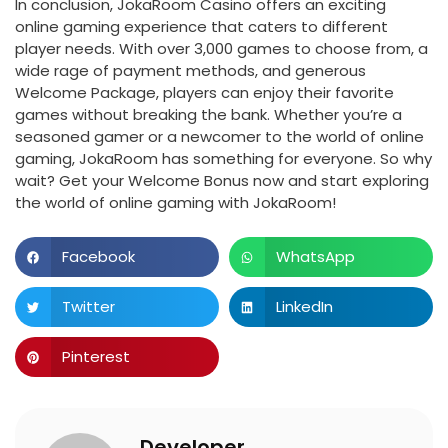
In conclusion, JokaRoom Casino offers an exciting
online gaming experience that caters to different
player needs. With over 3,000 games to choose from, a
wide rage of payment methods, and generous
Welcome Package, players can enjoy their favorite
games without breaking the bank. Whether you’re a
seasoned gamer or a newcomer to the world of online
gaming, JokaRoom has something for everyone. So why
wait? Get your Welcome Bonus now and start exploring
the world of online gaming with JokaRoom!
Facebook
WhatsApp
Twitter
LinkedIn
Pinterest
Developer