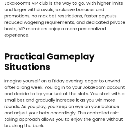
JokaRoom’s VIP club is the way to go. With higher limits
and larger withdrawals, exclusive bonuses and
promotions, no max bet restrictions, faster payouts,
reduced wagering requirements, and dedicated private
hosts, VIP members enjoy a more personalized
experience.
Practical Gameplay
Situations
Imagine yourself on a Friday evening, eager to unwind
after a long week. You log in to your JokaRoom account
and decide to try your luck at the slots. You start with a
small bet and gradually increase it as you win more
rounds. As you play, you keep an eye on your balance
and adjust your bets accordingly. This controlled risk-
taking approach allows you to enjoy the game without
breaking the bank.