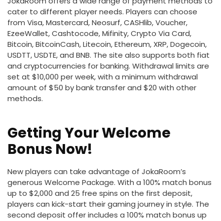
JokaRoom offers a wide range of payment methods to
cater to different player needs. Players can choose
from Visa, Mastercard, Neosurf, CASHlib, Voucher,
EzeeWallet, Cashtocode, Mifinity, Crypto Via Card,
Bitcoin, BitcoinCash, Litecoin, Ethereum, XRP, Dogecoin,
USDTT, USDTE, and BNB. The site also supports both fiat
and cryptocurrencies for banking. Withdrawal limits are
set at $10,000 per week, with a minimum withdrawal
amount of $50 by bank transfer and $20 with other
methods.
Getting Your Welcome
Bonus Now!
New players can take advantage of JokaRoom’s
generous Welcome Package. With a 100% match bonus
up to $2,000 and 25 free spins on the first deposit,
players can kick-start their gaming journey in style. The
second deposit offer includes a 100% match bonus up