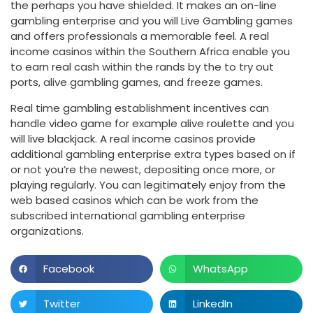
the perhaps you have shielded. It makes an on-line
gambling enterprise and you will Live Gambling games
and offers professionals a memorable feel. A real
income casinos within the Southern Africa enable you
to earn real cash within the rands by the to try out
ports, alive gambling games, and freeze games.
Real time gambling establishment incentives can
handle video game for example alive roulette and you
will live blackjack. A real income casinos provide
additional gambling enterprise extra types based on if
or not you’re the newest, depositing once more, or
playing regularly. You can legitimately enjoy from the
web based casinos which can be work from the
subscribed international gambling enterprise
organizations.
Facebook
WhatsApp
Twitter
LinkedIn