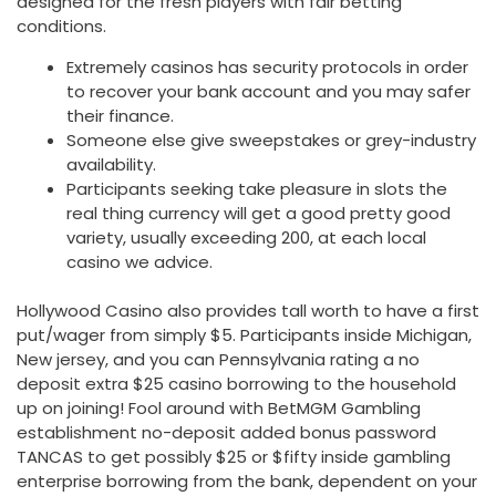
designed for the fresh players with fair betting
conditions.
Extremely casinos has security protocols in order
to recover your bank account and you may safer
their finance.
Someone else give sweepstakes or grey-industry
availability.
Participants seeking take pleasure in slots the
real thing currency will get a good pretty good
variety, usually exceeding 200, at each local
casino we advice.
Hollywood Casino also provides tall worth to have a first
put/wager from simply $5. Participants inside Michigan,
New jersey, and you can Pennsylvania rating a no
deposit extra $25 casino borrowing to the household
up on joining! Fool around with BetMGM Gambling
establishment no-deposit added bonus password
TANCAS to get possibly $25 or $fifty inside gambling
enterprise borrowing from the bank, dependent on your