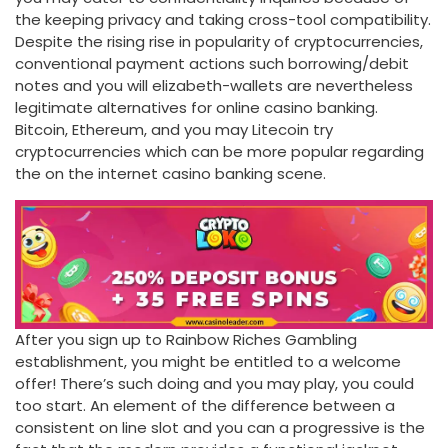
the keeping privacy and taking cross-tool compatibility.
Despite the rising rise in popularity of cryptocurrencies,
conventional payment actions such borrowing/debit
notes and you will elizabeth-wallets are nevertheless
legitimate alternatives for online casino banking.
Bitcoin, Ethereum, and you may Litecoin try
cryptocurrencies which can be more popular regarding
the on the internet casino banking scene.
After you sign up to Rainbow Riches Gambling
establishment, you might be entitled to a welcome
offer! There’s such doing and you may play, you could
too start. An element of the difference between a
consistent on line slot and you can a progressive is the