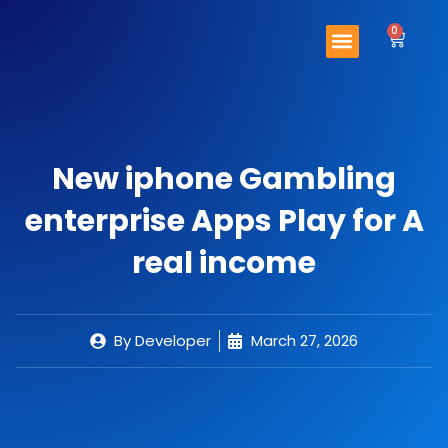
Skip
Menu
to
0
Cart
content
Important Links
Contact Us
New iphone Gambling
enterprise Apps Play for A
real income
By
Developer
March 27, 2026