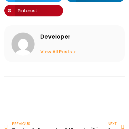
Pinterest
Developer
View All Posts >
Prev
N
PREVIOUS
NEXT