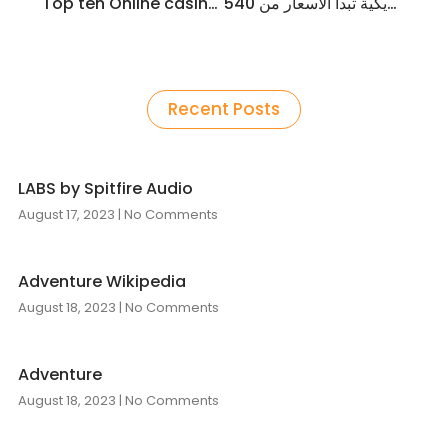
Top ten Online casinos The real deal Currency Enjoy in the United states Feb 2026
أفضل 10 من فنادق لاس فيغاس، الولايات المتحدة الأمريكية تبدأ الأسعار من 540 Angry
Recent Posts
LABS by Spitfire Audio
August 17, 2023
No Comments
Adventure Wikipedia
August 18, 2023
No Comments
Adventure
August 18, 2023
No Comments