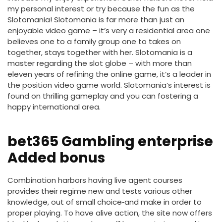
my personal interest or try because the fun as the
Slotomania! Slotomania is far more than just an
enjoyable video game – it’s very a residential area one
believes one to a family group one to takes on
together, stays together with her.
Slotomania is a
master regarding the slot globe – with more than
eleven years of refining the online game, it’s a leader in
the position video game world. Slotomania’s interest is
found on thrilling gameplay and you can fostering a
happy international area.
bet365 Gambling enterprise
Added bonus
Combination harbors having live agent courses
provides their regime new and tests various other
knowledge, out of small choice‑and make in order to
proper playing. To have alive action, the site now offers