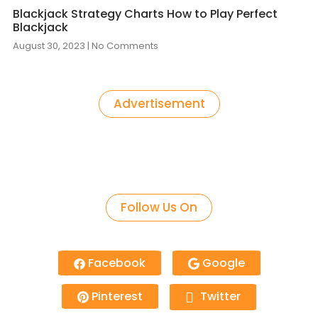
Blackjack Strategy Charts How to Play Perfect
Blackjack
August 30, 2023
No Comments
Advertisement
Follow Us On
Facebook
Google
Pinterest
Twitter