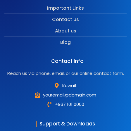
Important Links
Contact us
About us
Blog
Contact Info
Reach us via phone, email, or our online contact form.
Kuwait
youremail@domain.com
+967 101 0000
Support & Downloads