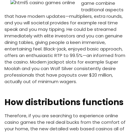
game combine
traditional aspects
that have modern updates—multipliers, extra rounds,
and you will societal provides for example real time
speak and you may tipping. He could be streamed
immediately with elite investors and you can genuine
dining tables, giving people a keen immersive,
entertaining feel. Black-jack, enjoyed basic approach,
offers an enthusiastic RTP to 99.5%—an informed from
the casino. Modern jackpot slots for example Super
Moolah and you can Wolf Silver consistently desire
professionals that have payouts over $20 million,
actually out of minimum wagers.
How distributions functions
Therefore, if you are searching to experience online
casino games the real deal bucks from the comfort of
your home, the new detailed web based casinos all of