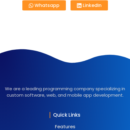
Whatsapp
LinkedIn
We are a leading programming company specializing in
custom software, web, and mobile app development.
Quick Links
Features