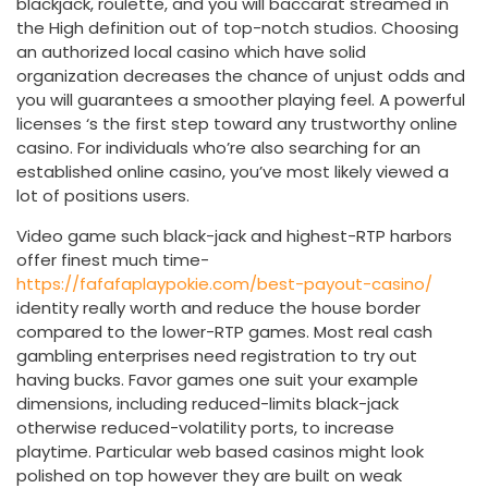
blackjack, roulette, and you will baccarat streamed in
the High definition out of top-notch studios. Choosing
an authorized local casino which have solid
organization decreases the chance of unjust odds and
you will guarantees a smoother playing feel. A powerful
licenses ‘s the first step toward any trustworthy online
casino. For individuals who’re also searching for an
established online casino, you’ve most likely viewed a
lot of positions users.
Video game such black-jack and highest-RTP harbors
offer finest much time-
https://fafafaplaypokie.com/best-payout-casino/
identity really worth and reduce the house border
compared to the lower-RTP games. Most real cash
gambling enterprises need registration to try out
having bucks. Favor games one suit your example
dimensions, including reduced-limits black-jack
otherwise reduced-volatility ports, to increase
playtime. Particular web based casinos might look
polished on top however they are built on weak