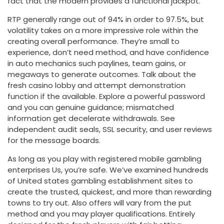
fact that the modern provides a functional jackpot.
RTP generally range out of 94% in order to 97.5%, but
volatility takes on a more impressive role within the
creating overall performance. They’re small to
experience, don’t need method, and have confidence
in auto mechanics such paylines, team gains, or
megaways to generate outcomes. Talk about the
fresh casino lobby and attempt demonstration
function if the available. Explore a powerful password
and you can genuine guidance; mismatched
information get decelerate withdrawals. See
independent audit seals, SSL security, and user reviews
for the message boards.
As long as you play with registered mobile gambling
enterprises Us, you’re safe. We’ve examined hundreds
of United states gambling establishment sites to
create the trusted, quickest, and more than rewarding
towns to try out. Also offers will vary from the put
method and you may player qualifications. Entirely