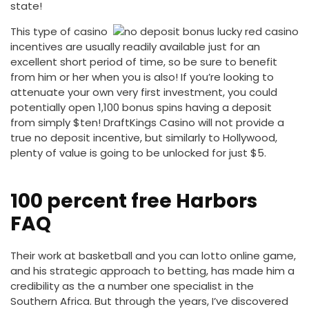
state!
This type of casino
incentives are usually readily available just for an
excellent short period of time, so be sure to benefit
from him or her when you is also! If you’re looking to
attenuate your own very first investment, you could
potentially open 1,100 bonus spins having a deposit
from simply $ten! DraftKings Casino will not provide a
true no deposit incentive, but similarly to Hollywood,
plenty of value is going to be unlocked for just $5.
100 percent free Harbors
FAQ
Their work at basketball and you can lotto online game,
and his strategic approach to betting, has made him a
credibility as the a number one specialist in the
Southern Africa. But through the years, I’ve discovered