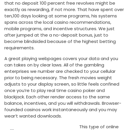
that no deposit 100 percent free revolves might be
exactly as rewarding, if not more. That have spent over
ten,100 days looking at some programs, his systems
spans across the local casino recommendations,
mobile programs, and incentive structures. We just
after jumped at the a no-deposit bonus, just to
become blindsided because of the highest betting
requirements.
A great playing webpages covers your data and you
can takes on by clear laws. All of the gambling
enterprises we number are checked to your cellular
prior to being necessary. The fresh movies weight
adjusts to your display screen, so little feels confined
once you’re to play real time casino poker and
blackjack. Each other render access to the same
balance, incentives, and you will withdrawals. Browser-
founded casinos work instantaneously and you may
wear’t wanted downloads.
This type of online