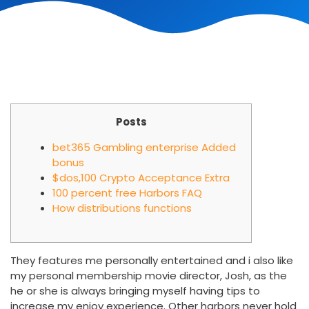
Posts
bet365 Gambling enterprise Added
bonus
$dos,100 Crypto Acceptance Extra
100 percent free Harbors FAQ
How distributions functions
They features me personally entertained and i also like
my personal membership movie director, Josh, as the
he or she is always bringing myself having tips to
increase my enjoy experience. Other harbors never hold