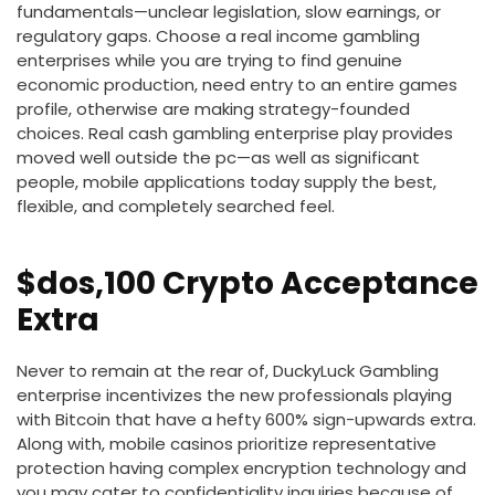
fundamentals—unclear legislation, slow earnings, or
regulatory gaps. Choose a real income gambling
enterprises while you are trying to find genuine
economic production, need entry to an entire games
profile, otherwise are making strategy-founded
choices. Real cash gambling enterprise play provides
moved well outside the pc—as well as significant
people, mobile applications today supply the best,
flexible, and completely searched feel.
$dos,100 Crypto Acceptance
Extra
Never to remain at the rear of, DuckyLuck Gambling
enterprise incentivizes the new professionals playing
with Bitcoin that have a hefty 600% sign-upwards extra.
Along with, mobile casinos prioritize representative
protection having complex encryption technology and
you may cater to confidentiality inquiries because of