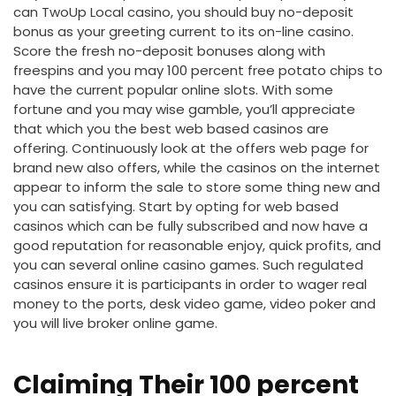
can TwoUp Local casino, you should buy no-deposit
bonus as your greeting current to its on-line casino.
Score the fresh no-deposit bonuses along with
freespins and you may 100 percent free potato chips to
have the current popular online slots. With some
fortune and you may wise gamble, you’ll appreciate
that which you the best web based casinos are
offering. Continuously look at the offers web page for
brand new also offers, while the casinos on the internet
appear to inform the sale to store some thing new and
you can satisfying. Start by opting for web based
casinos which can be fully subscribed and now have a
good reputation for reasonable enjoy, quick profits, and
you can several online casino games. Such regulated
casinos ensure it is participants in order to wager real
money to the ports, desk video game, video poker and
you will live broker online game.
Claiming Their 100 percent