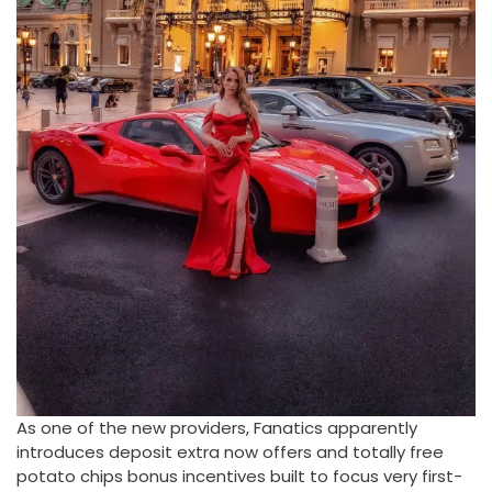
As one of the new providers, Fanatics apparently
introduces deposit extra now offers and totally free
potato chips bonus incentives built to focus very first-