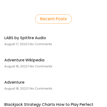
Recent Posts
LABS by Spitfire Audio
August 17, 2023
No Comments
Adventure Wikipedia
August 18, 2023
No Comments
Adventure
August 18, 2023
No Comments
Blackjack Strategy Charts How to Play Perfect