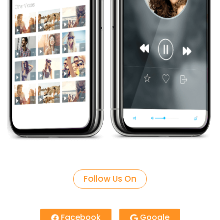
Follow Us On
Facebook
Google