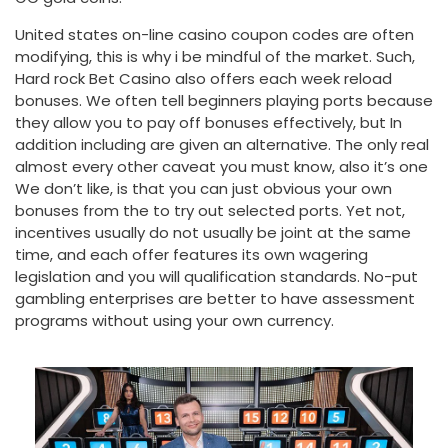
United states on-line casino coupon codes are often
modifying, this is why i be mindful of the market. Such,
Hard rock Bet Casino also offers each week reload
bonuses. We often tell beginners playing ports because
they allow you to pay off bonuses effectively, but In
addition including are given an alternative. The only real
almost every other caveat you must know, also it’s one
We don’t like, is that you can just obvious your own
bonuses from the to try out selected ports. Yet not,
incentives usually do not usually be joint at the same
time, and each offer features its own wagering
legislation and you will qualification standards. No-put
gambling enterprises are better to have assessment
programs without using your own currency.