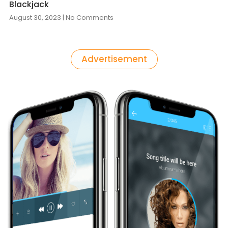
Blackjack
August 30, 2023
No Comments
Advertisement