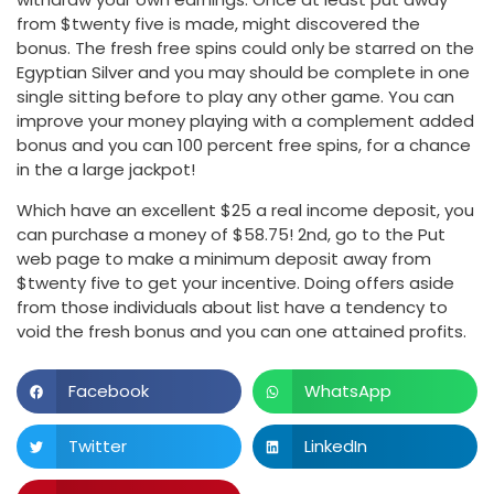
from $twenty five is made, might discovered the
bonus. The fresh free spins could only be starred on the
Egyptian Silver and you may should be complete in one
single sitting before to play any other game. You can
improve your money playing with a complement added
bonus and you can 100 percent free spins, for a chance
in the a large jackpot!
Which have an excellent $25 a real income deposit, you
can purchase a money of $58.75! 2nd, go to the Put
web page to make a minimum deposit away from
$twenty five to get your incentive. Doing offers aside
from those individuals about list have a tendency to
void the fresh bonus and you can one attained profits.
Facebook
WhatsApp
Twitter
LinkedIn