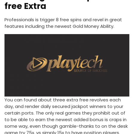
free Extra
Professionals is trigger 8 free spins and revel in great
features including the newest Gold Money Ability.
You can found about three extra free revolves each
day, and render daily secured jackpot winners to your
certain ports. The only real games they prohibit out of
to be able to earn the newest added bonus is craps in
some way, even though gamble-thanks to on the desk
game try 75x, vs simply 15x to have position players.