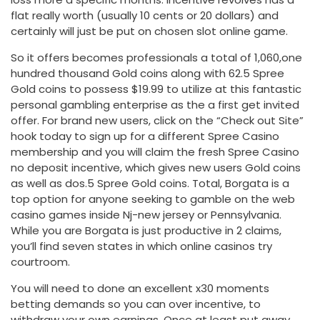
flat really worth (usually 10 cents or 20 dollars) and
certainly will just be put on chosen slot online game.
So it offers becomes professionals a total of 1,060,one
hundred thousand Gold coins along with 62.5 Spree
Gold coins to possess $19.99 to utilize at this fantastic
personal gambling enterprise as the a first get invited
offer. For brand new users, click on the “Check out Site”
hook today to sign up for a different Spree Casino
membership and you will claim the fresh Spree Casino
no deposit incentive, which gives new users Gold coins
as well as dos.5 Spree Gold coins. Total, Borgata is a
top option for anyone seeking to gamble on the web
casino games inside Nj-new jersey or Pennsylvania.
While you are Borgata is just productive in 2 claims,
you’ll find seven states in which online casinos try
courtroom.
You will need to done an excellent x30 moments
betting demands so you can over incentive, to
withdraw your own earnings. Once at least put away