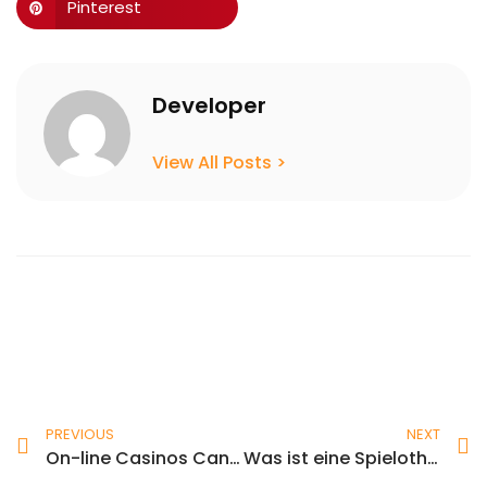
Pinterest
Developer
View All Posts >
Prev
N
PREVIOUS
NEXT
On-line Casinos Canada Best Canadian Casino Sites 2026
Was ist eine Spielothek in Hagen?