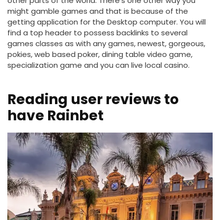
other parts of the world. There’s one other way you
might gamble games and that is because of the
getting application for the Desktop computer. You will
find a top header to possess backlinks to several
games classes as with any games, newest, gorgeous,
pokies, web based poker, dining table video game,
specialization game and you can live local casino.
Reading user reviews to
have Rainbet