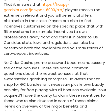
That it ensures that
https://happy-
gambler.com/jackpot-6000/rtp/
players receive the
extremely relevant and you will beneficial offers
obtainable in the state. Players are able to find
incentives customized on the specific place that with
filter systems for example ‘Incentives to own
professionals away from’ and form it in order to ‘Us’.
Consider, state laws and regulations can also be
determine both the availability and you may terms of
zero-deposit incentives.
No Cider Casino promo password becomes necessary
the of the bonuses. There are some common
questions about the newest bonuses at that
sweepstakes gambling enterprise. Be aware that to
shop for GC bundles isn’t necessary plus known buddy
can play for free playing with all bonuses available. Your
acquired’t have the ability to claim these incentives for
those who’re also situated in some of those claims.
Here’s an overview of the major benefits and