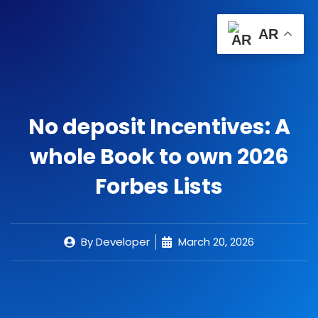
Skip
Menu
to
0
Cart
AR
content
Important Links
Contact Us
No deposit Incentives: A
whole Book to own 2026
Forbes Lists
By
Developer
March 20, 2026