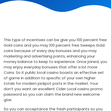
This type of incentives can be give you 100 percent free
Gold coins and you may 100 percent free Sweeps Gold
coins because of every day bonuses and you may
marketing and advertising points, enhancing your
money balance to keep to experience. Once joined, you
may enjoy everyday bonuses that offer a lot more
Coins. So it public local casino boasts an effective set
of game in addition to specific of your own higher
totals for modern jackpot ports in the market.
Your
don’t you want an excellent Cider Local casino promo
password so you can claim the brand new welcome
give.
So you can acceptance the fresh participants so you