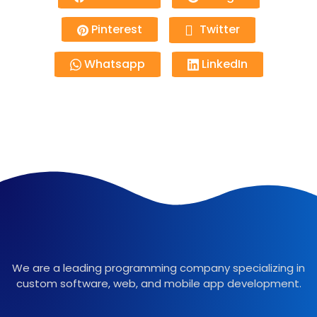
Pinterest
Twitter
Whatsapp
LinkedIn
We are a leading programming company specializing in
custom software, web, and mobile app development.