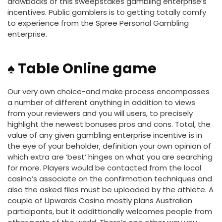
drawbacks of this sweepstakes gambling enterprise’s
incentives. Public gamblers is to getting totally comfy
to experience from the Spree Personal Gambling
enterprise.
♠ Table Online game
Our very own choice-and make process encompasses
a number of different anything in addition to views
from your reviewers and you will users, to precisely
highlight the newest bonuses pros and cons. Total, the
value of any given gambling enterprise incentive is in
the eye of your beholder, definition your own opinion of
which extra are ‘best’ hinges on what you are searching
for more. Players would be contacted from the local
casino’s associate on the confirmation techniques and
also the asked files must be uploaded by the athlete. A
couple of Upwards Casino mostly plans Australian
participants, but it addittionally welcomes people from