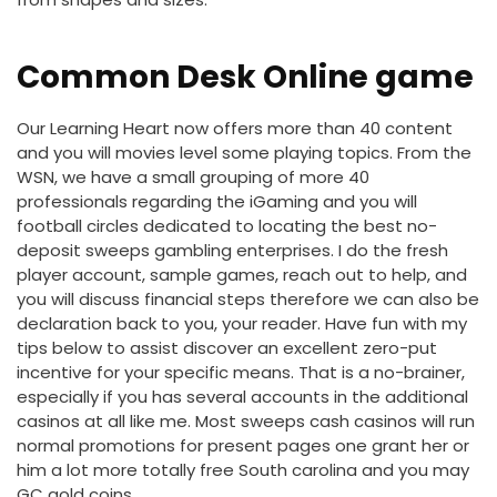
Common Desk Online game
Our Learning Heart now offers more than 40 content
and you will movies level some playing topics. From the
WSN, we have a small grouping of more 40
professionals regarding the iGaming and you will
football circles dedicated to locating the best no-
deposit sweeps gambling enterprises. I do the fresh
player account, sample games, reach out to help, and
you will discuss financial steps therefore we can also be
declaration back to you, your reader. Have fun with my
tips below to assist discover an excellent zero-put
incentive for your specific means. That is a no-brainer,
especially if you has several accounts in the additional
casinos at all like me. Most sweeps cash casinos will run
normal promotions for present pages one grant her or
him a lot more totally free South carolina and you may
GC gold coins.