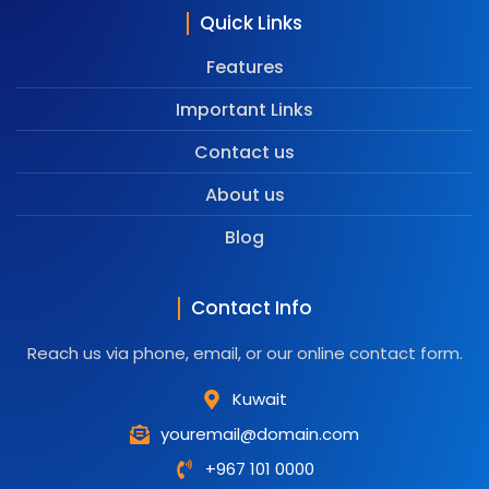
Quick Links
Features
Important Links
Contact us
About us
Blog
Contact Info
Reach us via phone, email, or our online contact form.
Kuwait
youremail@domain.com
+967 101 0000