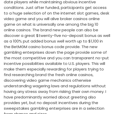
date players while maintaining obvious incentive
conditions. Just after funded, participants get access
to a huge selection of on the internet slot games, desk
video game and you will alive broker casinos online
game on what is universally one among the big 10
online casinos. The brand new people can also be
discover a great $twenty-five no-deposit bonus as well
as a 100% put added bonus well worth up to $1,100 in
the BetMGM casino bonus code provide. The new
gambling enterprises down the page provide some of
the most competitive and you can transparent no-put
incentive possibilities available to U.S. players. This will
make them especially rewarding for players trying to
find researching brand the fresh online casinos,
discovering video game mechanics otherwise
understanding wagering laws and regulations without
having any stress away from risking their own money. I
have predominantly worried about greeting also
provides yet, but no deposit incentives during the
sweepstakes gambling enterprises are in a selection
from shapes and sizes.