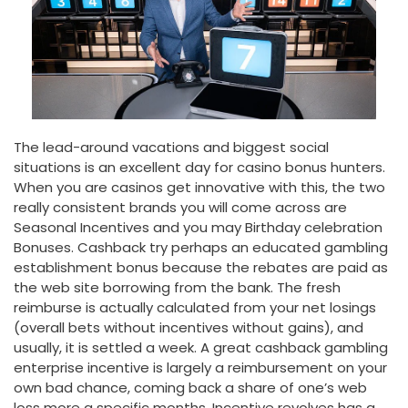
The lead-around vacations and biggest social
situations is an excellent day for casino bonus hunters.
When you are casinos get innovative with this, the two
really consistent brands you will come across are
Seasonal Incentives and you may Birthday celebration
Bonuses. Cashback try perhaps an educated gambling
establishment bonus because the rebates are paid as
the web site borrowing from the bank. The fresh
reimburse is actually calculated from your net losings
(overall bets without incentives without gains), and
usually, it is settled a week. A great cashback gambling
enterprise incentive is largely a reimbursement on your
own bad chance, coming back a share of one’s web
loss more a specific months. Incentive revolves has a