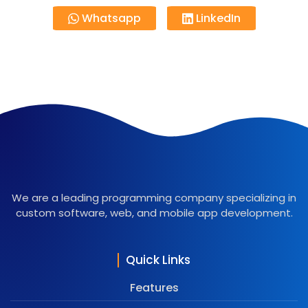
Whatsapp
LinkedIn
We are a leading programming company specializing in
custom software, web, and mobile app development.
Quick Links
Features