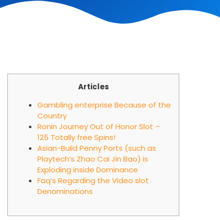
Articles
Gambling enterprise Because of the
Country
Ronin Journey Out of Honor Slot –
125 Totally free Spins!
Asian-Build Penny Ports (such as
Playtech’s Zhao Cai Jin Bao) is
Exploding inside Dominance
Faq’s Regarding the Video slot
Denominations