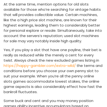
At the same time, mention options for old slots
available for those who’re searching for vintage habits
that will provides collectible value. Certain machines,
like the a high price slot machine, are known for their
highest earnings, leading them to considerably better
for personal explore or resale.
Simultaneously, take into
account the servers’s reputation; used slot machines
for sale may vary notably inside high quality.
Yes, if you play a slot that have one payline, their bet is
really as reduced while the merely a cent for every
twist. Always check the new excluded games listing in
https://happy-gambler.com/extra-wild/
the terms and
conditions before you choose your own penny slot to
suit your example. When you’re all the penny online
slots games accommodate lowest stakes, the online
game aspects is also considerably effect how fast the
bankroll fluctuates.
Some buck and cent and you may money position
games ability incentive accumulators based on