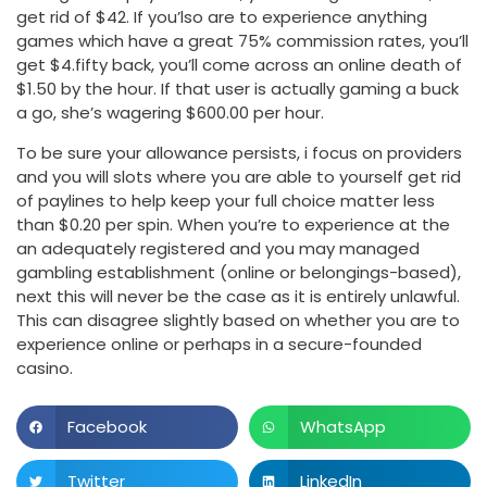
get rid of $42. If you’lso are to experience anything
games which have a great 75% commission rates, you’ll
get $4.fifty back, you’ll come across an online death of
$1.50 by the hour. If that user is actually gaming a buck
a go, she’s wagering $600.00 per hour.
To be sure your allowance persists, i focus on providers
and you will slots where you are able to yourself get rid
of paylines to help keep your full choice matter less
than $0.20 per spin. When you’re to experience at the
an adequately registered and you may managed
gambling establishment (online or belongings-based),
next this will never be the case as it is entirely unlawful.
This can disagree slightly based on whether you are to
experience online or perhaps in a secure-founded
casino.
Facebook
WhatsApp
Twitter
LinkedIn