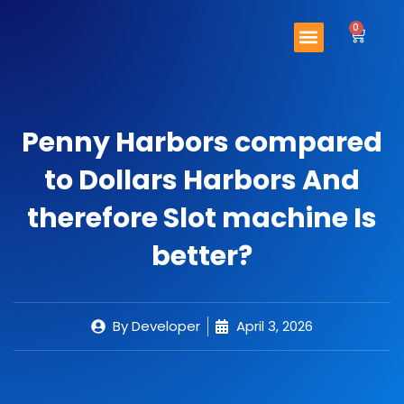
Skip
Menu
to
0
Cart
content
Important Links
Contact Us
Penny Harbors compared
to Dollars Harbors And
therefore Slot machine Is
better?
By
Developer
April 3, 2026