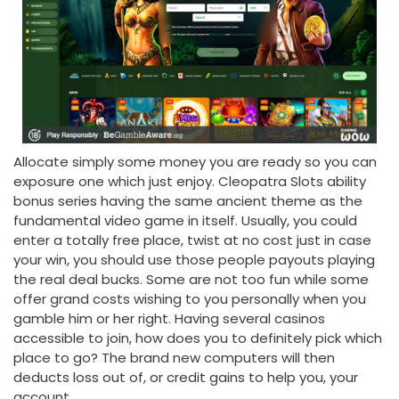
Allocate simply some money you are ready so you can
exposure one which just enjoy. Cleopatra Slots ability
bonus series having the same ancient theme as the
fundamental video game in itself. Usually, you could
enter a totally free place, twist at no cost just in case
your win, you should use those people payouts playing
the real deal bucks. Some are not too fun while some
offer grand costs wishing to you personally when you
gamble him or her right. Having several casinos
accessible to join, how does you to definitely pick which
place to go? The brand new computers will then
deducts loss out of, or credit gains to help you, your
account.