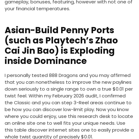
gameplay, bonuses, featuring, however with not one of
your financial temperatures.
Asian-Build Penny Ports
(such as Playtech’s Zhao
Cai Jin Bao) is Exploding
inside Dominance
I personally tested 888 Dragons and you may affirmed
that you can nonetheless to improve the new paylines
down seriously to a single range to own a true $0.01 per
twist feel. Within my February 2026 audit, I confirmed
the Classic and you can step 3-Reel areas continue to
be how you can discover low-limit play. Now you know
where you could enjoy, use this research desk to locate
an online site one to well fits your unique needs. Use
this table discover internet sites one to easily provide a
whole twist quantity of precisely $0.01.