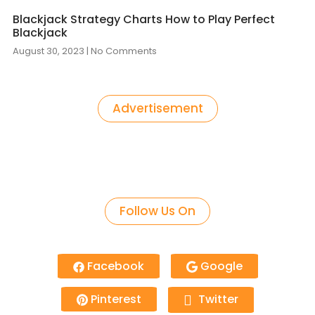
Blackjack Strategy Charts How to Play Perfect
Blackjack
August 30, 2023
No Comments
Advertisement
Follow Us On
Facebook
Google
Pinterest
Twitter