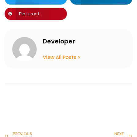
Pinterest
Developer
View All Posts >
Prev
N
PREVIOUS
NEXT