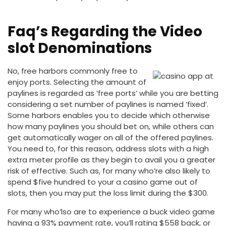
Faq’s Regarding the Video
slot Denominations
No, free harbors commonly free to
enjoy ports. Selecting the amount of
paylines is regarded as ‘free ports’ while you are betting
considering a set number of paylines is named ‘fixed’.
Some harbors enables you to decide which otherwise
how many paylines you should bet on, while others can
get automatically wager on all of the offered paylines.
You need to, for this reason, address slots with a high
extra meter profile as they begin to avail you a greater
risk of effective. Such as, for many who’re also likely to
spend $five hundred to your a casino game out of
slots, then you may put the loss limit during the $300.
For many who’lso are to experience a buck video game
having a 93% payment rate, you’ll rating $558 back, or