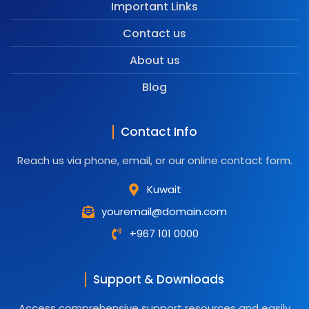
Important Links
Contact us
About us
Blog
Contact Info
Reach us via phone, email, or our online contact form.
Kuwait
youremail@domain.com
+967 101 0000
Support & Downloads
Access comprehensive support resources and easily