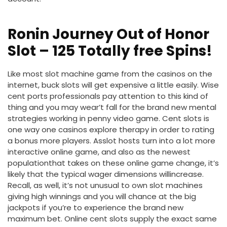
Ronin Journey Out of Honor
Slot – 125 Totally free Spins!
Like most slot machine game from the casinos on the
internet, buck slots will get expensive a little easily. Wise
cent ports professionals pay attention to this kind of
thing and you may wear’t fall for the brand new mental
strategies working in penny video game. Cent slots is
one way one casinos explore therapy in order to rating
a bonus more players. Asslot hosts turn into a lot more
interactive online game, and also as the newest
populationthat takes on these online game change, it’s
likely that the typical wager dimensions willincrease.
Recall, as well, it’s not unusual to own slot machines
giving high winnings and you will chance at the big
jackpots if you’re to experience the brand new
maximum bet. Online cent slots supply the exact same