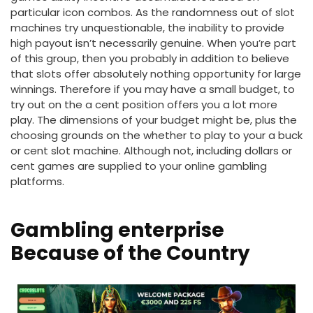
particular icon combos. As the randomness out of slot
machines try unquestionable, the inability to provide
high payout isn’t necessarily genuine. When you’re part
of this group, then you probably in addition to believe
that slots offer absolutely nothing opportunity for large
winnings. Therefore if you may have a small budget, to
try out on the a cent position offers you a lot more
play. The dimensions of your budget might be, plus the
choosing grounds on the whether to play to your a buck
or cent slot machine. Although not, including dollars or
cent games are supplied to your online gambling
platforms.
Gambling enterprise
Because of the Country