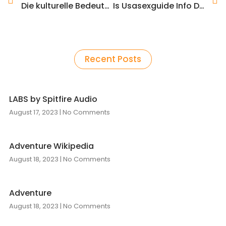
Die kulturelle Bedeutung von Casinos in der modernen Gesellschaft
Is Usasexguide Info Down Or Not Working Proper Now? Troubleshoot And Get Assist Centres Forestiers Nouvelle Aquitaine
Recent Posts
LABS by Spitfire Audio
August 17, 2023
No Comments
Adventure Wikipedia
August 18, 2023
No Comments
Adventure
August 18, 2023
No Comments