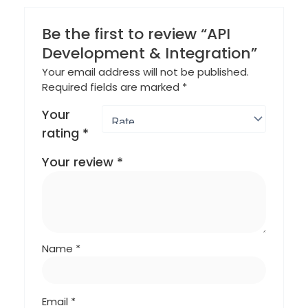
Be the first to review “API
Development & Integration”
Your email address will not be published.
Required fields are marked
*
Your
rating
*
Your review
*
Name
*
Email
*