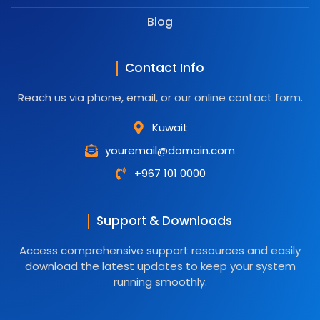
Blog
Contact Info
Reach us via phone, email, or our online contact form.
Kuwait
youremail@domain.com
+967 101 0000
Support & Downloads
Access comprehensive support resources and easily
download the latest updates to keep your system
running smoothly.