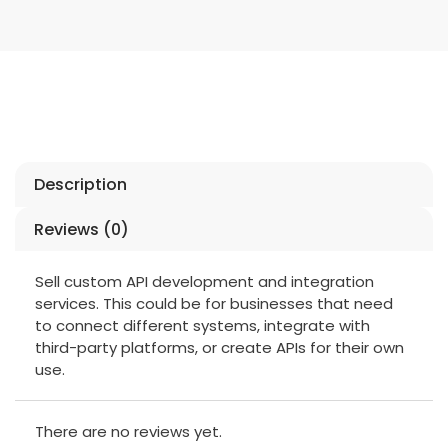
Description
Reviews (0)
Sell custom API development and integration
services. This could be for businesses that need
to connect different systems, integrate with
third-party platforms, or create APIs for their own
use.
There are no reviews yet.