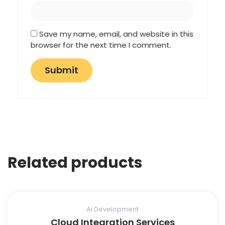
Save my name, email, and website in this
browser for the next time I comment.
Related products
Ai Development
Cloud Integration Services