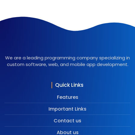
We are a leading programming company specializing in
custom software, web, and mobile app development.
Quick Links
Features
Important Links
Contact us
About us