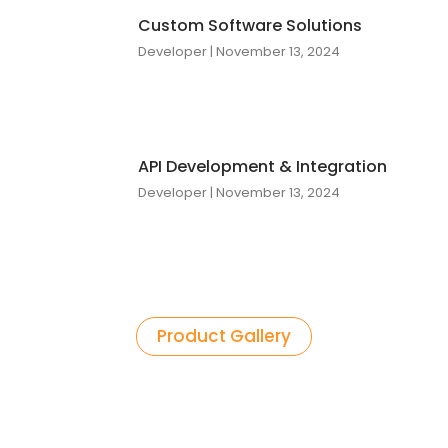
Custom Software Solutions
Developer
November 13, 2024
API Development & Integration
Developer
November 13, 2024
Product Gallery