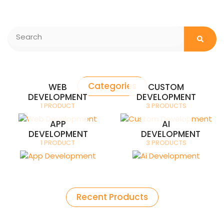
Searc
Search
Categories
WEB
CUSTOM
DEVELOPMENT
DEVELOPMENT
1 PRODUCT
3 PRODUCTS
APP
AI
DEVELOPMENT
DEVELOPMENT
1 PRODUCT
3 PRODUCTS
Recent Products