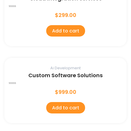
Rated
$
299.00
0
out
of
5
Add to cart
Ai Development
Custom Software Solutions
Rated
$
999.00
0
out
of
5
Add to cart