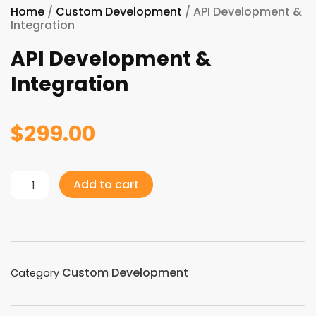
Home
/
Custom Development
/ API Development &
Integration
API Development &
Integration
$
299.00
API
Add to cart
Development
&
Integration
quantity
Custom Development
Category