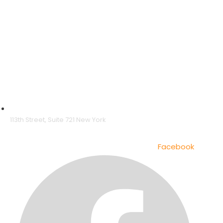
113th Street, Suite 721 New York
Facebook