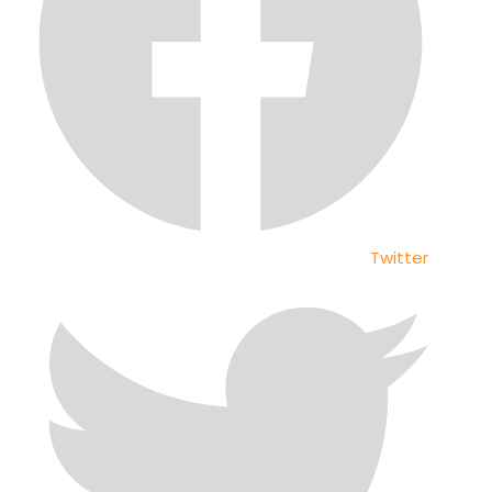
Twitter