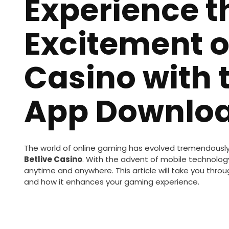
Experience t
Excitement o
Casino with t
App Downlo
The world of online gaming has evolved tremendously, 
Betlive Casino
. With the advent of mobile technolog
anytime and anywhere. This article will take you throug
and how it enhances your gaming experience.