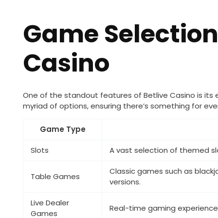
Game Selection 
Casino
One of the standout features of Betlive Casino is its
myriad of options, ensuring there’s something for ev
Game Type
Slots
A vast selection of themed sl
Classic games such as blackjac
Table Games
versions.
Live Dealer
Real-time gaming experience w
Games