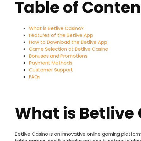
Table of Conten
What is Betlive Casino?
Features of the Betlive App
How to Download the Betlive App
Game Selection at Betlive Casino
Bonuses and Promotions
Payment Methods
Customer Support
FAQs
What is Betlive
Betlive Casino is an innovative online gaming platform
table games, and live dealer options. It caters to pl