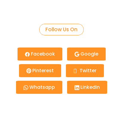
Follow Us On
Facebook
Google
Pinterest
Twitter
Whatsapp
LinkedIn