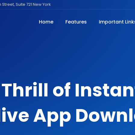
h Street, Suite 721 New York
Home
Features
Important Link
Thrill of Insta
live App Down