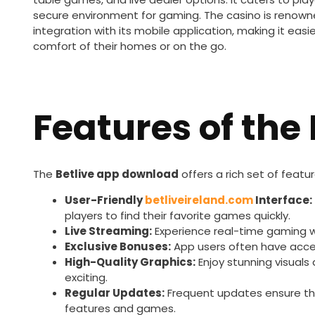
secure environment for gaming. The casino is renowne
integration with its mobile application, making it easi
comfort of their homes or on the go.
Features of the
The
Betlive app download
offers a rich set of feat
User-Friendly
betliveireland.com
Interface:
players to find their favorite games quickly.
Live Streaming:
Experience real-time gaming wit
Exclusive Bonuses:
App users often have acce
High-Quality Graphics:
Enjoy stunning visual
exciting.
Regular Updates:
Frequent updates ensure th
features and games.