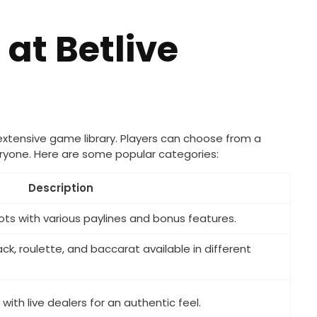
at Betlive
 extensive game library. Players can choose from a
eryone. Here are some popular categories:
Description
ots with various paylines and bonus features.
k, roulette, and baccarat available in different
ith live dealers for an authentic feel.