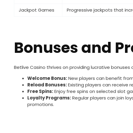
Jackpot Games
Progressive jackpots that incr
Bonuses and P
Betlive Casino thrives on providing lucrative bonuse
Welcome Bonus:
New players can benefit fro
Reload Bonuses:
Existing players can receive r
Free Spins:
Enjoy free spins on selected slot 
Loyalty Programs:
Regular players can join lo
promotions.