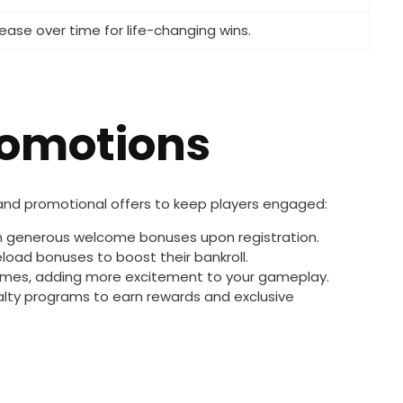
ease over time for life-changing wins.
romotions
s and promotional offers to keep players engaged:
m generous welcome bonuses upon registration.
eload bonuses to boost their bankroll.
games, adding more excitement to your gameplay.
yalty programs to earn rewards and exclusive