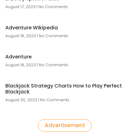
August 17, 2023
No Comments
Adventure Wikipedia
August 18, 2023
No Comments
Adventure
August 18, 2023
No Comments
Blackjack Strategy Charts How to Play Perfect
Blackjack
August 30, 2023
No Comments
Advertisement