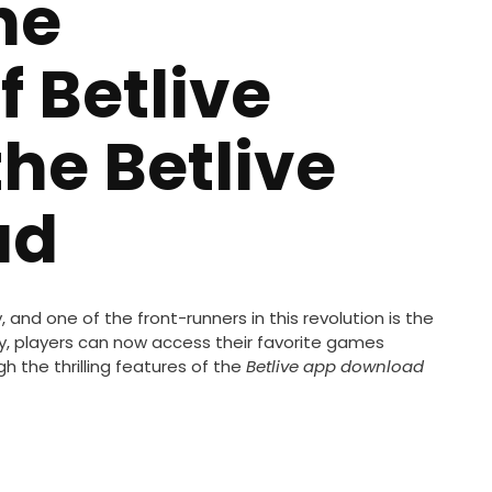
he
f Betlive
he Betlive
ad
and one of the front-runners in this revolution is the
y, players can now access their favorite games
h the thrilling features of the
Betlive app download