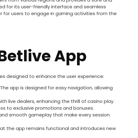
d for its user-friendly interface and seamless
er for users to engage in gaming activities from the
 Betlive App
ures designed to enhance the user experience:
The app is designed for easy navigation, allowing
h live dealers, enhancing the thrill of casino play.
ss to exclusive promotions and bonuses.
s and smooth gameplay that make every session
at the app remains functional and introduces new