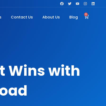
F
T
Y
I
L
a
w
o
n
i
c
i
u
s
n
e
t
t
t
k
0
Cart
s
Contact Us
About Us
Blog
b
t
u
a
e
o
e
b
g
d
o
r
e
r
i
k
a
n
m
nt Wins with
load