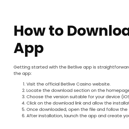
How to Downloa
App
Getting started with the Betlive app is straightforwar
the app:
Visit the official Betlive Casino website.
Locate the download section on the homepage
Choose the version suitable for your device (iOS
Click on the download link and allow the installa
Once downloaded, open the file and follow the o
After installation, launch the app and create you