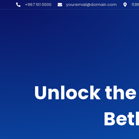
Skip
+967 101 0000
youremail@domain.com
113t
to
content
Unlock the 
Bet