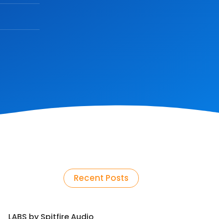
Recent Posts
LABS by Spitfire Audio