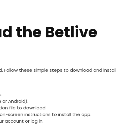
d the Betlive
d. Follow these simple steps to download and install
.
 or Android).
tion file to download.
n-screen instructions to install the app.
r account or log in.