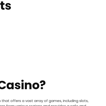
ts
 Casino?
 that offers a vast array of games, including slots,
ayers from various regions and provides a safe and