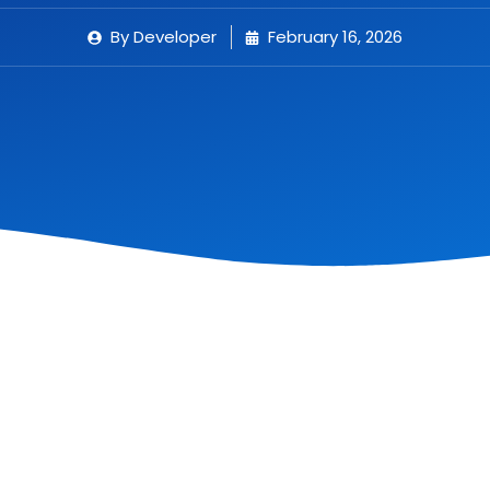
By
Developer
February 16, 2026