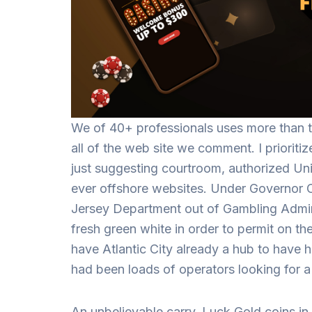
We of 40+ professionals uses more than 
all of the web site we comment. I prioriti
just suggesting courtroom, authorized Un
ever offshore websites. Under Governor Ch
Jersey Department out of Gambling Admini
fresh green white in order to permit on th
have Atlantic City already a hub to have 
had been loads of operators looking for a 
An unbelievable carry, Luck Gold coins in 