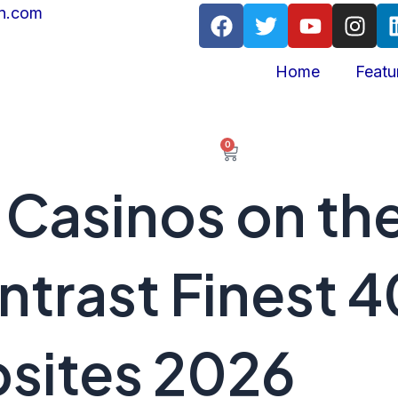
F
T
Y
I
n.com
a
w
o
n
c
i
u
s
Home
Featu
e
t
t
t
b
t
u
a
o
e
b
g
o
r
e
r
0
Cart
k
a
m
Casinos on the
trast Finest 4
sites 2026