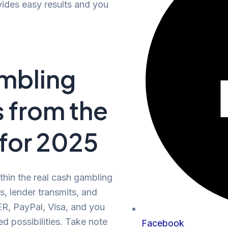
vides easy results and you
ambling
s from the
for 2025
hin the real cash gambling
s, lender transmits, and
ER, PayPal, Visa, and you
d possibilities. Take note
Facebook