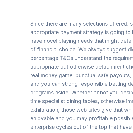
Since there are many selections offered, 
appropriate payment strategy is going to be
have novel playing needs that might determ
of financial choice. We always suggest d
percentage T&Cs understand the requirem
appropriate put otherwise detachment ch
real money game, punctual safe payouts, 
and you can strong responsible betting de
programs aside. Whether or not you desire
time specialist dining tables, otherwise i
exhilaration, those web sites give that wh
enjoyable and you may profitable possibl
enterprise cycles out of the top that have