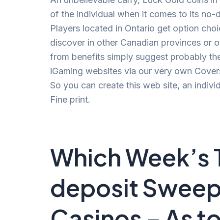
of the individual when it comes to its no-
Players located in Ontario get option cho
discover in other Canadian provinces or ot
from benefits simply suggest probably th
iGaming websites via our very own Cover
So you can create this web site, an indivi
Fine print.
Which Week’s 
deposit Sweep
Casinos – As to