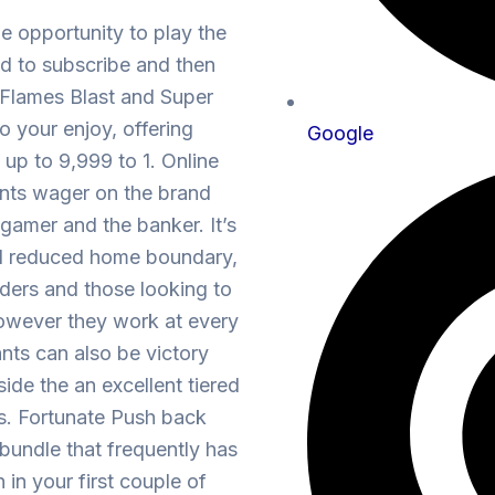
e opportunity to play the
d to subscribe and then
 Flames Blast and Super
o your enjoy, offering
Google
 up to 9,999 to 1. Online
ants wager on the brand
amer and the banker. It’s
ll reduced home boundary,
nders and those looking to
owever they work at every
nts can also be victory
ide the an excellent tiered
s. Fortunate Push back
undle that frequently has
in your first couple of