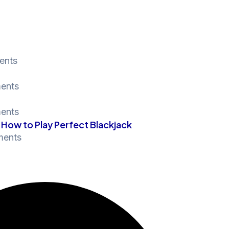
ents
ents
ents
 How to Play Perfect Blackjack
ents