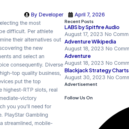
By
Developer
April 7, 2026
Recent Posts
selecting the most
LABS by Spitfire Audio
 difficult. Per athlete
August 17, 2023
No Comm
ine their alternatives out
Adventure Wikipedia
iscovering the new
August 18, 2023
No Comm
Adventure
ents and select an
August 18, 2023
No Comm
oice consequently.
Diverse
Blackjack Strategy Charts
high-top quality business,
August 30, 2023
No Comm
vices put the top
Advertisement
 highest-RTP slots, real
Follow Us On
mmediate-victory
ich you you’ll need for
e. PlayStar Gambling
 a streamlined, mobile-