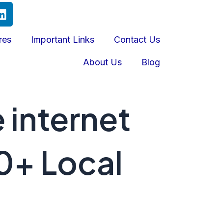
L
i
n
res
Important Links
Contact Us
k
e
About Us
Blog
d
i
n
 internet
0+ Local