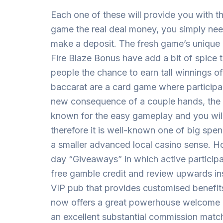
Each one of these will provide you with th
game the real deal money, you simply nee
make a deposit. The fresh game’s unique
Fire Blaze Bonus have add a bit of spice t
people the chance to earn tall winnings of
baccarat are a card game where particip
new consequence of a couple hands, the g
known for the easy gameplay and you wi
therefore it is well-known one of big spe
a smaller advanced local casino sense. H
day “Giveaways” in which active participa
free gamble credit and review upwards ins
VIP pub that provides customised benefit
now offers a great powerhouse welcome b
an excellent substantial commission match 