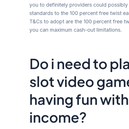
you to definitely providers could possibl
standards to the 100 percent free twist e
T&Cs to adopt are the 100 percent free tw
you can maximum cash-out limitations.
Do i need to pl
slot video game
having fun with 
income?