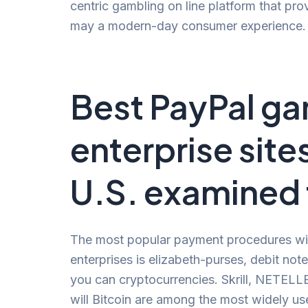
centric gambling on line platform that pro
may a modern-day consumer experience.
Best PayPal g
enterprise site
U.S. examined 
The most popular payment procedures wit
enterprises is elizabeth-purses, debit note
you can cryptocurrencies. Skrill, NETELL
will Bitcoin are among the most widely use