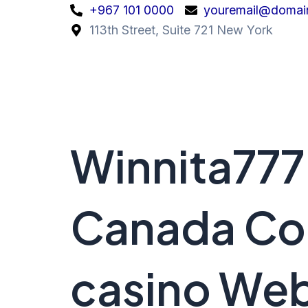
Skip
+967 101 0000
youremail@domai
to
113th Street, Suite 721 New York
content
Winnita777 
Canada Con
casino Web