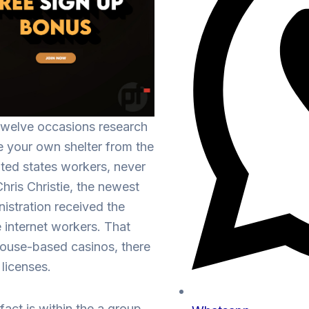
twelve occasions research
ze your own shelter from the
ited states workers, never
ris Christie, the newest
stration received the
e internet workers. That
house-based casinos, there
licenses.
fact is within the a group