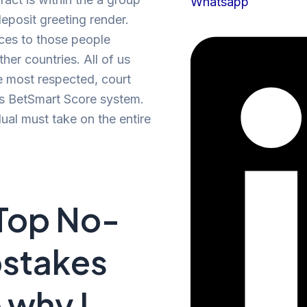
Whatsapp
deposit greeting render.
ices to those people
her countries. All of us
e most respected, court
s BetSmart Score system.
dual must take on the entire
Top No-
stakes
 why I