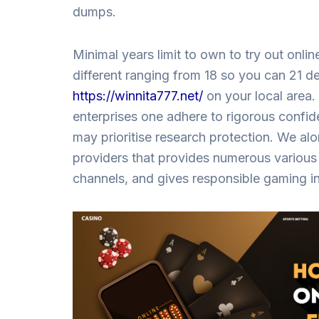
dumps.
Minimal years limit to own to try out onli
different ranging from 18 so you can 21 
https://winnita777.net/
on your local are
enterprises one adhere to rigorous confid
may prioritise research protection. We al
providers that provides numerous various
channels, and gives responsible gaming in