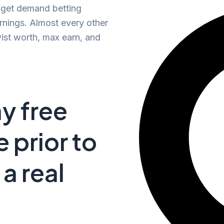
y get demand betting
arnings. Almost every other
ist worth, max earn, and
ay free
 prior to
a real