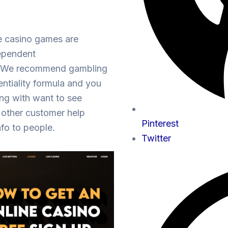
ne casino games are
dependent
a. We recommend gambling
entiality formula and you
ong with want to see
 other customer help
Pinterest
fo to people.
Twitter