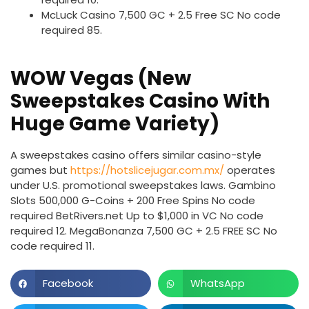
McLuck Casino 7,500 GC + 2.5 Free SC No code
required 85.
WOW Vegas (New
Sweepstakes Casino With
Huge Game Variety)
A sweepstakes casino offers similar casino-style
games but
https://hotslicejugar.com.mx/
operates
under U.S. promotional sweepstakes laws. Gambino
Slots 500,000 G-Coins + 200 Free Spins No code
required BetRivers.net Up to $1,000 in VC No code
required 12. MegaBonanza 7,500 GC + 2.5 FREE SC No
code required 11.
Facebook
WhatsApp