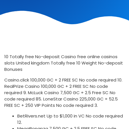
10 Totally free No-deposit Casino free online casinos
slots United kingdom Totally free 10 Weight No-deposit
Bonuses
Casino.click 100,000 GC + 2 FREE SC No code required 10.
RealPrize Casino 100,000 GC + 2 FREE SC No code
required 9. McLuck Casino 7,500 GC + 2.5 Free SC No
code required 85. LoneStar Casino 225,000 GC + 52.5
FREE SC + 250 VIP Points No code required 3.
BetRivers.net Up to $1,000 in VC No code required
12.
MegaBonanza 7,500 GC + 2.5 FREE SC No code