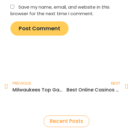
Save my name, email, and website in this
browser for the next time I comment.
Prev
N
PREVIOUS
NEXT
Milwaukees Top Gaming Destination
Best Online Casinos for Real Money 2026
Recent Posts