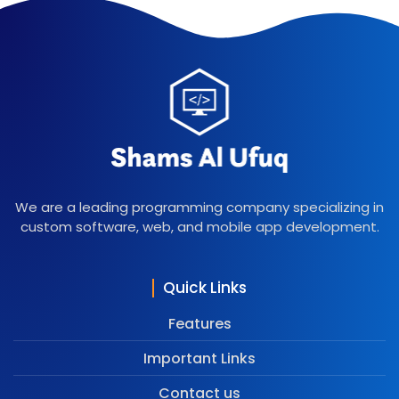
We are a leading programming company specializing in
custom software, web, and mobile app development.
Quick Links
Features
Important Links
Contact us