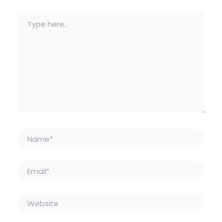
Type
here..
Name*
Email*
Website