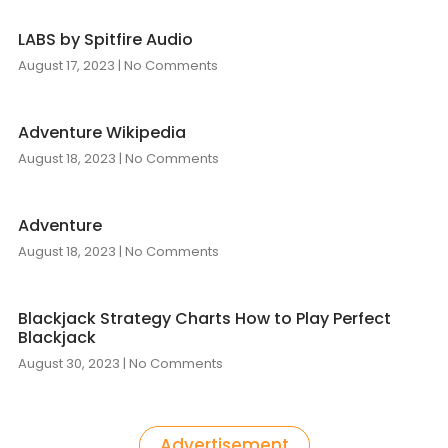
LABS by Spitfire Audio
August 17, 2023
No Comments
Adventure Wikipedia
August 18, 2023
No Comments
Adventure
August 18, 2023
No Comments
Blackjack Strategy Charts How to Play Perfect
Blackjack
August 30, 2023
No Comments
Advertisement