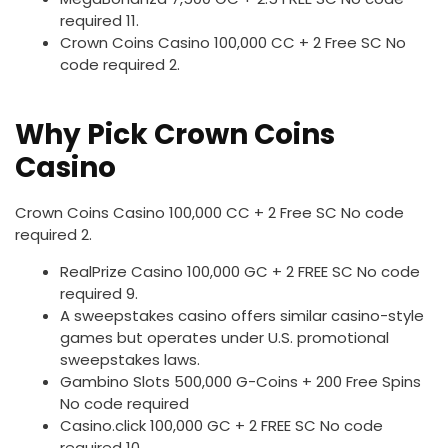
required 11.
Crown Coins Casino 100,000 CC + 2 Free SC No
code required 2.
Why Pick Crown Coins
Casino
Crown Coins Casino 100,000 CC + 2 Free SC No code
required 2.
RealPrize Casino 100,000 GC + 2 FREE SC No code
required 9.
A sweepstakes casino offers similar casino-style
games but operates under U.S. promotional
sweepstakes laws.
Gambino Slots 500,000 G-Coins + 200 Free Spins
No code required
Casino.click 100,000 GC + 2 FREE SC No code
required 10.