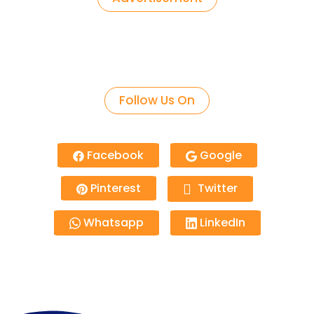
Follow Us On
Facebook
Google
Pinterest
Twitter
Whatsapp
LinkedIn