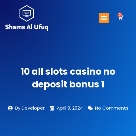
Skip
to
Menu
0
content
Cart
Important Links
Contact Us
10 all slots casino no
deposit bonus 1
By
Developer
April 9, 2024
No Comments