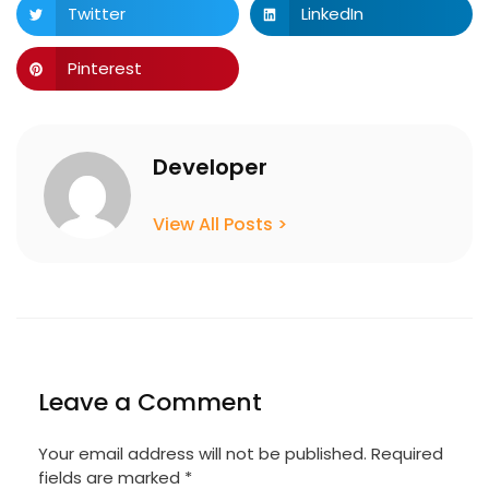
Twitter
LinkedIn
Pinterest
Developer
View All Posts >
Leave a Comment
Your email address will not be published.
Required
fields are marked
*