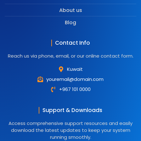
About us
Blog
Contact Info
Reach us via phone, email, or our online contact form.
Kuwait
youremail@domain.com
+967 101 0000
Support & Downloads
Access comprehensive support resources and easily
download the latest updates to keep your system
running smoothly.