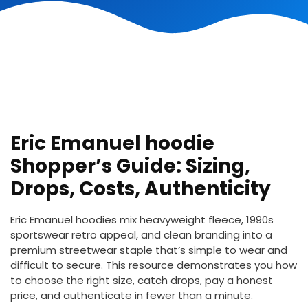
Eric Emanuel hoodie
Shopper’s Guide: Sizing,
Drops, Costs, Authenticity
Eric Emanuel hoodies mix heavyweight fleece, 1990s
sportswear retro appeal, and clean branding into a
premium streetwear staple that’s simple to wear and
difficult to secure. This resource demonstrates you how
to choose the right size, catch drops, pay a honest
price, and authenticate in fewer than a minute.