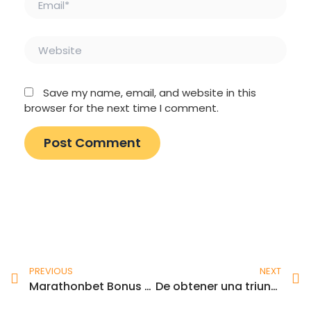
Website
Save my name, email, and website in this
browser for the next time I comment.
Prev
N
PREVIOUS
NEXT
Marathonbet Bonus & Review Up to £20 Within the Bet Credits!
De obtener una triunfo, la plinko ball debe venir sobre una boquilla que otorgue un premio