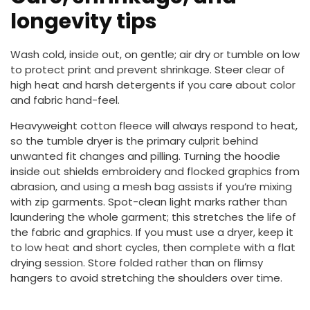
longevity tips
Wash cold, inside out, on gentle; air dry or tumble on low
to protect print and prevent shrinkage. Steer clear of
high heat and harsh detergents if you care about color
and fabric hand-feel.
Heavyweight cotton fleece will always respond to heat,
so the tumble dryer is the primary culprit behind
unwanted fit changes and pilling. Turning the hoodie
inside out shields embroidery and flocked graphics from
abrasion, and using a mesh bag assists if you’re mixing
with zip garments. Spot-clean light marks rather than
laundering the whole garment; this stretches the life of
the fabric and graphics. If you must use a dryer, keep it
to low heat and short cycles, then complete with a flat
drying session. Store folded rather than on flimsy
hangers to avoid stretching the shoulders over time.