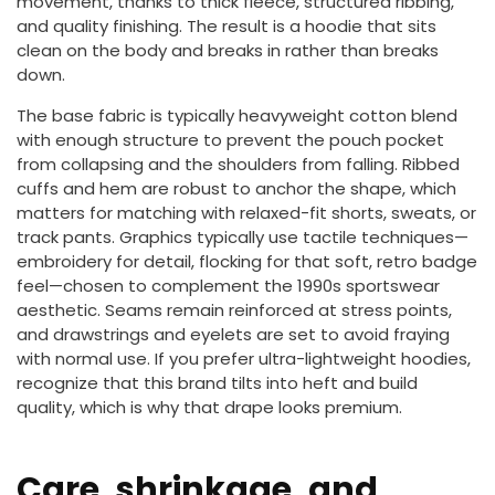
movement, thanks to thick fleece, structured ribbing,
and quality finishing. The result is a hoodie that sits
clean on the body and breaks in rather than breaks
down.
The base fabric is typically heavyweight cotton blend
with enough structure to prevent the pouch pocket
from collapsing and the shoulders from falling. Ribbed
cuffs and hem are robust to anchor the shape, which
matters for matching with relaxed-fit shorts, sweats, or
track pants. Graphics typically use tactile techniques—
embroidery for detail, flocking for that soft, retro badge
feel—chosen to complement the 1990s sportswear
aesthetic. Seams remain reinforced at stress points,
and drawstrings and eyelets are set to avoid fraying
with normal use. If you prefer ultra-lightweight hoodies,
recognize that this brand tilts into heft and build
quality, which is why that drape looks premium.
Care, shrinkage, and