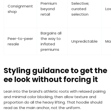
Premium
Selective;
Consignment
beyond
curated
Lo
shop
retail
selection
Bargains all
Peer-to-peer
the way to
Unpredictable
Ma
resale
inflated
premiums
Styling guidance to get the
ee look without forcing it
Lean into the brand’s athletic roots with relaxed pairing
and minimal color blocking, then allow texture and
proportion do all the heavy lifting. That hoodie should
read as the main anchor, not the uniform.