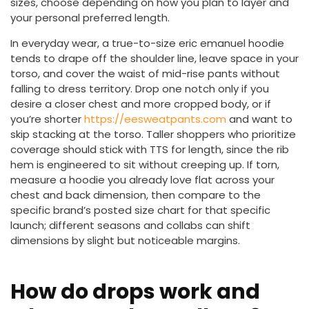
sizes, choose depending on how you plan to layer and
your personal preferred length.
In everyday wear, a true-to-size eric emanuel hoodie
tends to drape off the shoulder line, leave space in your
torso, and cover the waist of mid-rise pants without
falling to dress territory. Drop one notch only if you
desire a closer chest and more cropped body, or if
you’re shorter
https://eesweatpants.com
and want to
skip stacking at the torso. Taller shoppers who prioritize
coverage should stick with TTS for length, since the rib
hem is engineered to sit without creeping up. If torn,
measure a hoodie you already love flat across your
chest and back dimension, then compare to the
specific brand’s posted size chart for that specific
launch; different seasons and collabs can shift
dimensions by slight but noticeable margins.
How do drops work and