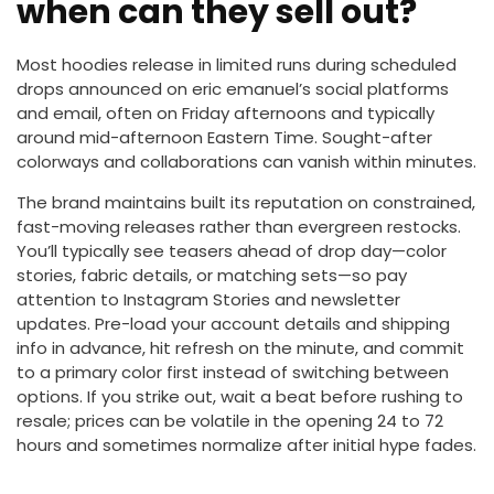
when can they sell out?
Most hoodies release in limited runs during scheduled
drops announced on eric emanuel’s social platforms
and email, often on Friday afternoons and typically
around mid-afternoon Eastern Time. Sought-after
colorways and collaborations can vanish within minutes.
The brand maintains built its reputation on constrained,
fast-moving releases rather than evergreen restocks.
You’ll typically see teasers ahead of drop day—color
stories, fabric details, or matching sets—so pay
attention to Instagram Stories and newsletter
updates. Pre-load your account details and shipping
info in advance, hit refresh on the minute, and commit
to a primary color first instead of switching between
options. If you strike out, wait a beat before rushing to
resale; prices can be volatile in the opening 24 to 72
hours and sometimes normalize after initial hype fades.