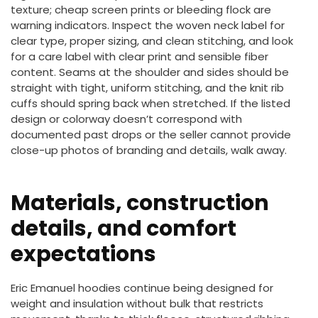
texture; cheap screen prints or bleeding flock are
warning indicators. Inspect the woven neck label for
clear type, proper sizing, and clean stitching, and look
for a care label with clear print and sensible fiber
content. Seams at the shoulder and sides should be
straight with tight, uniform stitching, and the knit rib
cuffs should spring back when stretched. If the listed
design or colorway doesn’t correspond with
documented past drops or the seller cannot provide
close-up photos of branding and details, walk away.
Materials, construction
details, and comfort
expectations
Eric Emanuel hoodies continue being designed for
weight and insulation without bulk that restricts