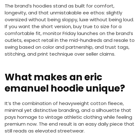
The brand’s hoodies stand as built for comfort,
longevity, and that unmistakable ee ethos: slightly
oversized without being sloppy, luxe without being loud.
If you want the short version, buy true to size for a
comfortable fit, monitor Friday launches on the brand’s
outlets, expect retail in the mid-hundreds and resale to
swing based on color and partnership, and trust tags,
stitching, and print technique over seller claims.
What makes an eric
emanuel hoodie unique?
It’s the combination of heavyweight cotton fleece,
minimal yet distinctive branding, and a silhouette that
pays homage to vintage athletic clothing while feeling
premium now. The end result is an easy daily piece that
still reads as elevated streetwear.