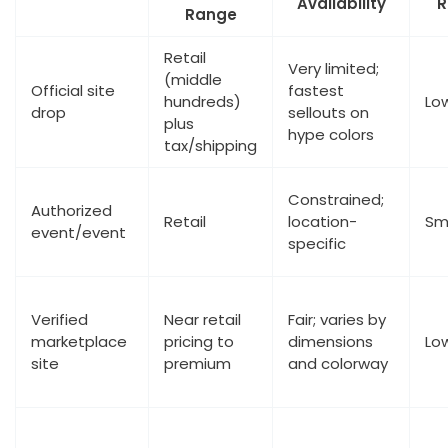
Availability
R
Range
Retail
Very limited;
(middle
Official site
fastest
hundreds)
Lo
drop
sellouts on
plus
hype colors
tax/shipping
Constrained;
Authorized
Retail
location-
Sm
event/event
specific
Verified
Near retail
Fair; varies by
marketplace
pricing to
dimensions
Lo
site
premium
and colorway