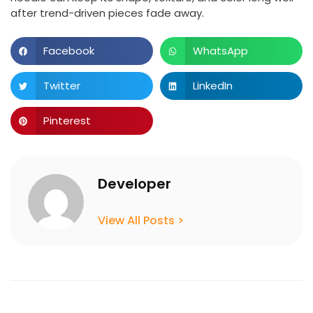
after trend-driven pieces fade away.
Facebook
WhatsApp
Twitter
LinkedIn
Pinterest
Developer
View All Posts >