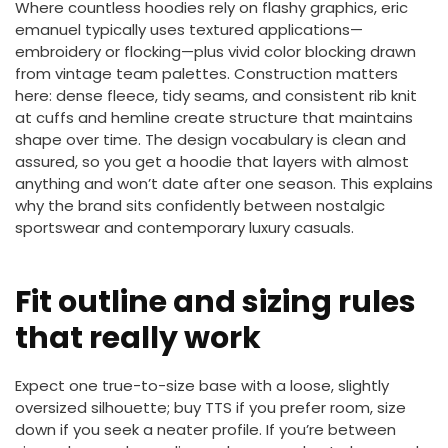
Where countless hoodies rely on flashy graphics, eric
emanuel typically uses textured applications—
embroidery or flocking—plus vivid color blocking drawn
from vintage team palettes. Construction matters
here: dense fleece, tidy seams, and consistent rib knit
at cuffs and hemline create structure that maintains
shape over time. The design vocabulary is clean and
assured, so you get a hoodie that layers with almost
anything and won’t date after one season. This explains
why the brand sits confidently between nostalgic
sportswear and contemporary luxury casuals.
Fit outline and sizing rules
that really work
Expect one true-to-size base with a loose, slightly
oversized silhouette; buy TTS if you prefer room, size
down if you seek a neater profile. If you’re between