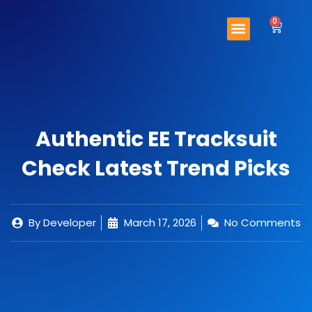
Skip
Menu
to
0
Cart
content
Important Links
Contact Us
Authentic EE Tracksuit
Check Latest Trend Picks
By
Developer
March 17, 2026
No Comments