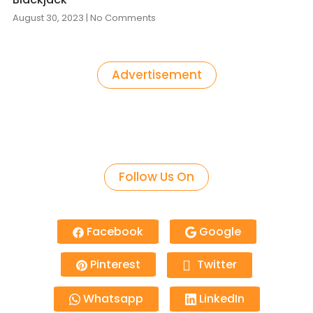
August 30, 2023
No Comments
Advertisement
Follow Us On
Facebook
Google
Pinterest
Twitter
Whatsapp
LinkedIn