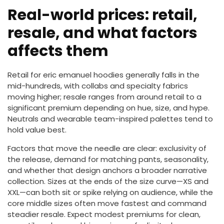
Real-world prices: retail,
resale, and what factors
affects them
Retail for eric emanuel hoodies generally falls in the
mid-hundreds, with collabs and specialty fabrics
moving higher; resale ranges from around retail to a
significant premium depending on hue, size, and hype.
Neutrals and wearable team-inspired palettes tend to
hold value best.
Factors that move the needle are clear: exclusivity of
the release, demand for matching pants, seasonality,
and whether that design anchors a broader narrative
collection. Sizes at the ends of the size curve—XS and
XXL—can both sit or spike relying on audience, while the
core middle sizes often move fastest and command
steadier resale. Expect modest premiums for clean,