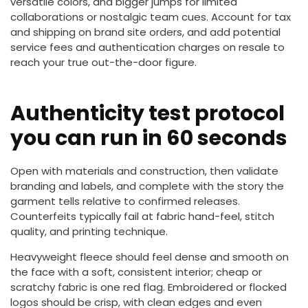
versatile colors, and bigger jumps for limited
collaborations or nostalgic team cues. Account for tax
and shipping on brand site orders, and add potential
service fees and authentication charges on resale to
reach your true out-the-door figure.
Authenticity test protocol
you can run in 60 seconds
Open with materials and construction, then validate
branding and labels, and complete with the story the
garment tells relative to confirmed releases.
Counterfeits typically fail at fabric hand-feel, stitch
quality, and printing technique.
Heavyweight fleece should feel dense and smooth on
the face with a soft, consistent interior; cheap or
scratchy fabric is one red flag. Embroidered or flocked
logos should be crisp, with clean edges and even