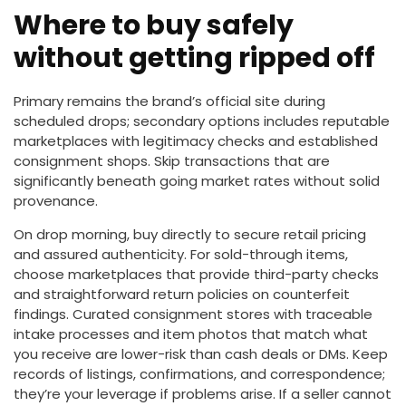
Where to buy safely
without getting ripped off
Primary remains the brand’s official site during
scheduled drops; secondary options includes reputable
marketplaces with legitimacy checks and established
consignment shops. Skip transactions that are
significantly beneath going market rates without solid
provenance.
On drop morning, buy directly to secure retail pricing
and assured authenticity. For sold-through items,
choose marketplaces that provide third-party checks
and straightforward return policies on counterfeit
findings. Curated consignment stores with traceable
intake processes and item photos that match what
you receive are lower-risk than cash deals or DMs. Keep
records of listings, confirmations, and correspondence;
they’re your leverage if problems arise. If a seller cannot