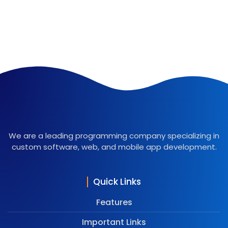
We are a leading programming company specializing in
custom software, web, and mobile app development.
Quick Links
Features
Important Links