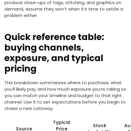
produce close-ups of tags, stitching, and graphics on
demand, assume they won’t when it’s time to settle a
problem either.
Quick reference table:
buying channels,
exposure, and typical
pricing
This breakdown summarizes where to purchase, what
you’ll likely pay, and how much exposure you’re taking so
you can match your timeline and budget to that right
channel. Use it to set expectations before you begin to
chase a rare colorway.
Typical
Stock
Au
Source
Price