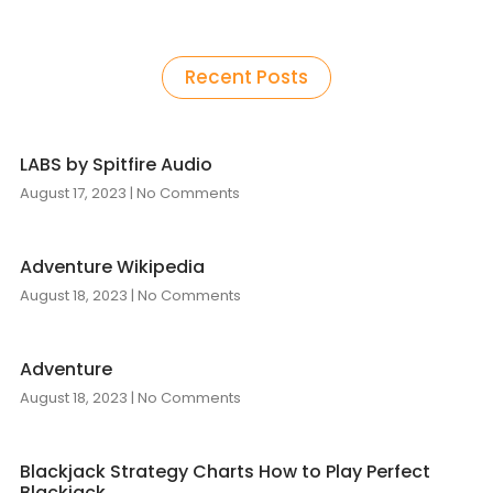
Recent Posts
LABS by Spitfire Audio
August 17, 2023
No Comments
Adventure Wikipedia
August 18, 2023
No Comments
Adventure
August 18, 2023
No Comments
Blackjack Strategy Charts How to Play Perfect
Blackjack