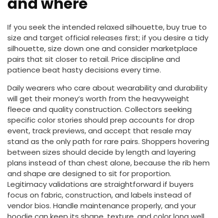
and where
If you seek the intended relaxed silhouette, buy true to
size and target official releases first; if you desire a tidy
silhouette, size down one and consider marketplace
pairs that sit closer to retail. Price discipline and
patience beat hasty decisions every time.
Daily wearers who care about wearability and durability
will get their money’s worth from the heavyweight
fleece and quality construction. Collectors seeking
specific color stories should prep accounts for drop
event, track previews, and accept that resale may
stand as the only path for rare pairs. Shoppers hovering
between sizes should decide by length and layering
plans instead of than chest alone, because the rib hem
and shape are designed to sit for proportion.
Legitimacy validations are straightforward if buyers
focus on fabric, construction, and labels instead of
vendor bios. Handle maintenance properly, and your
hoodie can keep its shape, texture, and color long well