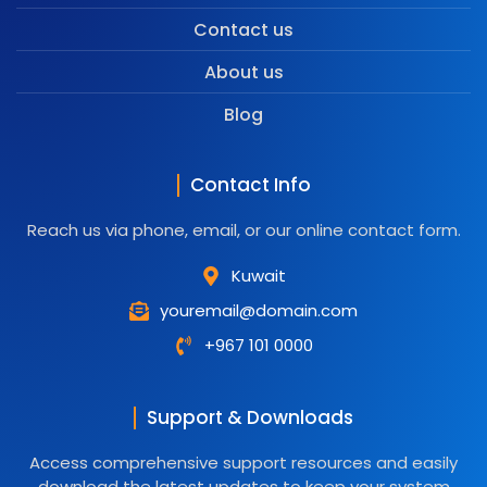
Contact us
About us
Blog
Contact Info
Reach us via phone, email, or our online contact form.
Kuwait
youremail@domain.com
+967 101 0000
Support & Downloads
Access comprehensive support resources and easily
download the latest updates to keep your system