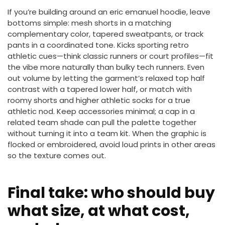
If you’re building around an eric emanuel hoodie, leave
bottoms simple: mesh shorts in a matching
complementary color, tapered sweatpants, or track
pants in a coordinated tone. Kicks sporting retro
athletic cues—think classic runners or court profiles—fit
the vibe more naturally than bulky tech runners. Even
out volume by letting the garment’s relaxed top half
contrast with a tapered lower half, or match with
roomy shorts and higher athletic socks for a true
athletic nod. Keep accessories minimal; a cap in a
related team shade can pull the palette together
without turning it into a team kit. When the graphic is
flocked or embroidered, avoid loud prints in other areas
so the texture comes out.
Final take: who should buy
what size, at what cost,