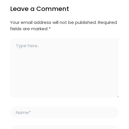
Leave a Comment
Your email address will not be published.
Required
fields are marked
*
Type
here..
Name*
Email*