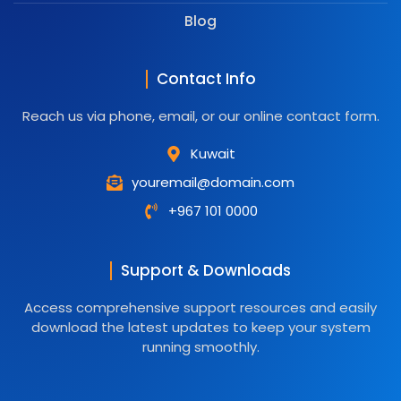
Blog
Contact Info
Reach us via phone, email, or our online contact form.
Kuwait
youremail@domain.com
+967 101 0000
Support & Downloads
Access comprehensive support resources and easily
download the latest updates to keep your system
running smoothly.