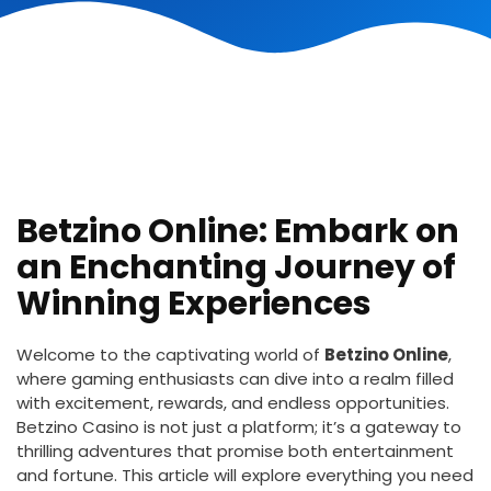
Betzino Online: Embark on
an Enchanting Journey of
Winning Experiences
Welcome to the captivating world of
Betzino Online
,
where gaming enthusiasts can dive into a realm filled
with excitement, rewards, and endless opportunities.
Betzino Casino is not just a platform; it’s a gateway to
thrilling adventures that promise both entertainment
and fortune. This article will explore everything you need