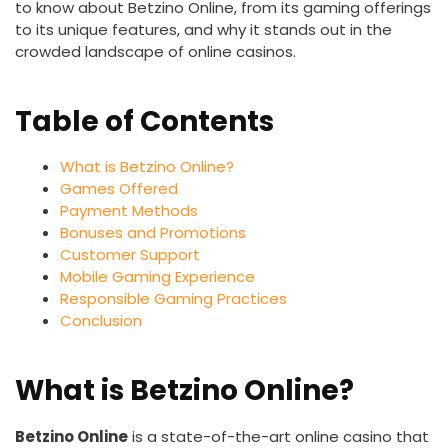
to know about Betzino Online, from its gaming offerings
to its unique features, and why it stands out in the
crowded landscape of online casinos.
Table of Contents
What is Betzino Online?
Games Offered
Payment Methods
Bonuses and Promotions
Customer Support
Mobile Gaming Experience
Responsible Gaming Practices
Conclusion
What is Betzino Online?
Betzino Online
is a state-of-the-art online casino that