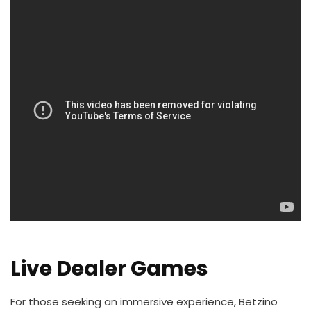
Live Dealer Games
For those seeking an immersive experience, Betzino