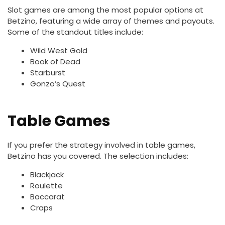
Slot games are among the most popular options at
Betzino, featuring a wide array of themes and payouts.
Some of the standout titles include:
Wild West Gold
Book of Dead
Starburst
Gonzo’s Quest
Table Games
If you prefer the strategy involved in table games,
Betzino has you covered. The selection includes:
Blackjack
Roulette
Baccarat
Craps