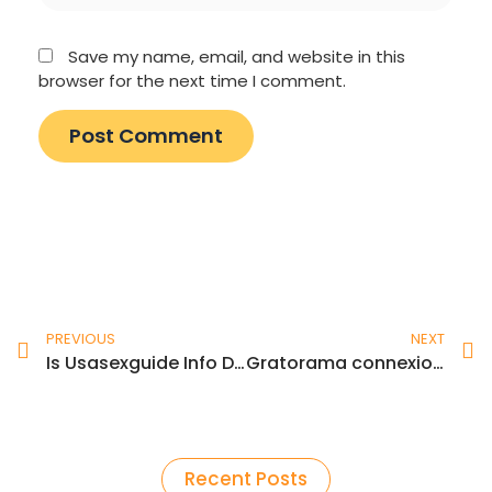
Save my name, email, and website in this
browser for the next time I comment.
Prev
N
PREVIOUS
NEXT
Is Usasexguide Info Down Or Not Working Correct Now? Troubleshoot And Get Assist
Gratorama connexion dévoile les secrets d’une expérience ludique inédite
Recent Posts