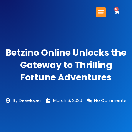
Skip
Menu
to
0
Cart
content
Important Links
Contact Us
Betzino Online Unlocks the
Gateway to Thrilling
Fortune Adventures
By
Developer
March 3, 2026
No Comments