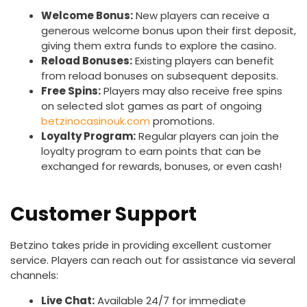
Welcome Bonus:
New players can receive a
generous welcome bonus upon their first deposit,
giving them extra funds to explore the casino.
Reload Bonuses:
Existing players can benefit
from reload bonuses on subsequent deposits.
Free Spins:
Players may also receive free spins
on selected slot games as part of ongoing
betzinocasinouk.com
promotions.
Loyalty Program:
Regular players can join the
loyalty program to earn points that can be
exchanged for rewards, bonuses, or even cash!
Customer Support
Betzino takes pride in providing excellent customer
service. Players can reach out for assistance via several
channels:
Live Chat:
Available 24/7 for immediate