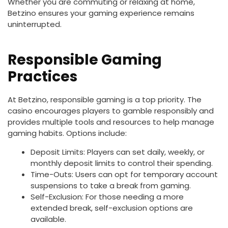
Whether you are commuting or relaxing at home,
Betzino ensures your gaming experience remains
uninterrupted.
Responsible Gaming
Practices
At Betzino, responsible gaming is a top priority. The
casino encourages players to gamble responsibly and
provides multiple tools and resources to help manage
gaming habits. Options include:
Deposit Limits: Players can set daily, weekly, or
monthly deposit limits to control their spending.
Time-Outs: Users can opt for temporary account
suspensions to take a break from gaming.
Self-Exclusion: For those needing a more
extended break, self-exclusion options are
available.