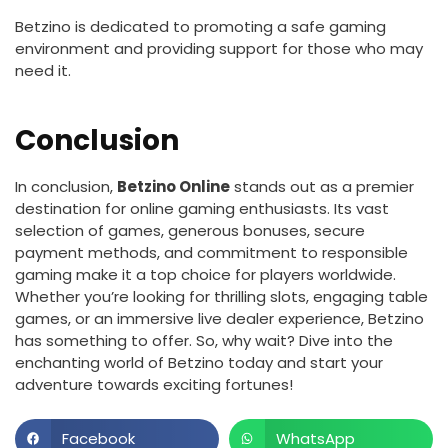
Betzino is dedicated to promoting a safe gaming
environment and providing support for those who may
need it.
Conclusion
In conclusion,
Betzino Online
stands out as a premier
destination for online gaming enthusiasts. Its vast
selection of games, generous bonuses, secure
payment methods, and commitment to responsible
gaming make it a top choice for players worldwide.
Whether you’re looking for thrilling slots, engaging table
games, or an immersive live dealer experience, Betzino
has something to offer. So, why wait? Dive into the
enchanting world of Betzino today and start your
adventure towards exciting fortunes!
Facebook
WhatsApp