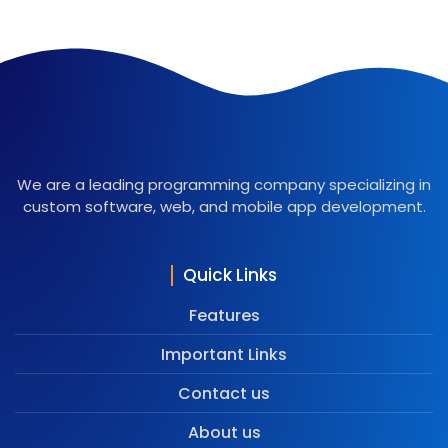
We are a leading programming company specializing in
custom software, web, and mobile app development.
Quick Links
Features
Important Links
Contact us
About us