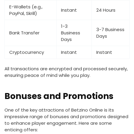
E-Wallets (e.g.,
Instant
24 Hours
PayPal, Skrill)
1-3
3-7 Business
Bank Transfer
Business
Days
Days
Cryptocurrency
Instant
Instant
All transactions are encrypted and processed securely,
ensuring peace of mind while you play.
Bonuses and Promotions
One of the key attractions of Betzino Online is its
impressive range of bonuses and promotions designed
to enhance player engagement. Here are some
enticing offers: