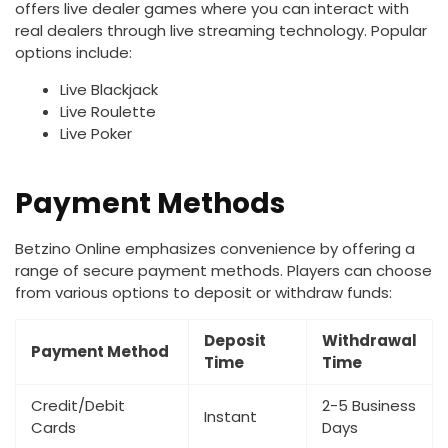
offers live dealer games where you can interact with
real dealers through live streaming technology. Popular
options include:
Live Blackjack
Live Roulette
Live Poker
Payment Methods
Betzino Online emphasizes convenience by offering a
range of secure payment methods. Players can choose
from various options to deposit or withdraw funds:
Deposit
Withdrawal
Payment Method
Time
Time
Credit/Debit
2-5 Business
Instant
Cards
Days