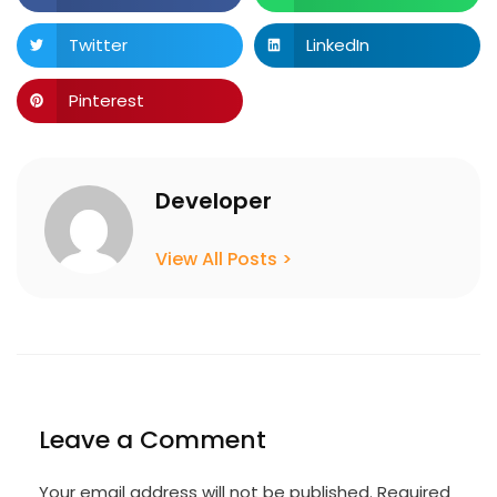
Twitter
LinkedIn
Pinterest
Developer
View All Posts >
Leave a Comment
Your email address will not be published.
Required