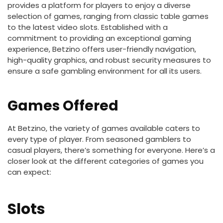
provides a platform for players to enjoy a diverse
selection of games, ranging from classic table games
to the latest video slots. Established with a
commitment to providing an exceptional gaming
experience, Betzino offers user-friendly navigation,
high-quality graphics, and robust security measures to
ensure a safe gambling environment for all its users.
Games Offered
At Betzino, the variety of games available caters to
every type of player. From seasoned gamblers to
casual players, there’s something for everyone. Here’s a
closer look at the different categories of games you
can expect:
Slots