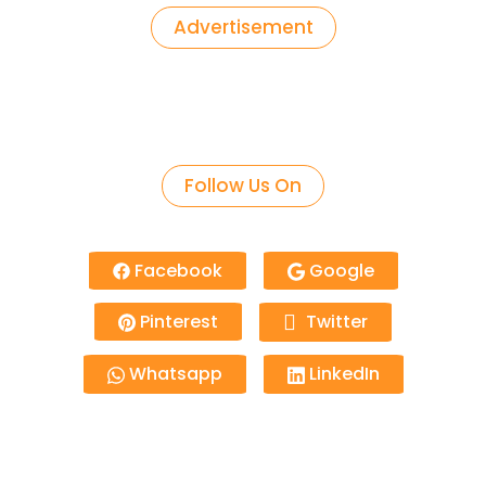
Advertisement
Follow Us On
Facebook
Google
Pinterest
Twitter
Whatsapp
LinkedIn