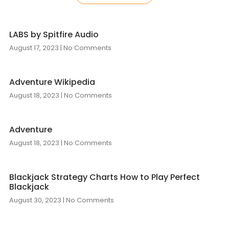
LABS by Spitfire Audio
August 17, 2023
No Comments
Adventure Wikipedia
August 18, 2023
No Comments
Adventure
August 18, 2023
No Comments
Blackjack Strategy Charts How to Play Perfect
Blackjack
August 30, 2023
No Comments