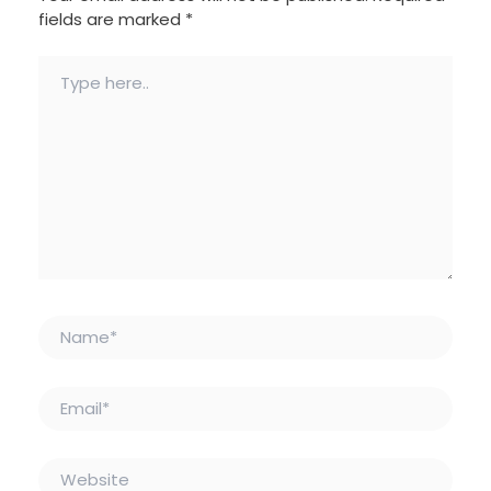
fields are marked
*
Type
here..
Name*
Email*
Website