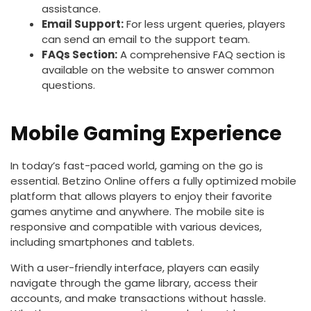
assistance.
Email Support:
For less urgent queries, players
can send an email to the support team.
FAQs Section:
A comprehensive FAQ section is
available on the website to answer common
questions.
Mobile Gaming Experience
In today’s fast-paced world, gaming on the go is
essential. Betzino Online offers a fully optimized mobile
platform that allows players to enjoy their favorite
games anytime and anywhere. The mobile site is
responsive and compatible with various devices,
including smartphones and tablets.
With a user-friendly interface, players can easily
navigate through the game library, access their
accounts, and make transactions without hassle.