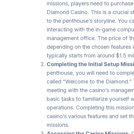
missions, players need to purchase
Diamond Casino. This is a crucial s
to the penthouse’s storyline. You 
interacting with the in-game comput
management office. The price of t
depending on the chosen features a
typically starts from around $1.5 mil
Completing the Initial Setup Miss
penthouse, you will need to comple
called “Welcome to the Diamond.” 
meeting with the casino’s manageme
basic tasks to familiarize yourself 
operations. Completing this mission
casino’s various features and set t
missions.
Accessing the Casino Missions
: 