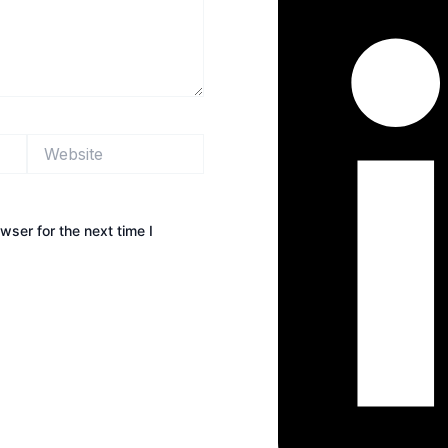
Website
wser for the next time I