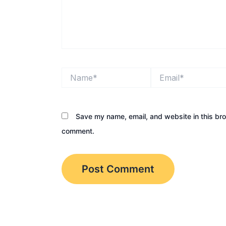
Name*
Email*
Save my name, email, and website in this bro
comment.