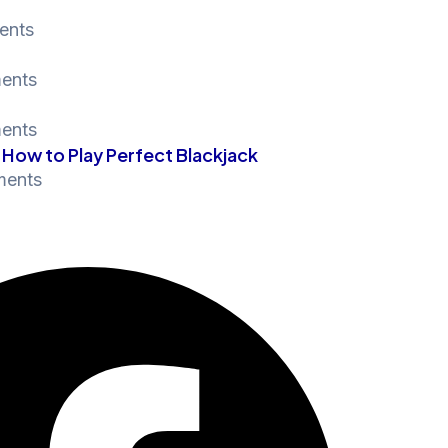
ents
ents
ents
 How to Play Perfect Blackjack
ents