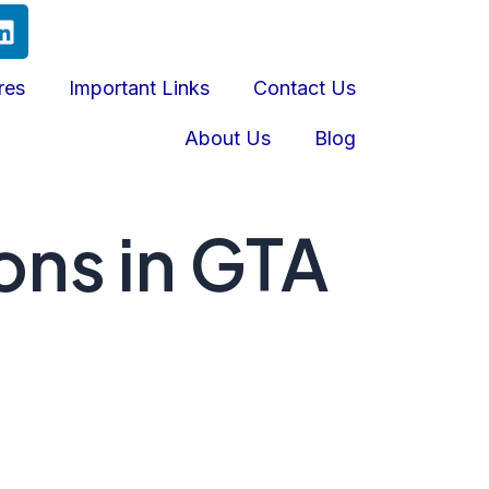
L
i
n
res
Important Links
Contact Us
k
e
About Us
Blog
d
i
n
ons in GTA