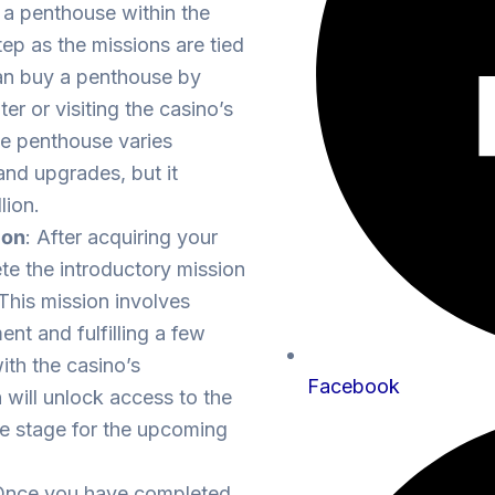
 a penthouse within the
tep as the missions are tied
can buy a penthouse by
er or visiting the casino’s
he penthouse varies
nd upgrades, but it
lion.
ion
: After acquiring your
te the introductory mission
This mission involves
nt and fulfilling a few
with the casino’s
Facebook
 will unlock access to the
he stage for the upcoming
Once you have completed