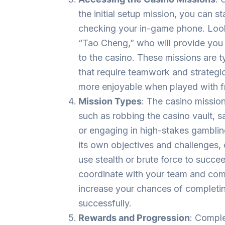
the initial setup mission, you can s
checking your in-game phone. Loo
“Tao Cheng,” who will provide you 
to the casino. These missions are ty
that require teamwork and strategi
more enjoyable when played with f
Mission Types
: The casino mission
such as robbing the casino vault, s
or engaging in high-stakes gambli
its own objectives and challenges, 
use stealth or brute force to succe
coordinate with your team and com
increase your chances of completi
successfully.
Rewards and Progression
: Comple