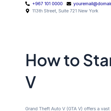
Skip
+967 101 0000
youremail@domai
to
113th Street, Suite 721 New York
content
How to Star
V
Grand Theft Auto V (GTA V) offers a vast 