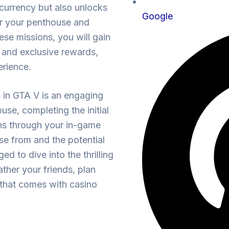
currency but also unlocks
Google
or your penthouse and
se missions, you will gain
 and exclusive rewards,
erience.
s in GTA V is an engaging
se, completing the initial
ns through your in-game
se from and the potential
ed to dive into the thrilling
ther your friends, plan
 that comes with casino