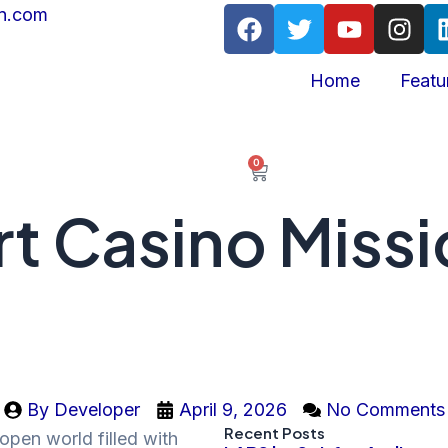
F
T
Y
I
n.com
a
w
o
n
c
i
u
s
Home
Featu
e
t
t
t
b
t
u
a
o
e
b
g
o
r
e
r
0
Cart
k
a
m
t Casino Missi
By
Developer
April 9, 2026
No Comments
Recent Posts
open world filled with