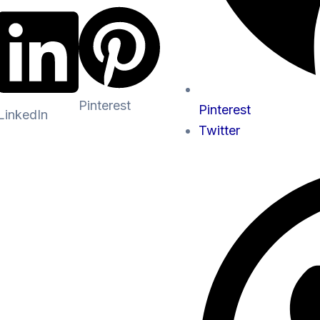
Pinterest
Pinterest
LinkedIn
Twitter