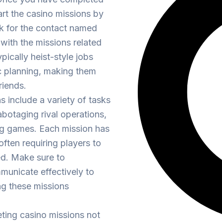
tart the casino missions by
k for the contact named
with the missions related
pically heist-style jobs
c planning, making them
riends.
s include a variety of tasks
abotaging rival operations,
ng games. Each mission has
often requiring players to
ed. Make sure to
municate effectively to
ng these missions
ting casino missions not