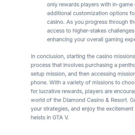
only rewards players with in-game 
additional customization options f
casino. As you progress through the
access to higher-stakes challenges
enhancing your overall gaming exp
In conclusion, starting the casino mission
process that involves purchasing a penthou
setup mission, and then accessing missio
phone. With a variety of missions to choo
for lucrative rewards, players are encourag
world of the Diamond Casino & Resort. Ga
your strategies, and enjoy the excitement
heists in GTA V.