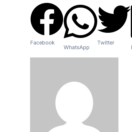
Facebook
Twitter
WhatsApp