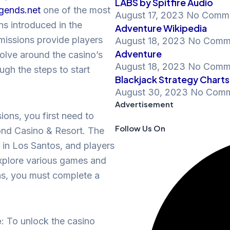
LABS by Spitfire Audio
egends.net
one of the most
August 17, 2023
No Comm
ns introduced in the
Adventure Wikipedia
issions provide players
August 18, 2023
No Comm
Adventure
volve around the casino’s
August 18, 2023
No Comm
ugh the steps to start
Blackjack Strategy Charts
August 30, 2023
No Comm
Advertisement
ions, you first need to
Follow Us On
ond Casino & Resort. The
 in Los Santos, and players
 explore various games and
ions, you must complete a
e
: To unlock the casino