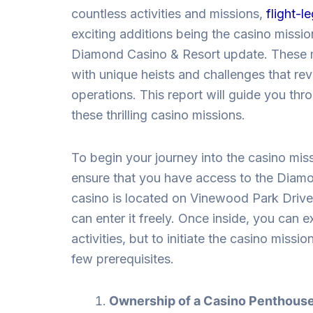
countless activities and missions,
flight-l
exciting additions being the casino missio
Diamond Casino & Resort update. These m
with unique heists and challenges that re
operations. This report will guide you thro
these thrilling casino missions.
To begin your journey into the casino miss
ensure that you have access to the Diam
casino is located on Vinewood Park Drive
can enter it freely. Once inside, you can
activities, but to initiate the casino miss
few prerequisites.
Ownership of a Casino Penthous