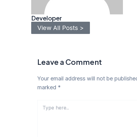
Developer
View All Posts >
Leave a Comment
Your email address will not be publishe
marked
*
Type
here..