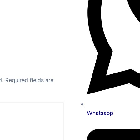
d.
Required fields are
Whatsapp