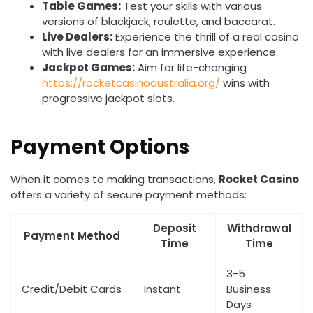
Table Games:
Test your skills with various
versions of blackjack, roulette, and baccarat.
Live Dealers:
Experience the thrill of a real casino
with live dealers for an immersive experience.
Jackpot Games:
Aim for life-changing
https://rocketcasinoaustralia.org/
wins with
progressive jackpot slots.
Payment Options
When it comes to making transactions,
Rocket Casino
offers a variety of secure payment methods:
Deposit
Withdrawal
Payment Method
Time
Time
3-5
Credit/Debit Cards
Instant
Business
Days