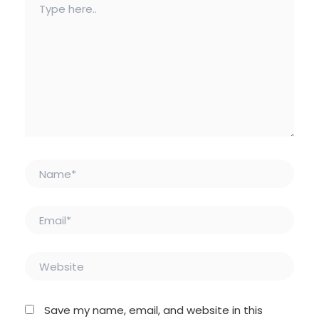
here..
Name*
Email*
Website
Save my name, email, and website in this