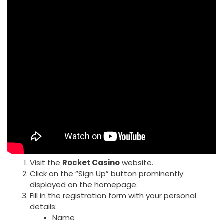
Visit the
Rocket Casino
website.
Click on the “Sign Up” button prominently
displayed on the homepage.
Fill in the registration form with your personal
details:
Name