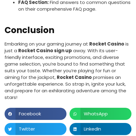
FAQ Section:
Find answers to common questions
on their comprehensive FAQ page.
Conclusion
Embarking on your gaming journey at
Rocket Casino
is
just a
Rocket Casino sign up
away. With its user-
friendly interface, exciting promotions, and diverse
game selection, you’re bound to find something that
suits your taste. Whether you’re playing for fun or
aiming for the jackpot,
Rocket Casino
promises an
unforgettable experience. So strap in, ignite your luck,
and prepare for an exhilarating adventure among the
stars!
Facebook
WhatsApp
Twitter
LinkedIn