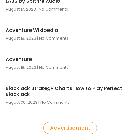
LABS by Spitfire Audio
August 17, 2023
No Comments
Adventure Wikipedia
August 18, 2023
No Comments
Adventure
August 18, 2023
No Comments
Blackjack Strategy Charts How to Play Perfect
Blackjack
August 30, 2023
No Comments
Advertisement