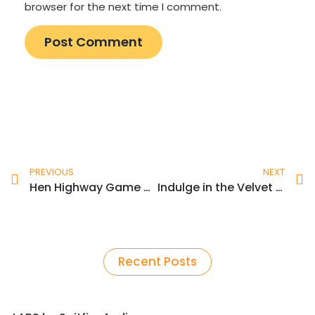
browser for the next time I comment.
Prev
N
PREVIOUS
NEXT
Hen Highway Game App: Obtain Apk And Declare Bonus
Indulge in the Velvet Thrills of Casino Cocoa Delights
Recent Posts