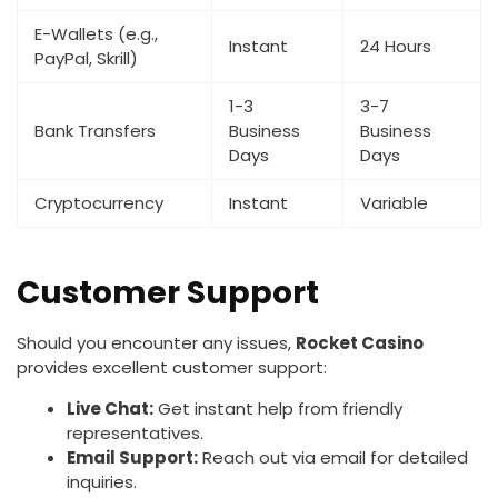
E-Wallets (e.g.,
Instant
24 Hours
PayPal, Skrill)
1-3
3-7
Bank Transfers
Business
Business
Days
Days
Cryptocurrency
Instant
Variable
Customer Support
Should you encounter any issues,
Rocket Casino
provides excellent customer support:
Live Chat:
Get instant help from friendly
representatives.
Email Support:
Reach out via email for detailed
inquiries.