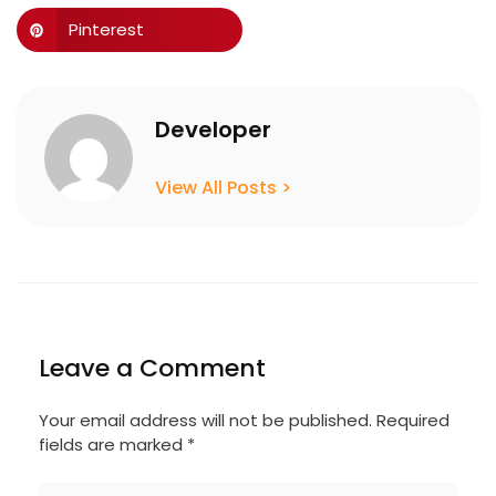
Pinterest
Developer
View All Posts >
Leave a Comment
Your email address will not be published.
Required
fields are marked
*
Type