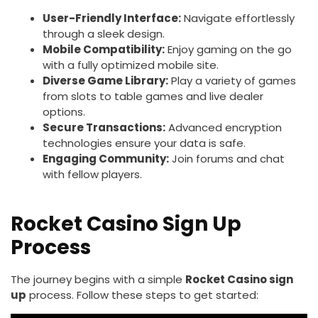
User-Friendly Interface:
Navigate effortlessly
through a sleek design.
Mobile Compatibility:
Enjoy gaming on the go
with a fully optimized mobile site.
Diverse Game Library:
Play a variety of games
from slots to table games and live dealer
options.
Secure Transactions:
Advanced encryption
technologies ensure your data is safe.
Engaging Community:
Join forums and chat
with fellow players.
Rocket Casino Sign Up
Process
The journey begins with a simple
Rocket Casino sign
up
process. Follow these steps to get started: