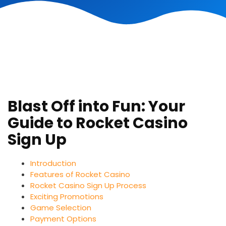
Blast Off into Fun: Your
Guide to Rocket Casino
Sign Up
Introduction
Features of Rocket Casino
Rocket Casino Sign Up Process
Exciting Promotions
Game Selection
Payment Options