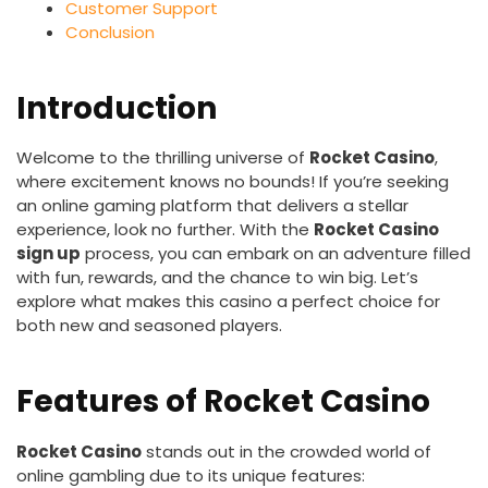
Customer Support
Conclusion
Introduction
Welcome to the thrilling universe of
Rocket Casino
,
where excitement knows no bounds! If you’re seeking
an online gaming platform that delivers a stellar
experience, look no further. With the
Rocket Casino
sign up
process, you can embark on an adventure filled
with fun, rewards, and the chance to win big. Let’s
explore what makes this casino a perfect choice for
both new and seasoned players.
Features of Rocket Casino
Rocket Casino
stands out in the crowded world of
online gambling due to its unique features: