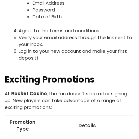
Email Address
Password
Date of Birth
Agree to the terms and conditions.
Verify your email address through the link sent to
your inbox.
Log in to your new account and make your first
deposit!
Exciting Promotions
At
Rocket Casino
, the fun doesn’t stop after signing
up. New players can take advantage of a range of
exciting promotions:
Promotion
Details
Type