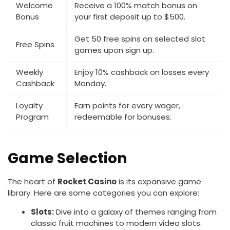
Welcome
Receive a 100% match bonus on
Bonus
your first deposit up to $500.
Get 50 free spins on selected slot
Free Spins
games upon sign up.
Weekly
Enjoy 10% cashback on losses every
Cashback
Monday.
Loyalty
Earn points for every wager,
Program
redeemable for bonuses.
Game Selection
The heart of
Rocket Casino
is its expansive game
library. Here are some categories you can explore:
Slots:
Dive into a galaxy of themes ranging from
classic fruit machines to modern video slots.