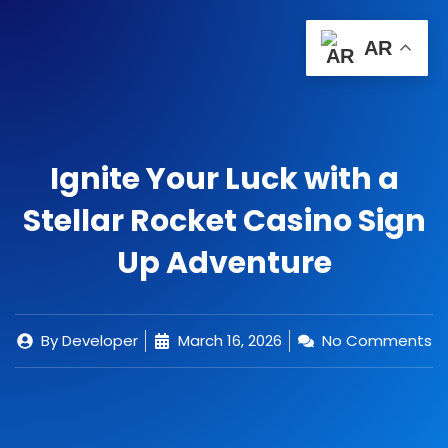
Skip
Menu
to
0
Cart
AR
content
Important Links
Contact Us
Ignite Your Luck with a
Stellar Rocket Casino Sign
Up Adventure
By
Developer
March 16, 2026
No Comments