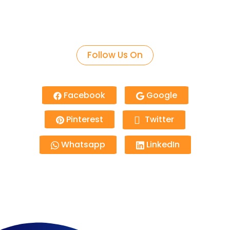
Follow Us On
Facebook
Google
Pinterest
Twitter
Whatsapp
LinkedIn