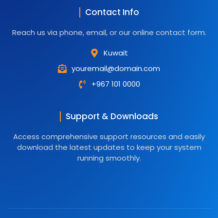
Contact Info
Reach us via phone, email, or our online contact form.
Kuwait
youremail@domain.com
+967 101 0000
Support & Downloads
Access comprehensive support resources and easily
download the latest updates to keep your system
running smoothly.