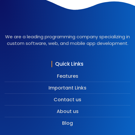
We are a leading programming company specializing in
custom software, web, and mobile app development.
Quick Links
Features
Important Links
Contact us
About us
Blog