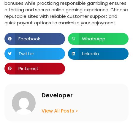
bonuses while practicing responsible gambling ensures
a thrilling and secure online gaming experience. Choose
reputable sites with reliable customer support and
quick payout options to maximize your enjoyment.
Facebook
WhatsApp
Twitter
LinkedIn
Pinterest
Developer
View All Posts >