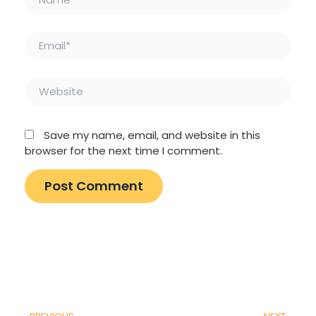
Email*
Website
Save my name, email, and website in this
browser for the next time I comment.
Prev
N