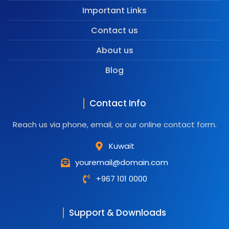
Important Links
Contact us
About us
Blog
Contact Info
Reach us via phone, email, or our online contact form.
Kuwait
youremail@domain.com
+967 101 0000
Support & Downloads