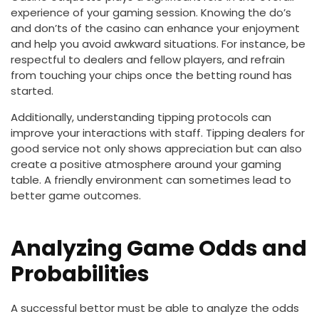
experience of your gaming session. Knowing the do’s
and don’ts of the casino can enhance your enjoyment
and help you avoid awkward situations. For instance, be
respectful to dealers and fellow players, and refrain
from touching your chips once the betting round has
started.
Additionally, understanding tipping protocols can
improve your interactions with staff. Tipping dealers for
good service not only shows appreciation but can also
create a positive atmosphere around your gaming
table. A friendly environment can sometimes lead to
better game outcomes.
Analyzing Game Odds and
Probabilities
A successful bettor must be able to analyze the odds