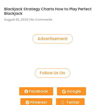
Blackjack Strategy Charts How to Play Perfect
Blackjack
August 30, 2023
No Comments
Advertisement
Follow Us On
Facebook
Google
Pinterest
Twitter