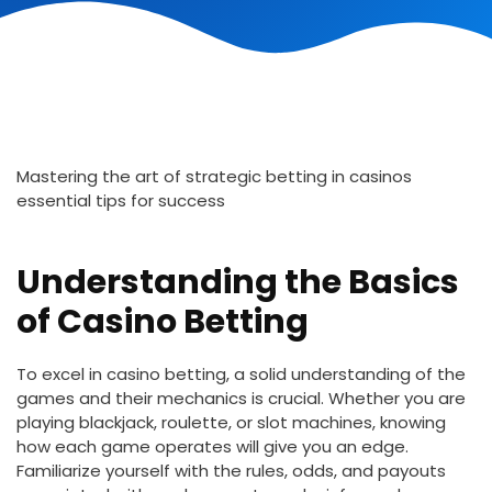
Mastering the art of strategic betting in casinos
essential tips for success
Understanding the Basics
of Casino Betting
To excel in casino betting, a solid understanding of the
games and their mechanics is crucial. Whether you are
playing blackjack, roulette, or slot machines, knowing
how each game operates will give you an edge.
Familiarize yourself with the rules, odds, and payouts