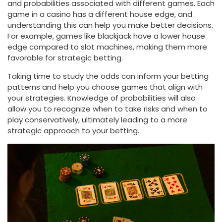
and probabilities associated with different games. Each
game in a casino has a different house edge, and
understanding this can help you make better decisions.
For example, games like blackjack have a lower house
edge compared to slot machines, making them more
favorable for strategic betting.
Taking time to study the odds can inform your betting
patterns and help you choose games that align with
your strategies. Knowledge of probabilities will also
allow you to recognize when to take risks and when to
play conservatively, ultimately leading to a more
strategic approach to your betting.