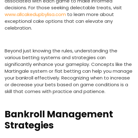
associated with each game to make informed
decisions. For those seeking delectable treats, visit
www.allcakedupbylisa.com
to learn more about
exceptional cake options that can elevate any
celebration.
Beyond just knowing the rules, understanding the
various betting systems and strategies can
significantly enhance your gameplay. Concepts like the
Martingale system or flat betting can help you manage
your bankroll effectively. Recognizing when to increase
or decrease your bets based on game conditions is a
skill that comes with practice and patience.
Bankroll Management
Strategies