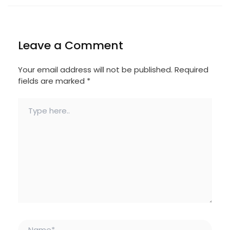
Leave a Comment
Your email address will not be published.
Required
fields are marked
*
Type
here..
Name*