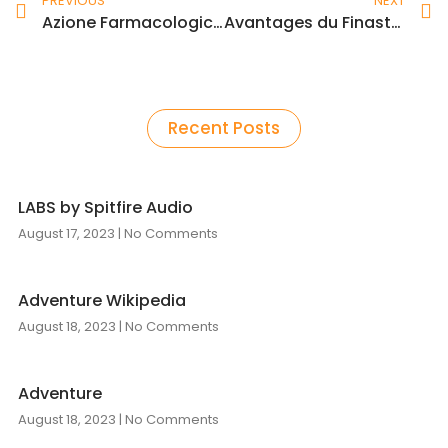
PREVIOUS
NEXT
Azione Farmacologica delle Capsule Sleep 60
Avantages du Finastéride pour les Athlètes avec Problèmes Cardiovasculaires
Recent Posts
LABS by Spitfire Audio
August 17, 2023
No Comments
Adventure Wikipedia
August 18, 2023
No Comments
Adventure
August 18, 2023
No Comments