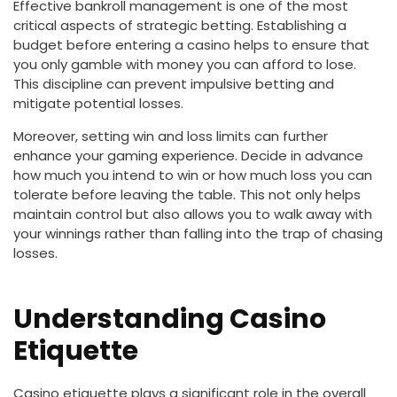
Effective bankroll management is one of the most
critical aspects of strategic betting. Establishing a
budget before entering a casino helps to ensure that
you only gamble with money you can afford to lose.
This discipline can prevent impulsive betting and
mitigate potential losses.
Moreover, setting win and loss limits can further
enhance your gaming experience. Decide in advance
how much you intend to win or how much loss you can
tolerate before leaving the table. This not only helps
maintain control but also allows you to walk away with
your winnings rather than falling into the trap of chasing
losses.
Understanding Casino
Etiquette
Casino etiquette plays a significant role in the overall