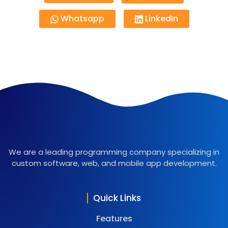
Whatsapp
LinkedIn
We are a leading programming company specializing in
custom software, web, and mobile app development.
Quick Links
Features