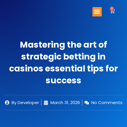
Skip
Menu
to
0
Cart
content
Important Links
Contact Us
Mastering the art of
strategic betting in
casinos essential tips for
success
By
Developer
March 31, 2026
No Comments