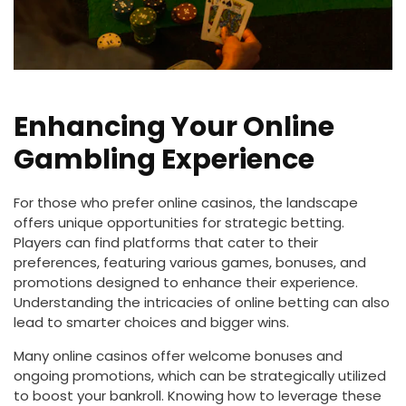
Enhancing Your Online
Gambling Experience
For those who prefer online casinos, the landscape
offers unique opportunities for strategic betting.
Players can find platforms that cater to their
preferences, featuring various games, bonuses, and
promotions designed to enhance their experience.
Understanding the intricacies of online betting can also
lead to smarter choices and bigger wins.
Many online casinos offer welcome bonuses and
ongoing promotions, which can be strategically utilized
to boost your bankroll. Knowing how to leverage these