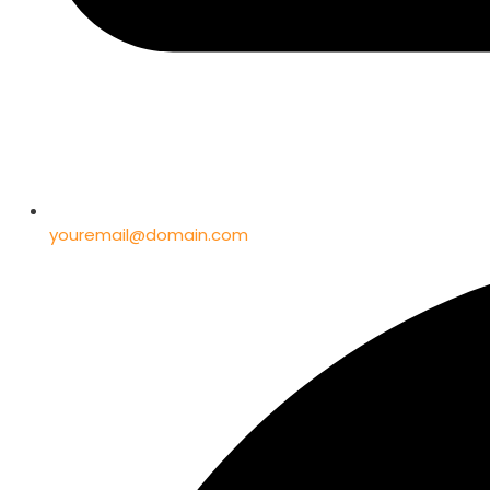
youremail@domain.com