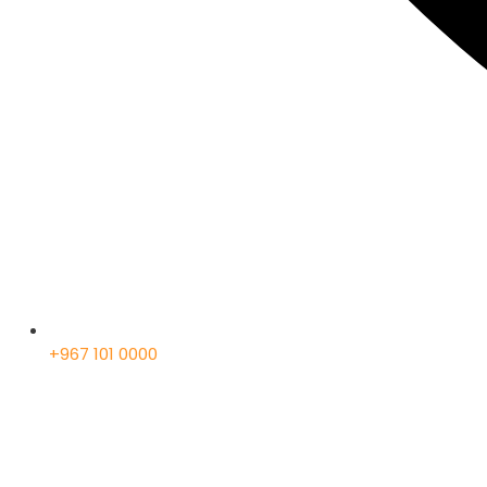
+967 101 0000