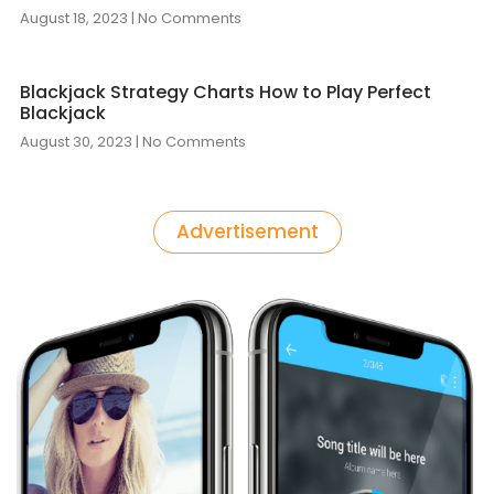
August 18, 2023
No Comments
Blackjack Strategy Charts How to Play Perfect
Blackjack
August 30, 2023
No Comments
Advertisement