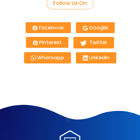
Follow Us On
Facebook
Google
Pinterest
Twitter
Whatsapp
LinkedIn