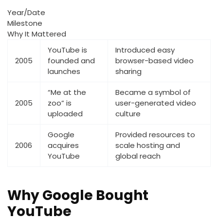
Year/Date
Milestone
Why It Mattered
YouTube is
Introduced easy
2005
founded and
browser-based video
launches
sharing
“Me at the
Became a symbol of
2005
zoo” is
user-generated video
uploaded
culture
Google
Provided resources to
2006
acquires
scale hosting and
YouTube
global reach
Why Google Bought
YouTube