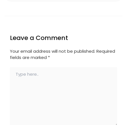
Leave a Comment
Your email address will not be published.
Required
fields are marked
*
Type
here..