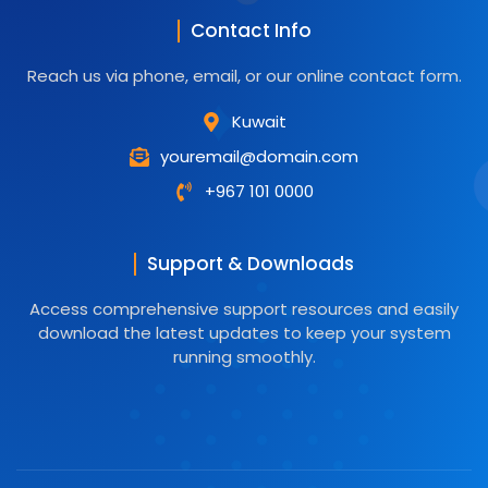
Contact Info
Reach us via phone, email, or our online contact form.
Kuwait
youremail@domain.com
+967 101 0000
Support & Downloads
Access comprehensive support resources and easily
download the latest updates to keep your system
running smoothly.