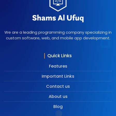
We are a leading programming company specializing in
custom software, web, and mobile app development.
Quick Links
Features
Important Links
Contact us
About us
Blog