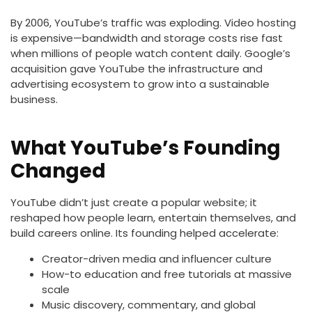
By 2006, YouTube’s traffic was exploding. Video hosting
is expensive—bandwidth and storage costs rise fast
when millions of people watch content daily. Google’s
acquisition gave YouTube the infrastructure and
advertising ecosystem to grow into a sustainable
business.
What YouTube’s Founding
Changed
YouTube didn’t just create a popular website; it
reshaped how people learn, entertain themselves, and
build careers online. Its founding helped accelerate:
Creator-driven media and influencer culture
How-to education and free tutorials at massive
scale
Music discovery, commentary, and global