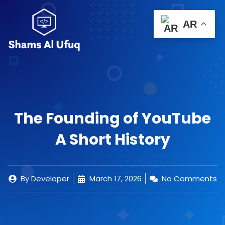
Skip
to
Menu
AR
0
content
Cart
Important Links
Contact Us
The Founding of YouTube
A Short History
By
Developer
March 17, 2026
No Comments