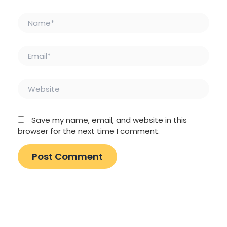
Name*
Email*
Website
Save my name, email, and website in this
browser for the next time I comment.