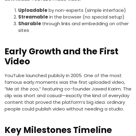
Uploadable
by non-experts (simple interface)
Streamable
in the browser (no special setup)
Sharable
through links and embedding on other
sites
Early Growth and the First
Video
YouTube launched publicly in 2005. One of the most
famous early moments was the first uploaded video,
“Me at the zoo,” featuring co-founder Jawed Karim. The
clip was short and casual—exactly the kind of everyday
content that proved the platform’s big idea: ordinary
people could publish video without needing a studio.
Key Milestones Timeline