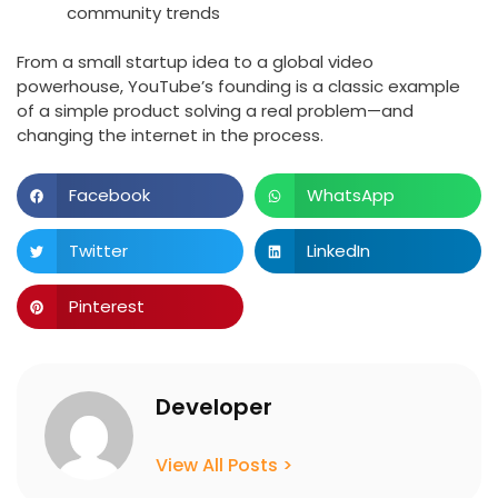
community trends
From a small startup idea to a global video
powerhouse, YouTube’s founding is a classic example
of a simple product solving a real problem—and
changing the internet in the process.
Facebook
WhatsApp
Twitter
LinkedIn
Pinterest
Developer
View All Posts >