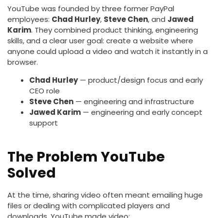
YouTube was founded by three former PayPal
employees:
Chad Hurley
,
Steve Chen
, and
Jawed
Karim
. They combined product thinking, engineering
skills, and a clear user goal: create a website where
anyone could upload a video and watch it instantly in a
browser.
Chad Hurley
— product/design focus and early
CEO role
Steve Chen
— engineering and infrastructure
Jawed Karim
— engineering and early concept
support
The Problem YouTube
Solved
At the time, sharing video often meant emailing huge
files or dealing with complicated players and
downloads. YouTube made video: