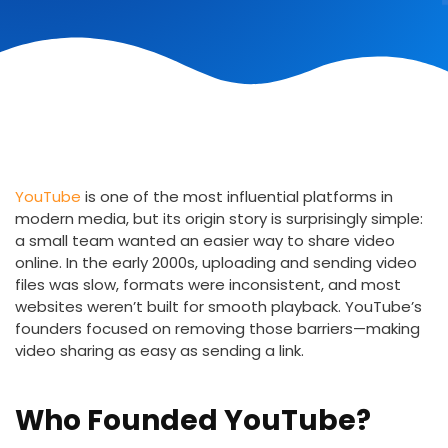
YouTube
is one of the most influential platforms in
modern media, but its origin story is surprisingly simple:
a small team wanted an easier way to share video
online. In the early 2000s, uploading and sending video
files was slow, formats were inconsistent, and most
websites weren’t built for smooth playback. YouTube’s
founders focused on removing those barriers—making
video sharing as easy as sending a link.
Who Founded YouTube?