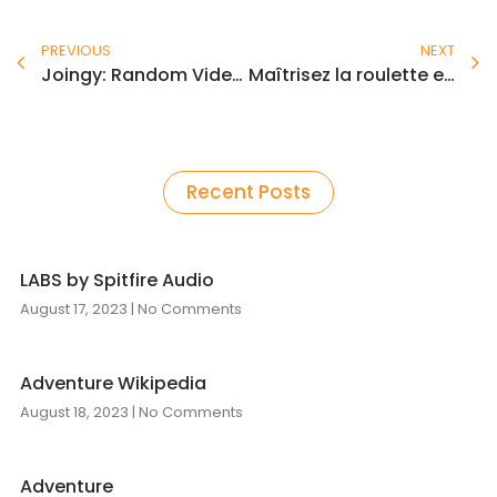
Prev
N
PREVIOUS
NEXT
Joingy: Random Video Chat Roulette Stranger Cam Chat
Maîtrisez la roulette et gagnez gros avec l’instant casino
Recent Posts
LABS by Spitfire Audio
August 17, 2023
No Comments
Adventure Wikipedia
August 18, 2023
No Comments
Adventure