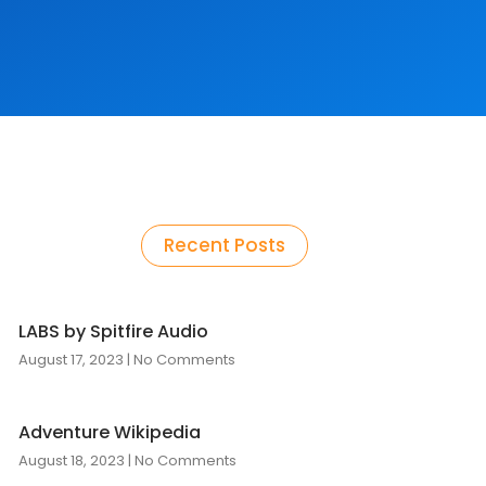
Recent Posts
LABS by Spitfire Audio
August 17, 2023
No Comments
Adventure Wikipedia
August 18, 2023
No Comments