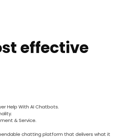
st effective
yer Help With AI Chatbots.
ality.
ment & Service.
pendable chatting platform that delivers what it