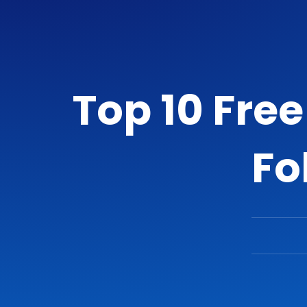
Top 10 Fre
Fo