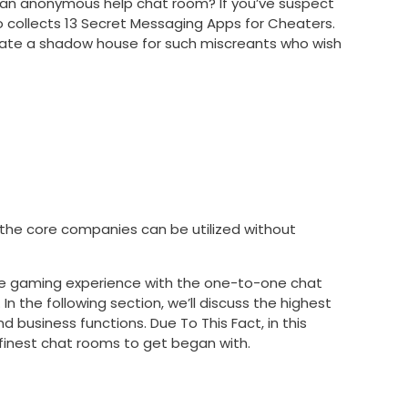
ere an anonymous help chat room? If you’ve suspect
so collects 13 Secret Messaging Apps for Cheaters.
eate a shadow house for such miscreants who wish
he core companies can be utilized without
-one gaming experience with the one-to-one chat
n the following section, we’ll discuss the highest
d business functions. Due To This Fact, in this
d finest chat rooms to get began with.