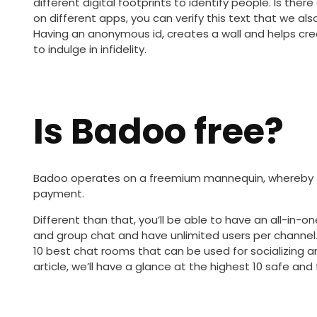
different digital footprints to identify people. Is th
on different apps, you can verify this text that we al
Having an anonymous id, creates a wall and helps cr
to indulge in infidelity.
Is Badoo free?
Badoo operates on a freemium mannequin, whereby t
payment.
Different than that, you’ll be able to have an all-in
and group chat and have unlimited users per channel. I
10 best chat rooms that can be used for socializing an
article, we’ll have a glance at the highest 10 safe an