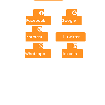
Facebook
Google
Pinterest
Twitter
Whatsapp
LinkedIn