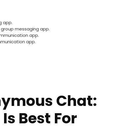
g app.
 group messaging app.
ommunication app.
mmunication app.
nymous Chat:
Is Best For