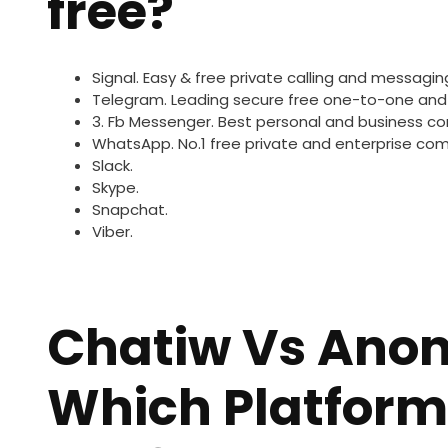
free?
Signal.
Easy & free private calling and messagin
Telegram.
Leading secure free one-to-one and
3. Fb Messenger.
Best personal and business c
WhatsApp.
No.1 free private and enterprise co
Slack.
Skype.
Snapchat.
Viber.
Chatiw Vs Ano
Which Platform 