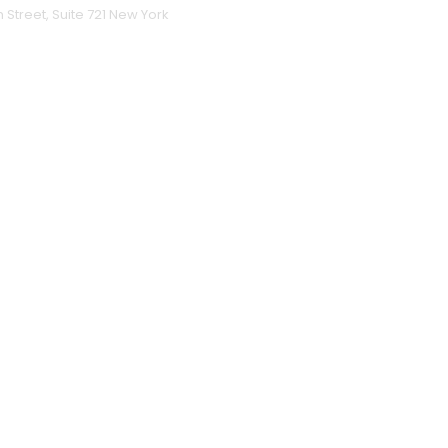
h Street, Suite 721 New York