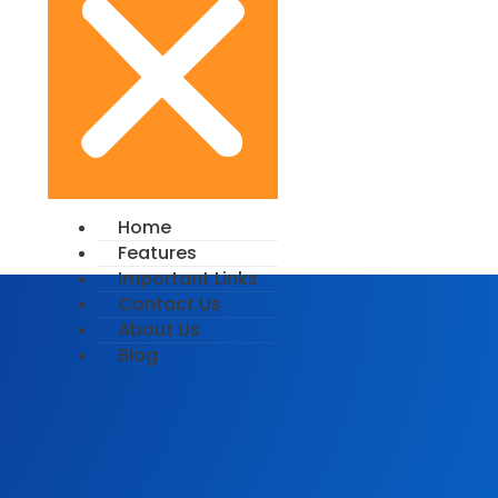
Home
Features
Important Links
Contact Us
About Us
Blog