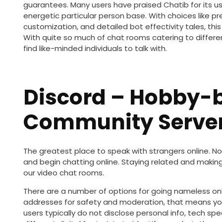
guarantees. Many users have praised Chatib for its us
energetic particular person base. With choices like pre
customization, and detailed bot effectivity tales, th
With quite so much of chat rooms catering to differe
find like-minded individuals to talk with.
Discord – Hobby-
Community Serve
The greatest place to speak with strangers online. No
and begin chatting online. Staying related and makin
our video chat rooms.
There are a number of options for going nameless on
addresses for safety and moderation, that means you
users typically do not disclose personal info, tech spe