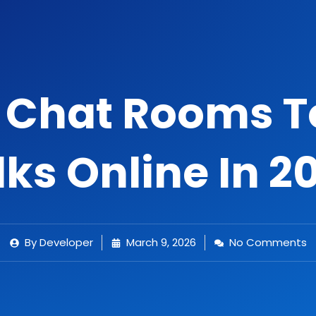
e Chat Rooms 
lks Online In 2
By
Developer
March 9, 2026
No Comments