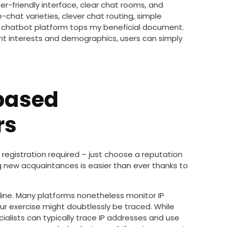
er-friendly interface, clear chat rooms, and
-chat varieties, clever chat routing, simple
is chatbot platform tops my beneficial document.
nt interests and demographics, users can simply
based
rs
 registration required – just choose a reputation
g new acquaintances is easier than ever thanks to
line. Many platforms nonetheless monitor IP
r exercise might doubtlessly be traced. While
cialists can typically trace IP addresses and use