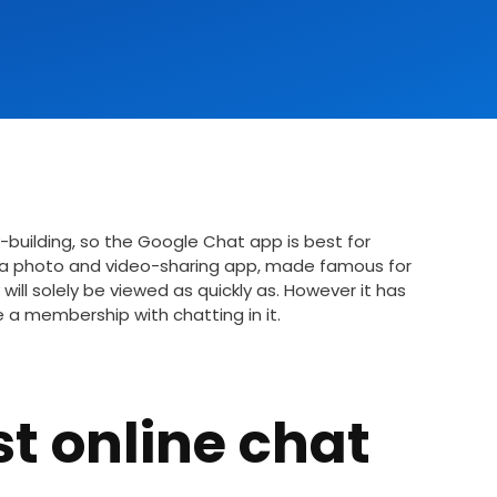
-building, so the Google Chat app is best for
s a photo and video-sharing app, made famous for
will solely be viewed as quickly as. However it has
e a membership with chatting in it.
st online chat