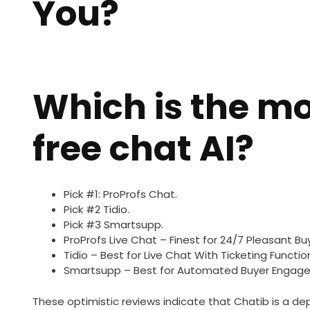
You?
Which is the mo
free chat AI?
Pick #1: ProProfs Chat.
Pick #2 Tidio.
Pick #3 Smartsupp.
ProProfs Live Chat – Finest for 24/7 Pleasant Bu
Tidio – Best for Live Chat With Ticketing Function
Smartsupp – Best for Automated Buyer Engage
These optimistic reviews indicate that Chatib is a de