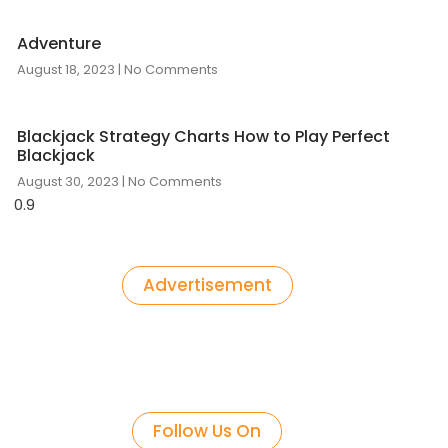
Adventure
August 18, 2023
No Comments
Blackjack Strategy Charts How to Play Perfect
Blackjack
August 30, 2023
No Comments
Advertisement
Follow Us On