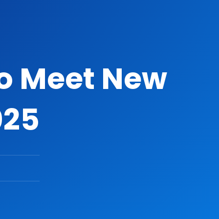
To Meet New
025