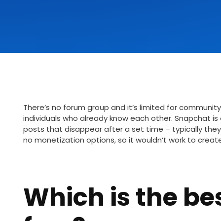
There’s no forum group and it’s limited for community
individuals who already know each other. Snapchat i
posts that disappear after a set time – typically they 
no monetization options, so it wouldn’t work to creat
Which is the be