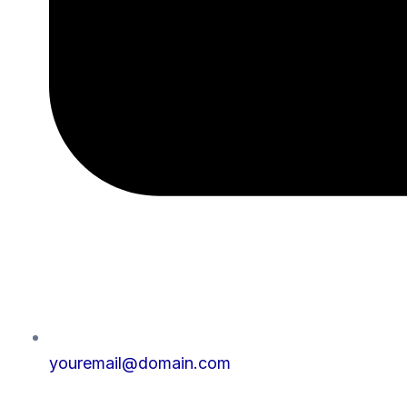
youremail@domain.com