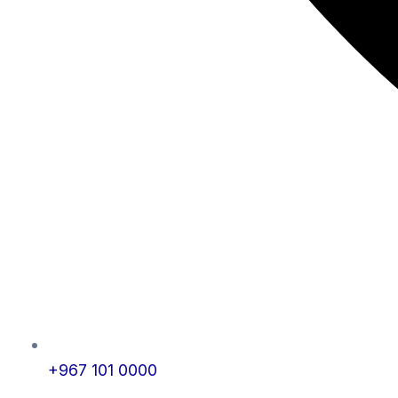
+967 101 0000