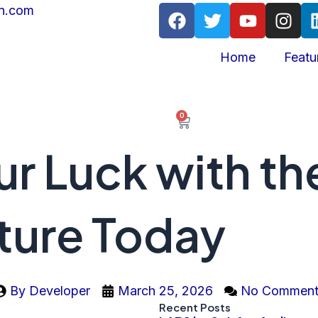
F
T
Y
I
n.com
a
w
o
n
c
i
u
s
Home
Featu
e
t
t
t
b
t
u
a
o
e
b
g
o
r
e
r
0
Cart
k
a
m
ur Luck with t
ture Today
By
Developer
March 25, 2026
No Comment
Recent Posts