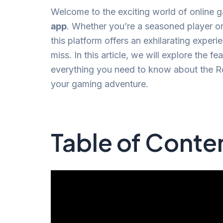
Welcome to the exciting world of online 
app
. Whether you’re a seasoned player or 
this platform offers an exhilarating exper
miss. In this article, we will explore the fe
everything you need to know about the 
your gaming adventure.
Table of Conte