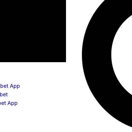
obet App
bet
bet App