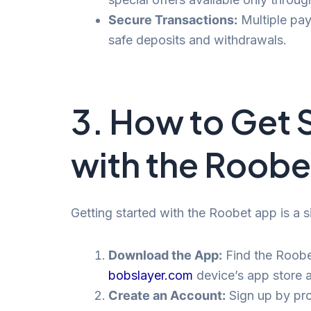
Secure Transactions:
Multiple pay
safe deposits and withdrawals.
3. How to Get 
with the Roob
Getting started with the Roobet app is a 
Download the App:
Find the Roobe
bobslayer.com
device’s app store an
Create an Account:
Sign up by pro