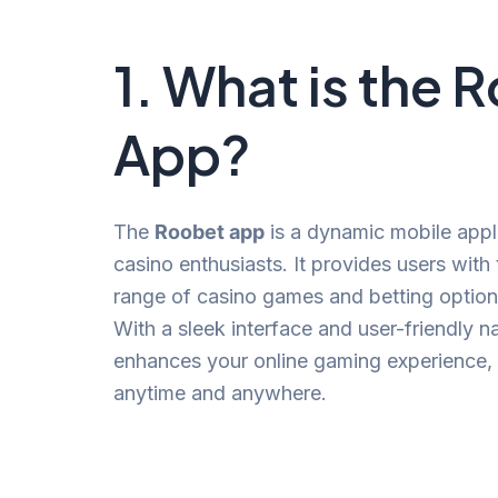
1. What is the 
App?
The
Roobet app
is a dynamic mobile appli
casino enthusiasts. It provides users with 
range of casino games and betting options r
With a sleek interface and user-friendly 
enhances your online gaming experience, 
anytime and anywhere.