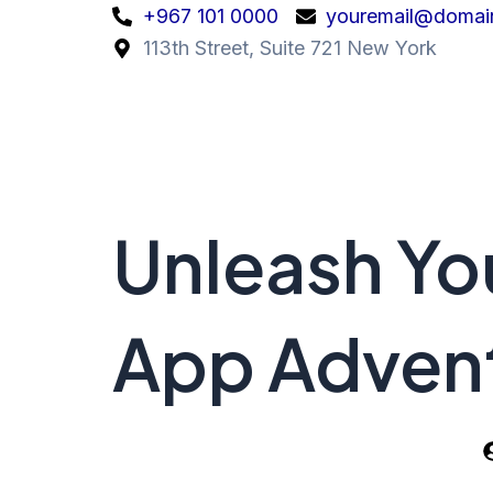
Skip
+967 101 0000
youremail@domai
to
113th Street, Suite 721 New York
content
Unleash Yo
App Adven