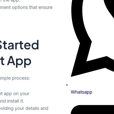
ment options that ensure
Started
et App
simple process:
Whatsapp
t app on your
d install it.
viding your details and