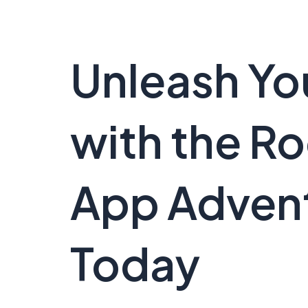
Unleash Yo
with the R
App Adven
Today