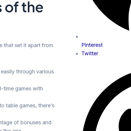
 of the
Pinterest
that set it apart from
Twitter
easily through various
l-time games with
to table games, there’s
tage of bonuses and
h the app.