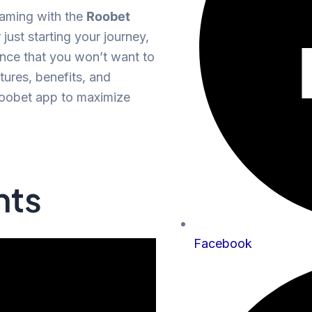
gaming with the
Roobet
just starting your journey,
ience that you won’t want to
atures, benefits, and
Roobet app to maximize
nts
Facebook