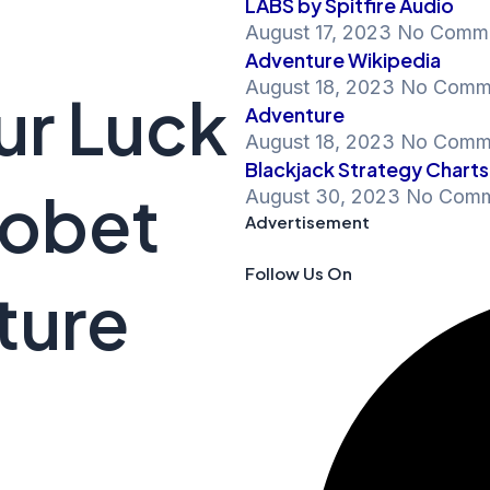
LABS by Spitfire Audio
August 17, 2023
No Comm
Adventure Wikipedia
August 18, 2023
No Comm
ur Luck
Adventure
August 18, 2023
No Comm
Blackjack Strategy Charts
oobet
August 30, 2023
No Comm
Advertisement
Follow Us On
ture