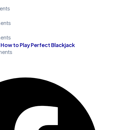
ents
ents
ents
 How to Play Perfect Blackjack
ents