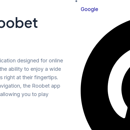
Google
Roobet
cation designed for online
the ability to enjoy a wide
ight at their fingertips.
navigation, the Roobet app
allowing you to play