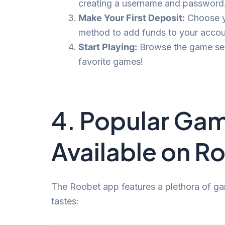
creating a username and password
Make Your First Deposit:
Choose y
method to add funds to your accou
Start Playing:
Browse the game sel
favorite games!
4. Popular Ga
Available on R
The Roobet app features a plethora of ga
tastes: