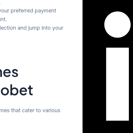
.
our preferred payment
nt.
ection and jump into your
mes
oobet
mes that cater to various