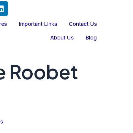
L
i
n
res
Important Links
Contact Us
k
e
About Us
Blog
d
i
n
he Roobet
s