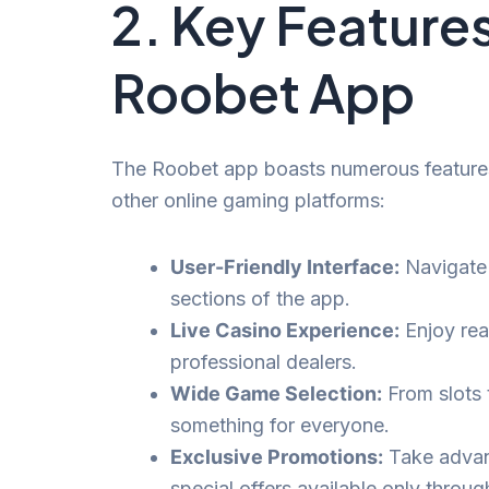
2. Key Features
Roobet App
The Roobet app boasts numerous features 
other online gaming platforms:
User-Friendly Interface:
Navigate 
sections of the app.
Live Casino Experience:
Enjoy rea
professional dealers.
Wide Game Selection:
From slots 
something for everyone.
Exclusive Promotions:
Take advan
special offers available only throug