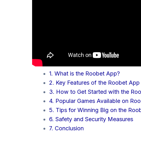
1. What is the Roobet App?
2. Key Features of the Roobet App
3. How to Get Started with the Ro
4. Popular Games Available on Roo
5. Tips for Winning Big on the Roo
6. Safety and Security Measures
7. Conclusion