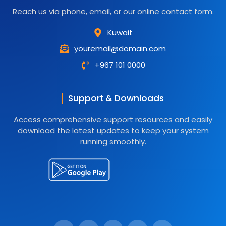
Reach us via phone, email, or our online contact form.
Kuwait
youremail@domain.com
+967 101 0000
Support & Downloads
Access comprehensive support resources and easily
download the latest updates to keep your system
running smoothly.
F
T
I
G
Y