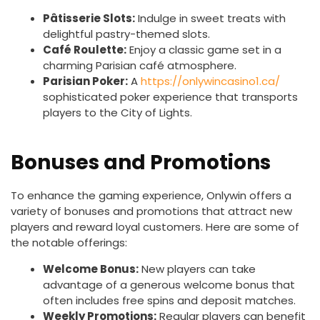
Pâtisserie Slots:
Indulge in sweet treats with
delightful pastry-themed slots.
Café Roulette:
Enjoy a classic game set in a
charming Parisian café atmosphere.
Parisian Poker:
A
https://onlywincasino1.ca/
sophisticated poker experience that transports
players to the City of Lights.
Bonuses and Promotions
To enhance the gaming experience, Onlywin offers a
variety of bonuses and promotions that attract new
players and reward loyal customers. Here are some of
the notable offerings:
Welcome Bonus:
New players can take
advantage of a generous welcome bonus that
often includes free spins and deposit matches.
Weekly Promotions:
Regular players can benefit