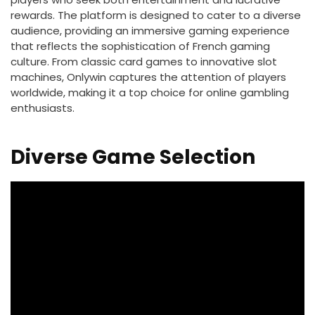
rewards. The platform is designed to cater to a diverse
audience, providing an immersive gaming experience
that reflects the sophistication of French gaming
culture. From classic card games to innovative slot
machines, Onlywin captures the attention of players
worldwide, making it a top choice for online gambling
enthusiasts.
Diverse Game Selection