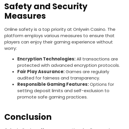
Safety and Security
Measures
Online safety is a top priority at Onlywin Casino. The
platform employs various measures to ensure that
players can enjoy their gaming experience without
worry:
Encryption Technologies:
All transactions are
protected with advanced encryption protocols.
Fair Play Assurance:
Games are regularly
audited for fairness and transparency.
Responsible Gaming Features:
Options for
setting deposit limits and self-exclusion to
promote safe gaming practices.
Conclusion