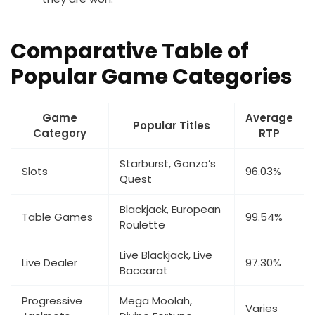
Comparative Table of
Popular Game Categories
Game
Average
Popular Titles
Category
RTP
Starburst, Gonzo’s
Slots
96.03%
Quest
Blackjack, European
Table Games
99.54%
Roulette
Live Blackjack, Live
Live Dealer
97.30%
Baccarat
Progressive
Mega Moolah,
Varies