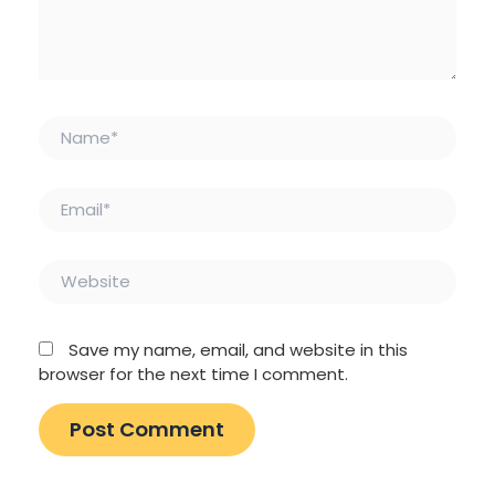
Name*
Email*
Website
Save my name, email, and website in this
browser for the next time I comment.