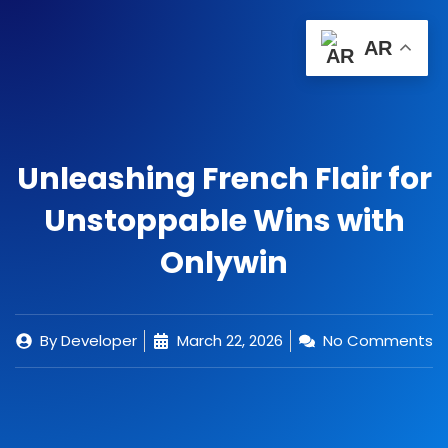
Skip
Menu
to
0
Cart
AR
content
Important Links
Contact Us
Unleashing French Flair for
Unstoppable Wins with
Onlywin
By
Developer
March 22, 2026
No Comments