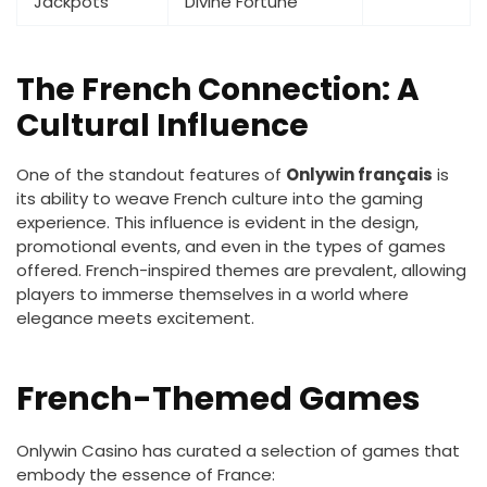
Jackpots
Divine Fortune
The French Connection: A
Cultural Influence
One of the standout features of
Onlywin français
is
its ability to weave French culture into the gaming
experience. This influence is evident in the design,
promotional events, and even in the types of games
offered. French-inspired themes are prevalent, allowing
players to immerse themselves in a world where
elegance meets excitement.
French-Themed Games
Onlywin Casino has curated a selection of games that
embody the essence of France: