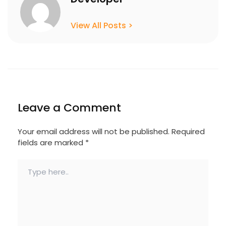
View All Posts >
Leave a Comment
Your email address will not be published.
Required
fields are marked
*
Type
here..