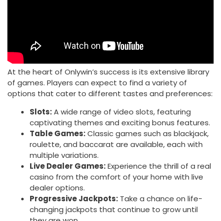
At the heart of Onlywin’s success is its extensive library
of games. Players can expect to find a variety of
options that cater to different tastes and preferences:
Slots:
A wide range of video slots, featuring
captivating themes and exciting bonus features.
Table Games:
Classic games such as blackjack,
roulette, and baccarat are available, each with
multiple variations.
Live Dealer Games:
Experience the thrill of a real
casino from the comfort of your home with live
dealer options.
Progressive Jackpots:
Take a chance on life-
changing jackpots that continue to grow until
they are won.