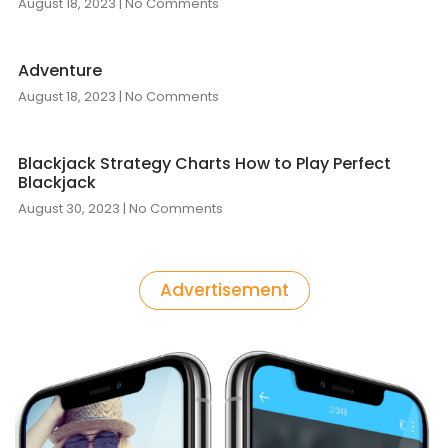
August 18, 2023
No Comments
Adventure
August 18, 2023
No Comments
Blackjack Strategy Charts How to Play Perfect
Blackjack
August 30, 2023
No Comments
Advertisement