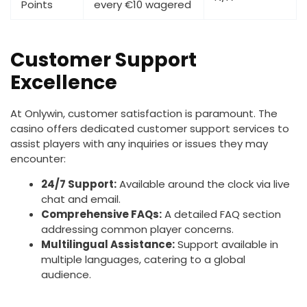
Points
every €10 wagered
Customer Support
Excellence
At Onlywin, customer satisfaction is paramount. The
casino offers dedicated customer support services to
assist players with any inquiries or issues they may
encounter:
24/7 Support:
Available around the clock via live
chat and email.
Comprehensive FAQs:
A detailed FAQ section
addressing common player concerns.
Multilingual Assistance:
Support available in
multiple languages, catering to a global
audience.