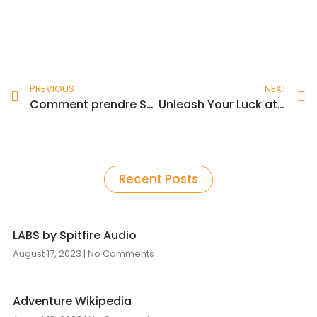
Prev
N
PREVIOUS
NEXT
Comment prendre Stanos 10 Mg : Guide complet
Unleash Your Luck at Reveryplay Casino UK for Extraordinary Wins
Recent Posts
LABS by Spitfire Audio
August 17, 2023
No Comments
Adventure Wikipedia