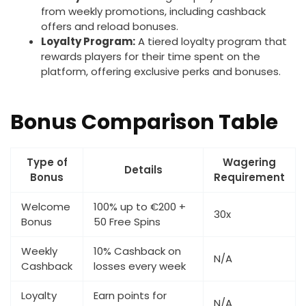
from weekly promotions, including cashback
offers and reload bonuses.
Loyalty Program:
A tiered loyalty program that
rewards players for their time spent on the
platform, offering exclusive perks and bonuses.
Bonus Comparison Table
Type of
Wagering
Details
Bonus
Requirement
Welcome
100% up to €200 +
30x
Bonus
50 Free Spins
Weekly
10% Cashback on
N/A
Cashback
losses every week
Loyalty
Earn points for
N/A