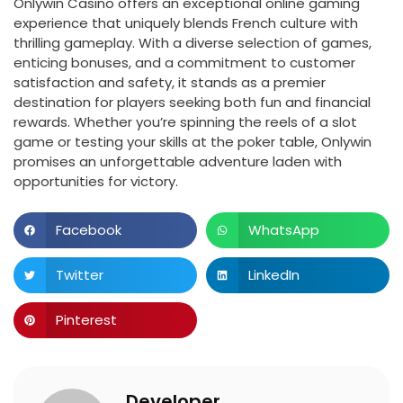
Onlywin Casino offers an exceptional online gaming
experience that uniquely blends French culture with
thrilling gameplay. With a diverse selection of games,
enticing bonuses, and a commitment to customer
satisfaction and safety, it stands as a premier
destination for players seeking both fun and financial
rewards. Whether you’re spinning the reels of a slot
game or testing your skills at the poker table, Onlywin
promises an unforgettable adventure laden with
opportunities for victory.
Facebook
WhatsApp
Twitter
LinkedIn
Pinterest
Developer