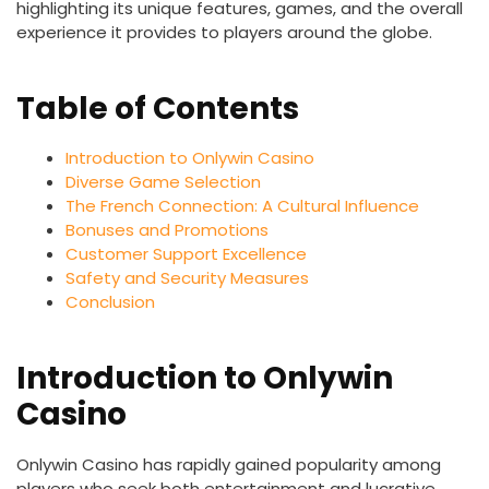
highlighting its unique features, games, and the overall
experience it provides to players around the globe.
Table of Contents
Introduction to Onlywin Casino
Diverse Game Selection
The French Connection: A Cultural Influence
Bonuses and Promotions
Customer Support Excellence
Safety and Security Measures
Conclusion
Introduction to Onlywin
Casino
Onlywin Casino has rapidly gained popularity among
players who seek both entertainment and lucrative