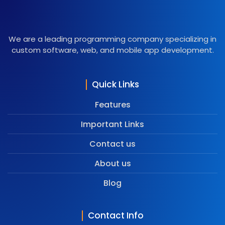
We are a leading programming company specializing in
custom software, web, and mobile app development.
Quick Links
Features
Important Links
Contact us
About us
Blog
Contact Info