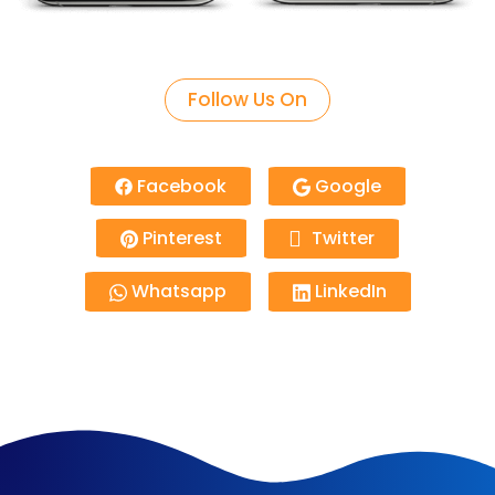
Follow Us On
Facebook
Google
Pinterest
Twitter
Whatsapp
LinkedIn