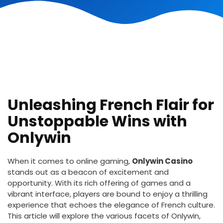
Unleashing French Flair for
Unstoppable Wins with
Onlywin
When it comes to online gaming,
Onlywin Casino
stands out as a beacon of excitement and
opportunity. With its rich offering of games and a
vibrant interface, players are bound to enjoy a thrilling
experience that echoes the elegance of French culture.
This article will explore the various facets of Onlywin,