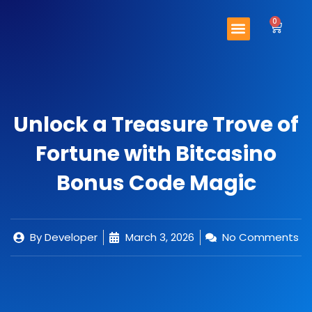
Skip
Menu
to
0
Cart
content
Important Links
Contact Us
Unlock a Treasure Trove of
Fortune with Bitcasino
Bonus Code Magic
By
Developer
March 3, 2026
No Comments