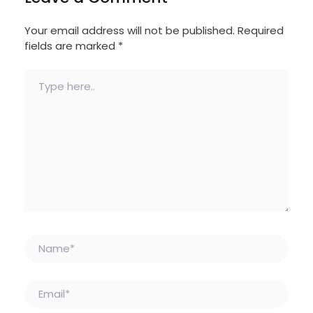
Your email address will not be published.
Required
fields are marked
*
Type
here..
Name*
Email*