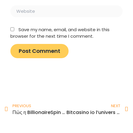
Website
Save my name, email, and website in this
browser for the next time I comment.
Prev
N
PREVIOUS
NEXT
Πώς η BillionaireSpin Ανταμείβει τους Παίκτες της: Μια Εξερεύνηση του Προγράμματος Επιβράβευσης
Bitcasino io l’univers flamboyant des jeux et des gains éblouissants