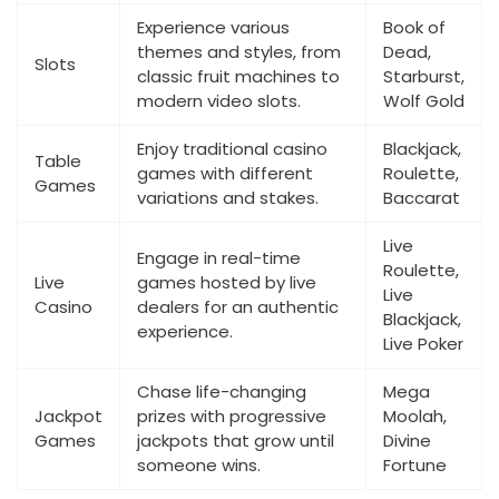
Experience various
Book of
themes and styles, from
Dead,
Slots
classic fruit machines to
Starburst,
modern video slots.
Wolf Gold
Enjoy traditional casino
Blackjack,
Table
games with different
Roulette,
Games
variations and stakes.
Baccarat
Live
Engage in real-time
Roulette,
Live
games hosted by live
Live
Casino
dealers for an authentic
Blackjack,
experience.
Live Poker
Chase life-changing
Mega
Jackpot
prizes with progressive
Moolah,
Games
jackpots that grow until
Divine
someone wins.
Fortune