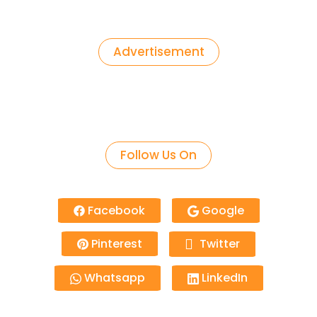
Advertisement
Follow Us On
Facebook
Google
Pinterest
Twitter
Whatsapp
LinkedIn