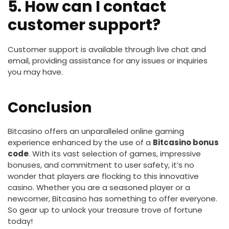
5. How can I contact
customer support?
Customer support is available through live chat and
email, providing assistance for any issues or inquiries
you may have.
Conclusion
Bitcasino offers an unparalleled online gaming
experience enhanced by the use of a
Bitcasino bonus
code
. With its vast selection of games, impressive
bonuses, and commitment to user safety, it’s no
wonder that players are flocking to this innovative
casino. Whether you are a seasoned player or a
newcomer, Bitcasino has something to offer everyone.
So gear up to unlock your treasure trove of fortune
today!