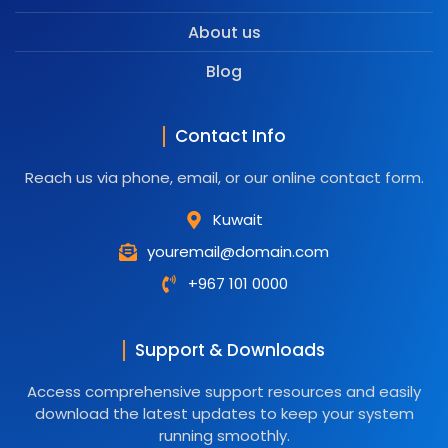
About us
Blog
Contact Info
Reach us via phone, email, or our online contact form.
Kuwait
youremail@domain.com
+967 101 0000
Support & Downloads
Access comprehensive support resources and easily
download the latest updates to keep your system
running smoothly.