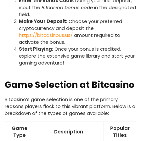
Enter the Bonus Code:
During your first deposit,
input the
Bitcasino bonus code
in the designated
field.
Make Your Deposit:
Choose your preferred
cryptocurrency and deposit the
https://bitcasinous.us/
amount required to
activate the bonus.
Start Playing:
Once your bonus is credited,
explore the extensive game library and start your
gaming adventure!
Game Selection at Bitcasino
Bitcasino’s game selection is one of the primary
reasons players flock to this vibrant platform. Below is a
breakdown of the types of games available:
Game
Popular
Description
Type
Titles