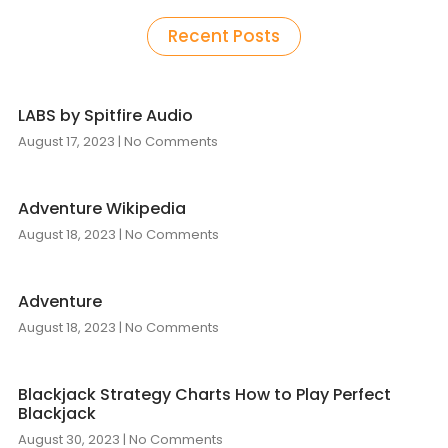
Recent Posts
LABS by Spitfire Audio
August 17, 2023
No Comments
Adventure Wikipedia
August 18, 2023
No Comments
Adventure
August 18, 2023
No Comments
Blackjack Strategy Charts How to Play Perfect
Blackjack
August 30, 2023
No Comments