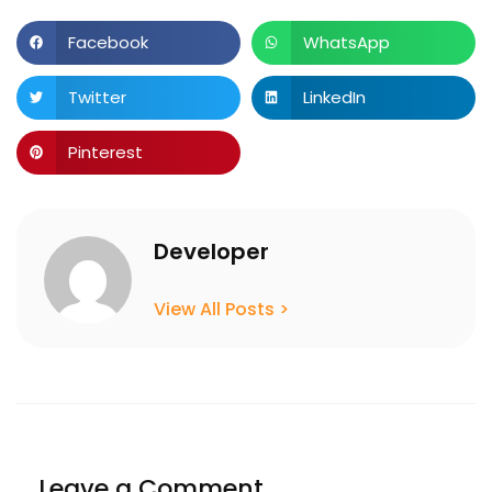
Facebook
WhatsApp
Twitter
LinkedIn
Pinterest
Developer
View All Posts >
Leave a Comment