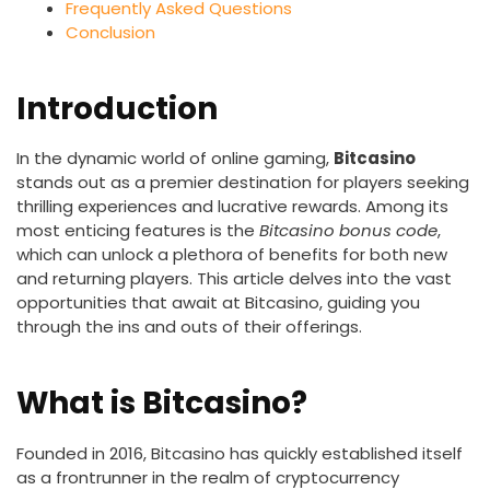
Frequently Asked Questions
Conclusion
Introduction
In the dynamic world of online gaming,
Bitcasino
stands out as a premier destination for players seeking
thrilling experiences and lucrative rewards. Among its
most enticing features is the
Bitcasino bonus code
,
which can unlock a plethora of benefits for both new
and returning players. This article delves into the vast
opportunities that await at Bitcasino, guiding you
through the ins and outs of their offerings.
What is Bitcasino?
Founded in 2016, Bitcasino has quickly established itself
as a frontrunner in the realm of cryptocurrency