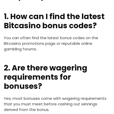
1. How can I find the latest
Bitcasino bonus codes?
You can often find the latest bonus codes on the
Bitcasino promotions page or reputable online
gambling forums.
2. Are there wagering
requirements for
bonuses?
Yes, most bonuses come with wagering requirements
that you must meet before cashing out winnings
derived from the bonus.