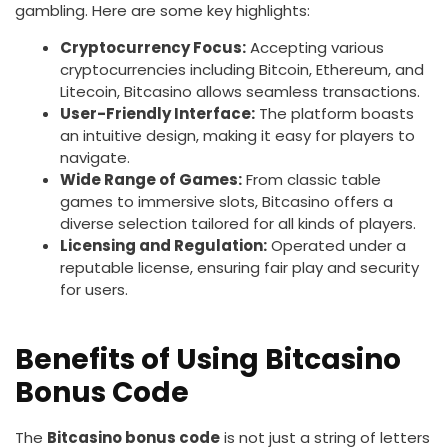
gambling. Here are some key highlights:
Cryptocurrency Focus:
Accepting various
cryptocurrencies including Bitcoin, Ethereum, and
Litecoin, Bitcasino allows seamless transactions.
User-Friendly Interface:
The platform boasts
an intuitive design, making it easy for players to
navigate.
Wide Range of Games:
From classic table
games to immersive slots, Bitcasino offers a
diverse selection tailored for all kinds of players.
Licensing and Regulation:
Operated under a
reputable license, ensuring fair play and security
for users.
Benefits of Using Bitcasino
Bonus Code
The
Bitcasino bonus code
is not just a string of letters