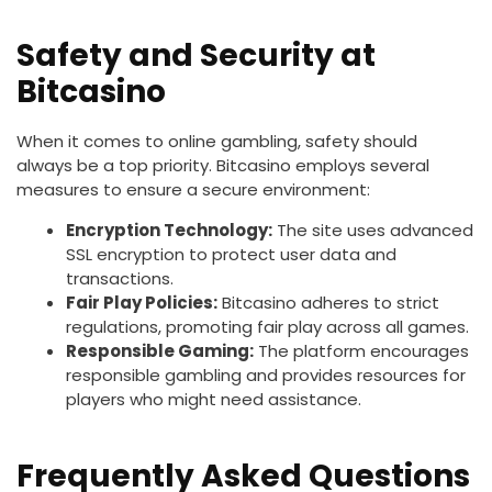
Safety and Security at
Bitcasino
When it comes to online gambling, safety should
always be a top priority. Bitcasino employs several
measures to ensure a secure environment:
Encryption Technology:
The site uses advanced
SSL encryption to protect user data and
transactions.
Fair Play Policies:
Bitcasino adheres to strict
regulations, promoting fair play across all games.
Responsible Gaming:
The platform encourages
responsible gambling and provides resources for
players who might need assistance.
Frequently Asked Questions