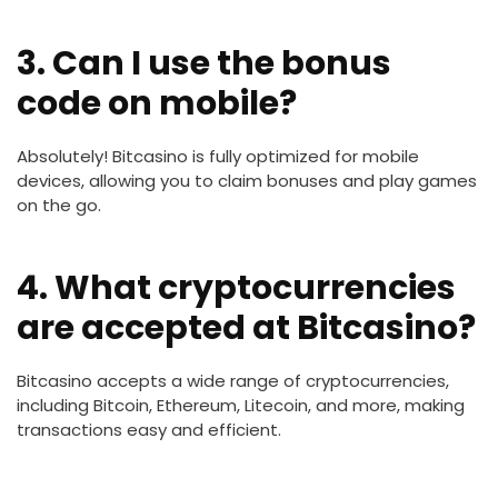
3. Can I use the bonus
code on mobile?
Absolutely! Bitcasino is fully optimized for mobile
devices, allowing you to claim bonuses and play games
on the go.
4. What cryptocurrencies
are accepted at Bitcasino?
Bitcasino accepts a wide range of cryptocurrencies,
including Bitcoin, Ethereum, Litecoin, and more, making
transactions easy and efficient.