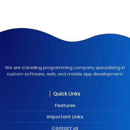
We are a leading programming company specializing in
custom software, web, and mobile app development.
Quick Links
Features
Important Links
Contact us