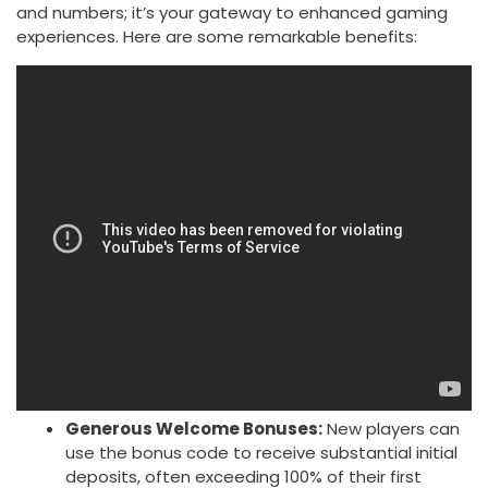
and numbers; it’s your gateway to enhanced gaming
experiences. Here are some remarkable benefits:
Generous Welcome Bonuses:
New players can
use the bonus code to receive substantial initial
deposits, often exceeding 100% of their first