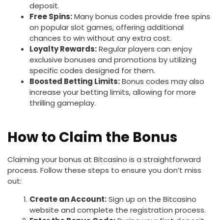
deposit.
Free Spins:
Many bonus codes provide free spins
on popular slot games, offering additional
chances to win without any extra cost.
Loyalty Rewards:
Regular players can enjoy
exclusive bonuses and promotions by utilizing
specific codes designed for them.
Boosted Betting Limits:
Bonus codes may also
increase your betting limits, allowing for more
thrilling gameplay.
How to Claim the Bonus
Claiming your bonus at Bitcasino is a straightforward
process. Follow these steps to ensure you don’t miss
out:
Create an Account:
Sign up on the Bitcasino
website and complete the registration process.