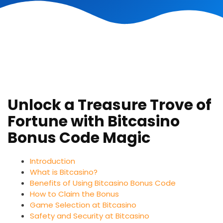
Unlock a Treasure Trove of
Fortune with Bitcasino
Bonus Code Magic
Introduction
What is Bitcasino?
Benefits of Using Bitcasino Bonus Code
How to Claim the Bonus
Game Selection at Bitcasino
Safety and Security at Bitcasino