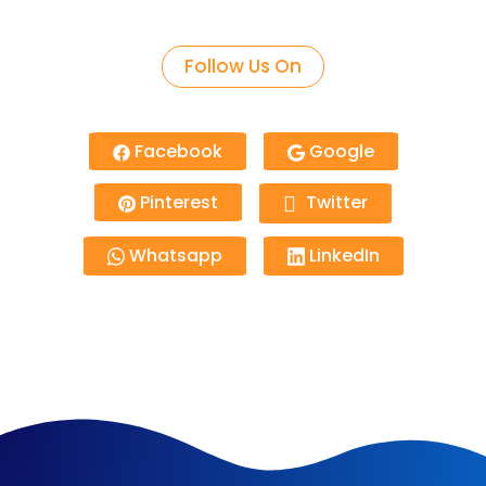
Follow Us On
Facebook
Google
Pinterest
Twitter
Whatsapp
LinkedIn