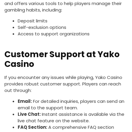
and offers various tools to help players manage their
gambling habits, including:
Deposit limits
Self-exclusion options
Access to support organizations
Customer Support at Yako
Casino
If you encounter any issues while playing, Yako Casino
provides robust customer support. Players can reach
out through:
Email:
For detailed inquiries, players can send an
email to the support team.
Live Chat:
Instant assistance is available via the
live chat feature on the website.
FAQ Section:
A comprehensive FAQ section