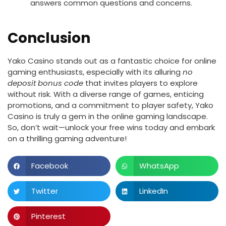
answers common questions and concerns.
Conclusion
Yako Casino stands out as a fantastic choice for online
gaming enthusiasts, especially with its alluring
no
deposit bonus code
that invites players to explore
without risk. With a diverse range of games, enticing
promotions, and a commitment to player safety, Yako
Casino is truly a gem in the online gaming landscape.
So, don’t wait—unlock your free wins today and embark
on a thrilling gaming adventure!
Facebook
WhatsApp
Twitter
LinkedIn
Pinterest