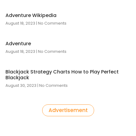
Adventure Wikipedia
August 18, 2023
No Comments
Adventure
August 18, 2023
No Comments
Blackjack Strategy Charts How to Play Perfect
Blackjack
August 30, 2023
No Comments
Advertisement