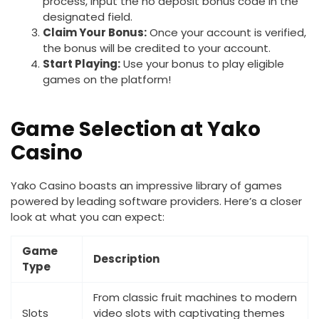
process, input the no deposit bonus code in the
designated field.
Claim Your Bonus:
Once your account is verified,
the bonus will be credited to your account.
Start Playing:
Use your bonus to play eligible
games on the platform!
Game Selection at Yako
Casino
Yako Casino boasts an impressive library of games
powered by leading software providers. Here’s a closer
look at what you can expect:
Game
Description
Type
From classic fruit machines to modern
Slots
video slots with captivating themes