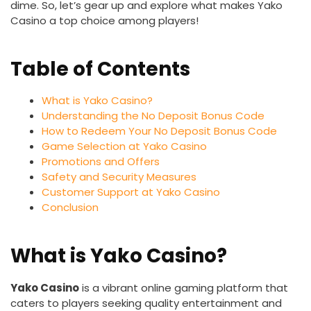
dime. So, let’s gear up and explore what makes Yako
Casino a top choice among players!
Table of Contents
What is Yako Casino?
Understanding the No Deposit Bonus Code
How to Redeem Your No Deposit Bonus Code
Game Selection at Yako Casino
Promotions and Offers
Safety and Security Measures
Customer Support at Yako Casino
Conclusion
What is Yako Casino?
Yako Casino
is a vibrant online gaming platform that
caters to players seeking quality entertainment and