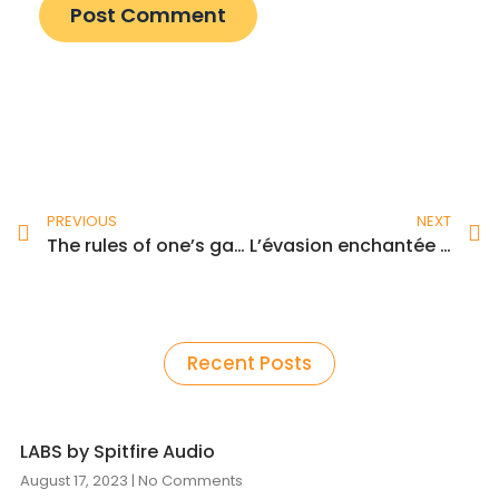
Prev
N
PREVIOUS
NEXT
The rules of one’s game expose the brand new payout commission to have such games
L’évasion enchantée des blocs chanceux dans un monde vibrant
Recent Posts
LABS by Spitfire Audio
August 17, 2023
No Comments