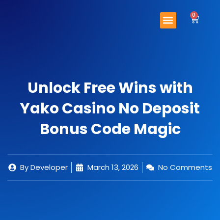
Skip
Menu
to
0
Cart
content
Important Links
Contact Us
Unlock Free Wins with
Yako Casino No Deposit
Bonus Code Magic
By
Developer
March 13, 2026
No Comments