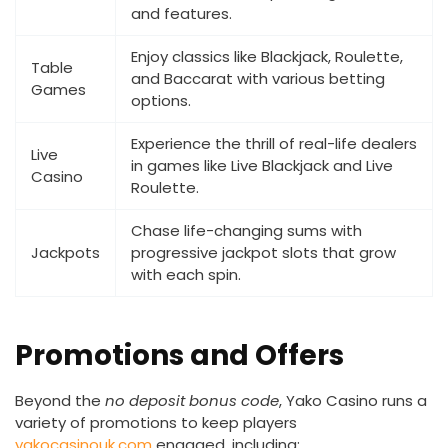
and features.
Enjoy classics like Blackjack, Roulette,
Table
and Baccarat with various betting
Games
options.
Experience the thrill of real-life dealers
Live
in games like Live Blackjack and Live
Casino
Roulette.
Chase life-changing sums with
Jackpots
progressive jackpot slots that grow
with each spin.
Promotions and Offers
Beyond the
no deposit bonus code
, Yako Casino runs a
variety of promotions to keep players
yakocasinouk.com
engaged, including: