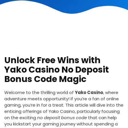
Unlock Free Wins with
Yako Casino No Deposit
Bonus Code Magic
Welcome to the thrilling world of
Yako Casino
, where
adventure meets opportunity! If you’re a fan of online
gaming, you’re in for a treat. This article will dive into the
enticing offerings of Yako Casino, particularly focusing
on the exciting
no deposit bonus code
that can help
you kickstart your gaming journey without spending a