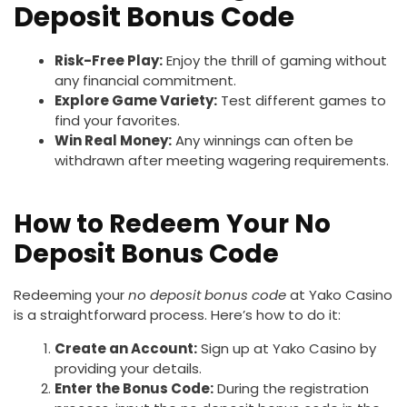
Deposit Bonus Code
Risk-Free Play:
Enjoy the thrill of gaming without
any financial commitment.
Explore Game Variety:
Test different games to
find your favorites.
Win Real Money:
Any winnings can often be
withdrawn after meeting wagering requirements.
How to Redeem Your No
Deposit Bonus Code
Redeeming your
no deposit bonus code
at Yako Casino
is a straightforward process. Here’s how to do it:
Create an Account:
Sign up at Yako Casino by
providing your details.
Enter the Bonus Code:
During the registration