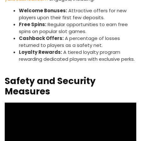
Welcome Bonuses:
Attractive offers for new
players upon their first few deposits.
Free Spins:
Regular opportunities to earn free
spins on popular slot games.
Cashback Offers:
A percentage of losses
returned to players as a safety net.
Loyalty Rewards:
A tiered loyalty program
rewarding dedicated players with exclusive perks.
Safety and Security
Measures