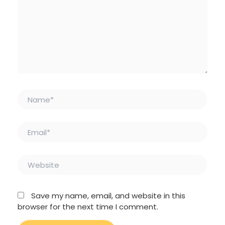
Name*
Email*
Website
Save my name, email, and website in this
browser for the next time I comment.