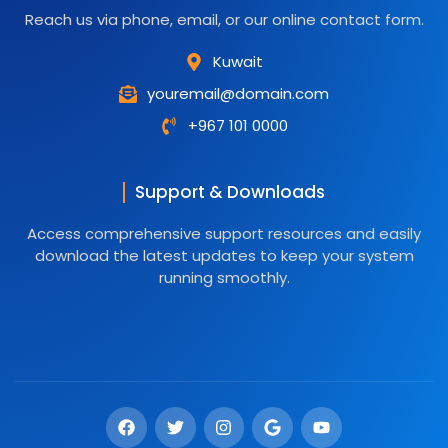
Reach us via phone, email, or our online contact form.
Kuwait
youremail@domain.com
+967 101 0000
Support & Downloads
Access comprehensive support resources and easily
download the latest updates to keep your system
running smoothly.
F
T
I
G
Y
a
w
n
o
o