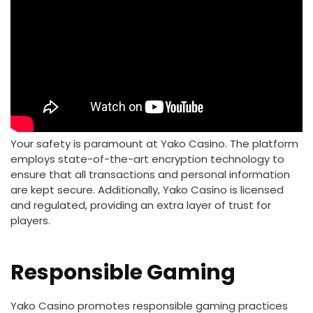
Your safety is paramount at Yako Casino. The platform
employs state-of-the-art encryption technology to
ensure that all transactions and personal information
are kept secure. Additionally, Yako Casino is licensed
and regulated, providing an extra layer of trust for
players.
Responsible Gaming
Yako Casino promotes responsible gaming practices