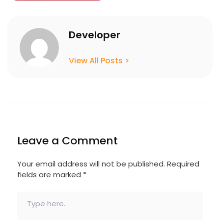
Developer
View All Posts >
Leave a Comment
Your email address will not be published.
Required
fields are marked
*
Type
here..