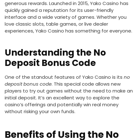
generous rewards. Launched in 2015, Yako Casino has
quickly gained a reputation for its user-friendly
interface and a wide variety of games. Whether you
love classic slots, table games, or live dealer
experiences, Yako Casino has something for everyone.
Understanding the No
Deposit Bonus Code
One of the standout features of Yako Casino is its
no
deposit bonus code
. This special code allows new
players to try out games without the need to make an
initial deposit. It’s an excellent way to explore the
casino’s offerings and potentially win real money
without risking your own funds.
Benefits of Using the No