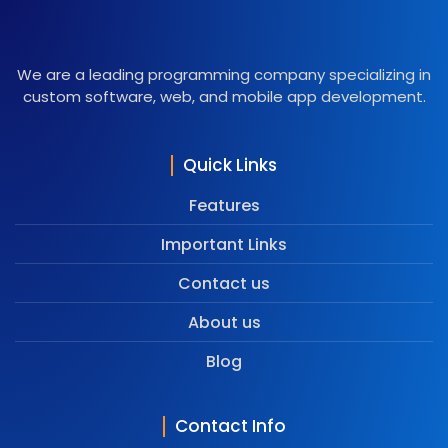
We are a leading programming company specializing in
custom software, web, and mobile app development.
Quick Links
Features
Important Links
Contact us
About us
Blog
Contact Info