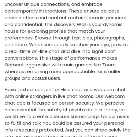
uncover unique connections, and embrace
contemporary interactions. These ensure delicate
conversations and content material remain personal
and confidential. The discovery Wall is your dynamic
house for exploring profiles that match your
preferences. Browse through fast bios, photographs,
and more. When somebody catches your eye, provoke
a real-time on-line chat and dive into significant
conversations. This stage of performance makes
Gomeet aggressive with main gamers like Zoom,
whereas remaining more approachable for smaller
groups and casual users.
Have textual content on-line chat and webcam chat
with online strangers in live chat rooms. Our webcam
chat app is focused on person security. We perceive
how essential the safety of private data is today, so
we strive to create a secure surroundings for our users
to fulfill and talk. You could be assured your personal
info is securely protected. And you can share solely the
info you assume is necessary with different users.