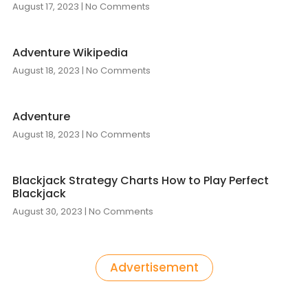
August 17, 2023
No Comments
Adventure Wikipedia
August 18, 2023
No Comments
Adventure
August 18, 2023
No Comments
Blackjack Strategy Charts How to Play Perfect
Blackjack
August 30, 2023
No Comments
Advertisement