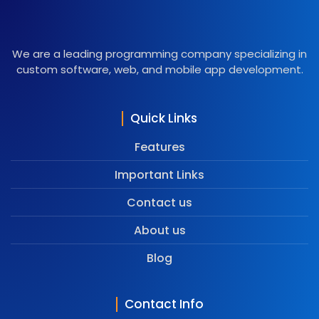
We are a leading programming company specializing in
custom software, web, and mobile app development.
Quick Links
Features
Important Links
Contact us
About us
Blog
Contact Info