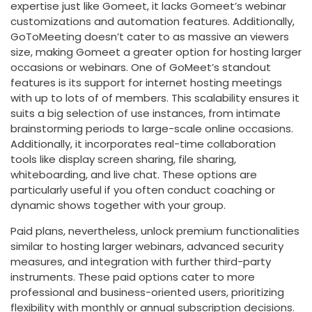
expertise just like Gomeet, it lacks Gomeet’s webinar
customizations and automation features. Additionally,
GoToMeeting doesn’t cater to as massive an viewers
size, making Gomeet a greater option for hosting larger
occasions or webinars. One of GoMeet’s standout
features is its support for internet hosting meetings
with up to lots of of members. This scalability ensures it
suits a big selection of use instances, from intimate
brainstorming periods to large-scale online occasions.
Additionally, it incorporates real-time collaboration
tools like display screen sharing, file sharing,
whiteboarding, and live chat. These options are
particularly useful if you often conduct coaching or
dynamic shows together with your group.
Paid plans, nevertheless, unlock premium functionalities
similar to hosting larger webinars, advanced security
measures, and integration with further third-party
instruments. These paid options cater to more
professional and business-oriented users, prioritizing
flexibility with monthly or annual subscription decisions.