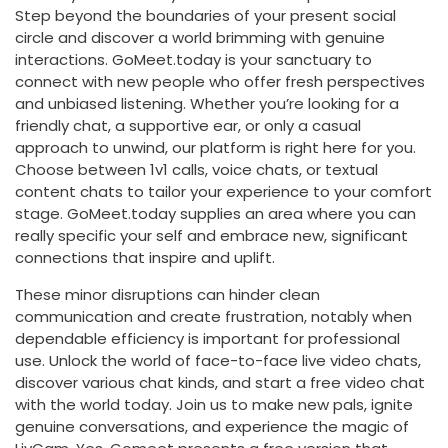
Step beyond the boundaries of your present social
circle and discover a world brimming with genuine
interactions. GoMeet.today is your sanctuary to
connect with new people who offer fresh perspectives
and unbiased listening. Whether you’re looking for a
friendly chat, a supportive ear, or only a casual
approach to unwind, our platform is right here for you.
Choose between 1v1 calls, voice chats, or textual
content chats to tailor your experience to your comfort
stage. GoMeet.today supplies an area where you can
really specific your self and embrace new, significant
connections that inspire and uplift.
These minor disruptions can hinder clean
communication and create frustration, notably when
dependable efficiency is important for professional
use. Unlock the world of face-to-face live video chats,
discover various chat kinds, and start a free video chat
with the world today. Join us to make new pals, ignite
genuine conversations, and experience the magic of