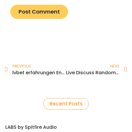
Prev
N
PREVIOUS
NEXT
lvbet erfahrungen Entfesselte Spielerlebnisse und unerwartete Gewinne
Live Discuss Random Video Chat Pour Android Télécharger
Recent Posts
LABS by Spitfire Audio