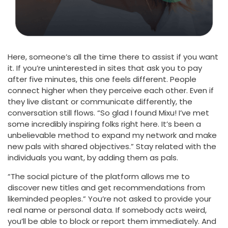
Here, someone’s all the time there to assist if you want
it. If you’re uninterested in sites that ask you to pay
after five minutes, this one feels different. People
connect higher when they perceive each other. Even if
they live distant or communicate differently, the
conversation still flows. “So glad I found Mixu! I’ve met
some incredibly inspiring folks right here. It’s been a
unbelievable method to expand my network and make
new pals with shared objectives.” Stay related with the
individuals you want, by adding them as pals.
“The social picture of the platform allows me to
discover new titles and get recommendations from
likeminded peoples.” You’re not asked to provide your
real name or personal data. If somebody acts weird,
you’ll be able to block or report them immediately. And