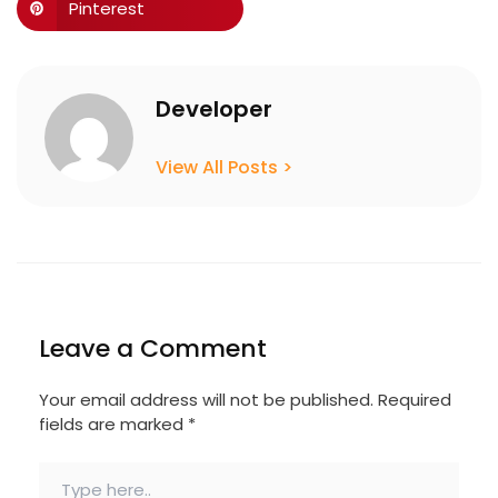
Pinterest
Developer
View All Posts >
Leave a Comment
Your email address will not be published.
Required
fields are marked
*
Type
here..