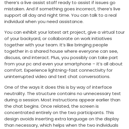
there’s a live assist staff ready to assist if issues go
mistaken. And if something goes incorrect, there’s live
support all day and night time. You can talk to a real
individual when you need assistance.
You can exhibit your latest art project, give a virtual tour
of your backyard, or collaborate on work initiatives
together with your team. It’s like bringing people
together in a shared house where everyone can see,
discuss, and interact. Plus, you possibly can take part
from your pc and even your smartphone – it’s all about
comfort. Experience lightning-fast connectivity for
uninterrupted video and text chat conversations.
One of the ways it does this is by way of interface
neutrality. The structure contains no unnecessary text
during a session. Most instructions appear earlier than
the chat begins. Once related, the screen is
concentrated entirely on the two participants. This
design avoids inserting extra language on the display
than necessary, which helps when the two individuals