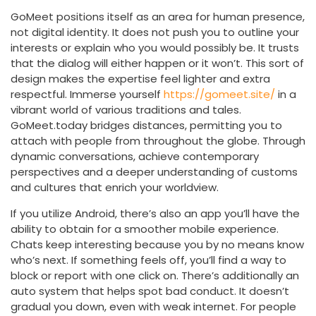
GoMeet positions itself as an area for human presence,
not digital identity. It does not push you to outline your
interests or explain who you would possibly be. It trusts
that the dialog will either happen or it won’t. This sort of
design makes the expertise feel lighter and extra
respectful. Immerse yourself
https://gomeet.site/
in a
vibrant world of various traditions and tales.
GoMeet.today bridges distances, permitting you to
attach with people from throughout the globe. Through
dynamic conversations, achieve contemporary
perspectives and a deeper understanding of customs
and cultures that enrich your worldview.
If you utilize Android, there’s also an app you’ll have the
ability to obtain for a smoother mobile experience.
Chats keep interesting because you by no means know
who’s next. If something feels off, you’ll find a way to
block or report with one click on. There’s additionally an
auto system that helps spot bad conduct. It doesn’t
gradual you down, even with weak internet. For people