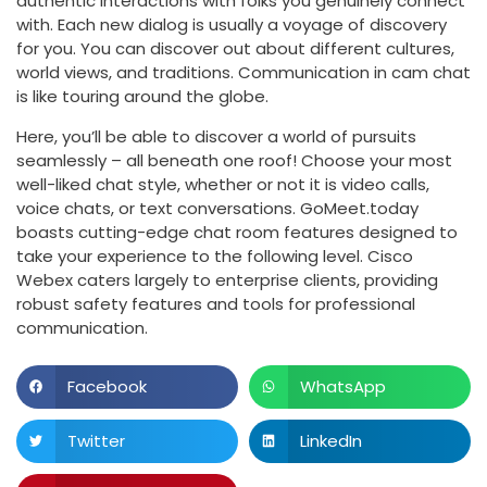
authentic interactions with folks you genuinely connect
with. Each new dialog is usually a voyage of discovery
for you. You can discover out about different cultures,
world views, and traditions. Communication in cam chat
is like touring around the globe.
Here, you’ll be able to discover a world of pursuits
seamlessly – all beneath one roof! Choose your most
well-liked chat style, whether or not it is video calls,
voice chats, or text conversations. GoMeet.today
boasts cutting-edge chat room features designed to
take your experience to the following level. Cisco
Webex caters largely to enterprise clients, providing
robust safety features and tools for professional
communication.
Facebook
WhatsApp
Twitter
LinkedIn