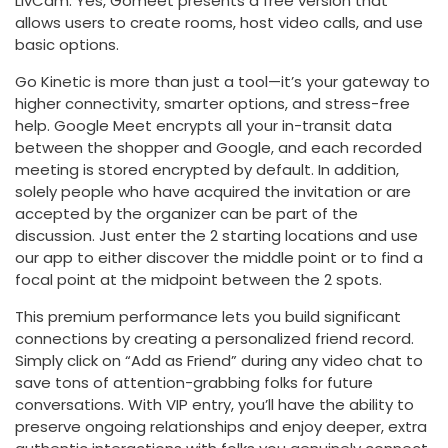
LivCam. Yes, Gomeet presents a free version that
allows users to create rooms, host video calls, and use
basic options.
Go Kinetic is more than just a tool—it’s your gateway to
higher connectivity, smarter options, and stress-free
help. Google Meet encrypts all your in-transit data
between the shopper and Google, and each recorded
meeting is stored encrypted by default. In addition,
solely people who have acquired the invitation or are
accepted by the organizer can be part of the
discussion. Just enter the 2 starting locations and use
our app to either discover the middle point or to find a
focal point at the midpoint between the 2 spots.
This premium performance lets you build significant
connections by creating a personalized friend record.
Simply click on “Add as Friend” during any video chat to
save tons of attention-grabbing folks for future
conversations. With VIP entry, you’ll have the ability to
preserve ongoing relationships and enjoy deeper, extra