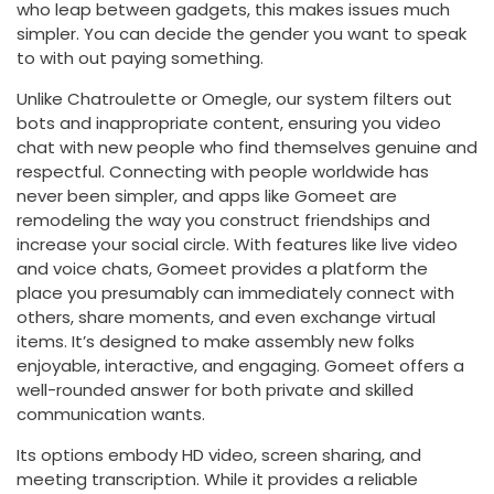
who leap between gadgets, this makes issues much
simpler. You can decide the gender you want to speak
to with out paying something.
Unlike Chatroulette or Omegle, our system filters out
bots and inappropriate content, ensuring you video
chat with new people who find themselves genuine and
respectful. Connecting with people worldwide has
never been simpler, and apps like Gomeet are
remodeling the way you construct friendships and
increase your social circle. With features like live video
and voice chats, Gomeet provides a platform the
place you presumably can immediately connect with
others, share moments, and even exchange virtual
items. It’s designed to make assembly new folks
enjoyable, interactive, and engaging. Gomeet offers a
well-rounded answer for both private and skilled
communication wants.
Its options embody HD video, screen sharing, and
meeting transcription. While it provides a reliable