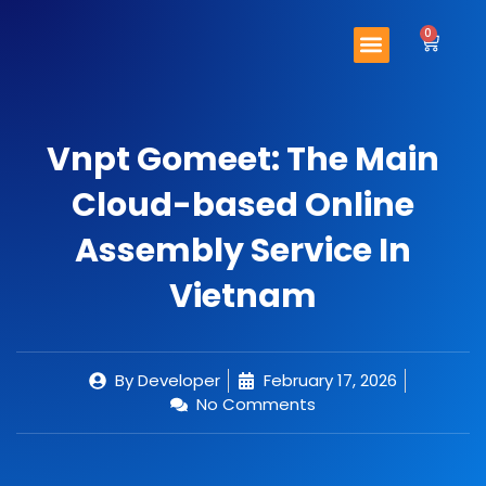
Skip
Menu
to
0
Cart
content
Important Links
Contact Us
Vnpt Gomeet: The Main
Cloud-based Online
Assembly Service In
Vietnam
By
Developer
February 17, 2026
No Comments