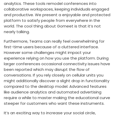
analytics. These tools remodel conferences into
collaborative workspaces, keeping individuals engaged
and productive. We present a enjoyable and protected
platform to satisfy people from everywhere in the
world. The cool thing about Gomeet is that it’s not
nearly talking.
Furthermore, Teams can really feel overwhelming for
first-time users because of a cluttered interface.
However some challenges might impact your
experience relying on how you use the platform. During
larger conferences occasional connectivity issues have
been reported which may disrupt the flow of
conversations. If you rely closely on cellular units you
might additionally discover a slight drop in functionality
compared to the desktop model. Advanced features
like audience analytics and automated advertising
require a while to master making the educational curve
steeper for customers who want these instruments.
It’s an exciting way to increase your social circle,