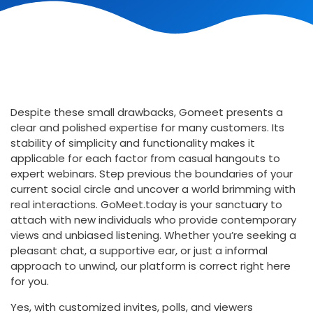
Despite these small drawbacks, Gomeet presents a
clear and polished expertise for many customers. Its
stability of simplicity and functionality makes it
applicable for each factor from casual hangouts to
expert webinars. Step previous the boundaries of your
current social circle and uncover a world brimming with
real interactions. GoMeet.today is your sanctuary to
attach with new individuals who provide contemporary
views and unbiased listening. Whether you’re seeking a
pleasant chat, a supportive ear, or just a informal
approach to unwind, our platform is correct right here
for you.
Yes, with customized invites, polls, and viewers