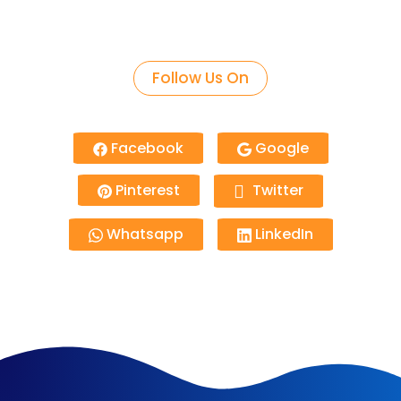
Follow Us On
Facebook
Google
Pinterest
Twitter
Whatsapp
LinkedIn