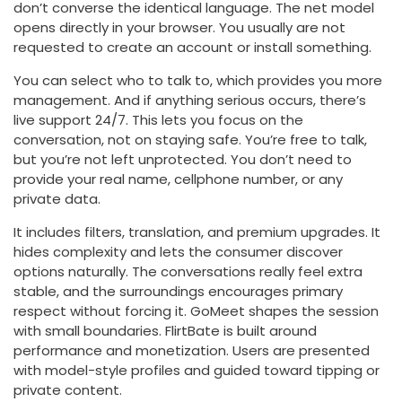
don’t converse the identical language. The net model
opens directly in your browser. You usually are not
requested to create an account or install something.
You can select who to talk to, which provides you more
management. And if anything serious occurs, there’s
live support 24/7. This lets you focus on the
conversation, not on staying safe. You’re free to talk,
but you’re not left unprotected. You don’t need to
provide your real name, cellphone number, or any
private data.
It includes filters, translation, and premium upgrades. It
hides complexity and lets the consumer discover
options naturally. The conversations really feel extra
stable, and the surroundings encourages primary
respect without forcing it. GoMeet shapes the session
with small boundaries. FlirtBate is built around
performance and monetization. Users are presented
with model-style profiles and guided toward tipping or
private content.