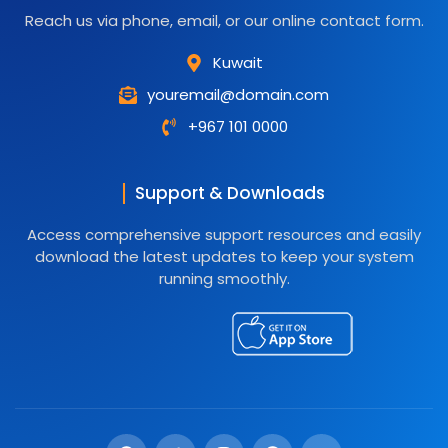
Reach us via phone, email, or our online contact form.
Kuwait
youremail@domain.com
+967 101 0000
Support & Downloads
Access comprehensive support resources and easily
download the latest updates to keep your system
running smoothly.
F
T
I
G
Y