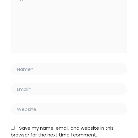
Name*
Email*
Website
Save my name, email, and website in this
browser for the next time I comment.